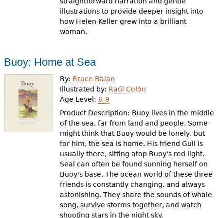
straightforward narration and gentle
illustrations to provide deeper insight into
how Helen Keller grew into a brilliant
woman.
Buoy: Home at Sea
By:
Bruce Balan
Illustrated by:
Raúl Colón
Age Level:
6-9
Product Description: Buoy lives in the middle
of the sea, far from land and people. Some
might think that Buoy would be lonely, but
for him, the sea is home. His friend Gull is
usually there, sitting atop Buoy's red light.
Seal can often be found sunning herself on
Buoy's base. The ocean world of these three
friends is constantly changing, and always
astonishing. They share the sounds of whale
song, survive storms together, and watch
shooting stars in the night sky.