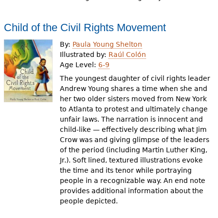
Child of the Civil Rights Movement
By:
Paula Young Shelton
Illustrated by:
Raúl Colón
Age Level:
6-9
The youngest daughter of civil rights leader
Andrew Young shares a time when she and
her two older sisters moved from New York
to Atlanta to protest and ultimately change
unfair laws. The narration is innocent and
child-like — effectively describing what Jim
Crow was and giving glimpse of the leaders
of the period (including Martin Luther King,
Jr.). Soft lined, textured illustrations evoke
the time and its tenor while portraying
people in a recognizable way. An end note
provides additional information about the
people depicted.