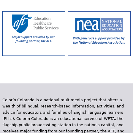
g
e
s
Colorín Colorado is a national multimedia project that offers a
wealth of bilingual, research-based information, activities, and
advice for educators and families of English language learners
(ELLs). Colorín Colorado is an educational service of WETA, the
flagship public broadcasting station in the nation's capital, and
receives major funding from our founding partner, the AFT, and