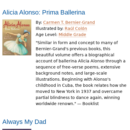
Alicia Alonso: Prima Ballerina
By:
Carmen T. Bernier-Grand
Illustrated by:
Raúl Colón
Age Level:
Middle Grade
"Similar in form and concept to many of
Bernier-Grand's previous books, this
beautiful volume offers a biographical
account of ballerina Alicia Alonso through a
sequence of free-verse poems, extensive
background notes, and large-scale
illustrations. Beginning with Alonso's
childhood in Cuba, the book relates how she
moved to New York in 1937 and overcame
partial blindness to dance again, winning
worldwide renown." — Booklist
Always My Dad