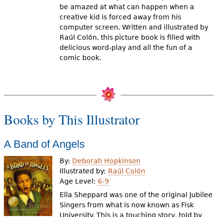
be amazed at what can happen when a
creative kid is forced away from his
computer screen. Written and illustrated by
Raúl Colón, this picture book is filled with
delicious word-play and all the fun of a
comic book.
Books by This Illustrator
A Band of Angels
By:
Deborah Hopkinson
Illustrated by:
Raúl Colón
Age Level:
6-9
Ella Sheppard was one of the original Jubilee
Singers from what is now known as Fisk
University. This is a touching story, told by