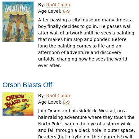
By:
Raúl Colón
Age Level:
6-9
After passing a city museum many times, a
boy finally decides to go in. He passes wall
after wall of artwork until he sees a painting
that makes him stop and ponder. Before
long the painting comes to life and an
afternoon of adventure and discovery
unfolds, changing how he sees the world
ever after.
Orson Blasts Off!
By:
Raúl Colón
Age Level:
6-9
Join Orson and his sidekick, Weasel, on a
hair-raising adventure where they touch the
North Pole…watch the eye of a storm wink…
and fall through a black hole in outer space.
Readers (but maybe not their parents!) will