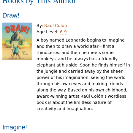
Books by This Author
e
h
Videos
Draw!
e
By:
Raúl Colón
Audience
Age Level:
6-9
r
A boy named Leonardo begins to imagine
Resource Library
e
and then to draw a world afar—first a
rhinoceros, and then he meets some
monkeys, and he always has a friendly
elephant at his side. Soon he finds himself in
the jungle and carried away by the sheer
power of his imagination, seeing the world
through his own eyes and making friends
along the way. Based on his own childhood,
award-winning artist Raúl Colón’s wordless
book is about the limitless nature of
creativity and imagination.
Imagine!