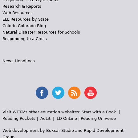
Research & Reports
Web Resources
ELL Resources by State
Colorín Colorado Blog
Natural Disaster Resources for Schools
Responding to a Crisis
News Headlines
Visit WETA's other education websites:
Start with a Book
|
Reading Rockets
|
AdLit
|
LD OnLine
|
Reading Universe
Web development by
Boxcar Studio
and
Rapid Development
Group