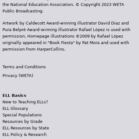
the National Education Association. © Copyright 2023 WETA
Public Broadcasting.
Artwork by Caldecott Award-winning illustrator David Diaz and
Pura Belpr­é Award-winning illustrator Rafael López is used with
permission. Homepage illustrations ©2009 by Rafael López
originally appeared in "Book Fiesta" by Pat Mora and used with
permission from HarperCollins.
Terms and Conditions
Privacy (WETA)
ELL Basics
New to Teaching ELLs?
ELL Glossary
Special Populations
Resources by Grade
ELL Resources by State
ELL Policy & Research