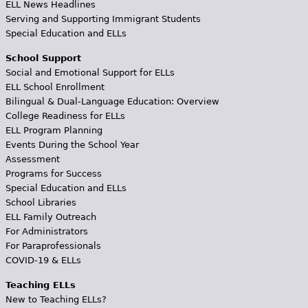
ELL News Headlines
Serving and Supporting Immigrant Students
Special Education and ELLs
School Support
Social and Emotional Support for ELLs
ELL School Enrollment
Bilingual & Dual-Language Education: Overview
College Readiness for ELLs
ELL Program Planning
Events During the School Year
Assessment
Programs for Success
Special Education and ELLs
School Libraries
ELL Family Outreach
For Administrators
For Paraprofessionals
COVID-19 & ELLs
Teaching ELLs
New to Teaching ELLs?