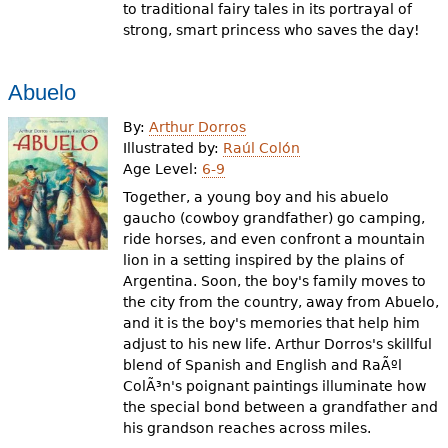
to traditional fairy tales in its portrayal of
strong, smart princess who saves the day!
Abuelo
By:
Arthur Dorros
Illustrated by:
Raúl Colón
Age Level:
6-9
Together, a young boy and his abuelo
gaucho (cowboy grandfather) go camping,
ride horses, and even confront a mountain
lion in a setting inspired by the plains of
Argentina. Soon, the boy's family moves to
the city from the country, away from Abuelo,
and it is the boy's memories that help him
adjust to his new life. Arthur Dorros's skillful
blend of Spanish and English and RaÃºl
ColÃ³n's poignant paintings illuminate how
the special bond between a grandfather and
his grandson reaches across miles.