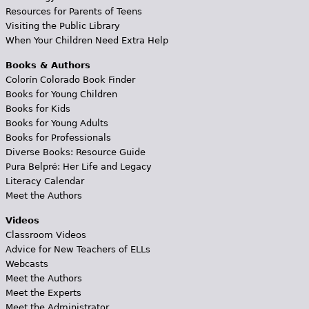
Resources for Parents of Teens
Visiting the Public Library
When Your Children Need Extra Help
Books & Authors
Colorín Colorado Book Finder
Books for Young Children
Books for Kids
Books for Young Adults
Books for Professionals
Diverse Books: Resource Guide
Pura Belpré: Her Life and Legacy
Literacy Calendar
Meet the Authors
Videos
Classroom Videos
Advice for New Teachers of ELLs
Webcasts
Meet the Authors
Meet the Experts
Meet the Administrator