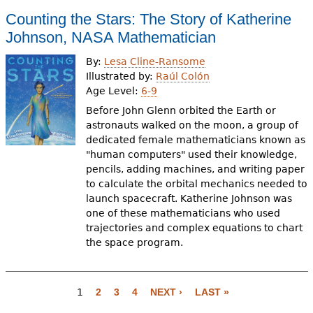
Counting the Stars: The Story of Katherine
Johnson, NASA Mathematician
By:
Lesa Cline-Ransome
Illustrated by:
Raúl Colón
Age Level:
6-9
Before John Glenn orbited the Earth or
astronauts walked on the moon, a group of
dedicated female mathematicians known as
"human computers" used their knowledge,
pencils, adding machines, and writing paper
to calculate the orbital mechanics needed to
launch spacecraft. Katherine Johnson was
one of these mathematicians who used
trajectories and complex equations to chart
the space program.
P
a
1
2
3
4
NEXT ›
LAST »