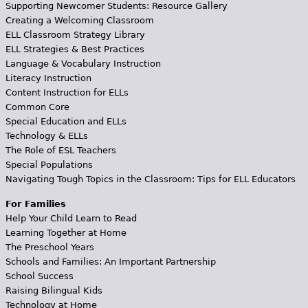
Supporting Newcomer Students: Resource Gallery
Creating a Welcoming Classroom
ELL Classroom Strategy Library
ELL Strategies & Best Practices
Language & Vocabulary Instruction
Literacy Instruction
Content Instruction for ELLs
Common Core
Special Education and ELLs
Technology & ELLs
The Role of ESL Teachers
Special Populations
Navigating Tough Topics in the Classroom: Tips for ELL Educators
For Families
Help Your Child Learn to Read
Learning Together at Home
The Preschool Years
Schools and Families: An Important Partnership
School Success
Raising Bilingual Kids
Technology at Home