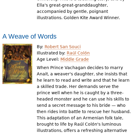
Ella's great-great-granddaughter,
accompanied by gentle, poignant
illustrations. Golden Kite Award Winner.
A Weave of Words
By:
Robert San Souci
Illustrated by:
Raúl Colón
Age Level:
Middle Grade
When Prince Vachagan decides to marry
Anait, a weaver's daughter, she insists that
he learn to read and write and that he learn
a skilled trade. Her demands serve the
prince well when he is caught by a three-
headed monster and he can use his skills to
send a secret message to his bride — who
then rides into battle to rescue her husband.
This adaptation of an Armenian folk tale,
brought to life by Raúl Colón's luminous
illustrations, offers a refreshing alternative