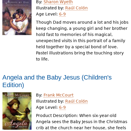
By:
Sharon Wyeth
Illustrated by:
Raúl Colón
Age Level:
6-9
Though Dad moves around a lot and his jobs
keep changing, a young girl and her brother
hold fast to memories of his magical,
unexpected visits in this portrait of a family
held together by a special bond of love.
Pastel illustrations bring the touching story
to life.
Angela and the Baby Jesus (Children's
Edition)
By:
Frank McCourt
Illustrated by:
Raúl Colón
Age Level:
6-9
Product Description: When six-year-old
Angela sees the Baby Jesus in the Christmas
crib at the church near her house, she feels