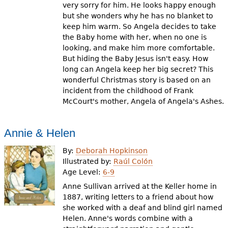
very sorry for him. He looks happy enough
but she wonders why he has no blanket to
keep him warm. So Angela decides to take
the Baby home with her, when no one is
looking, and make him more comfortable.
But hiding the Baby Jesus isn't easy. How
long can Angela keep her big secret? This
wonderful Christmas story is based on an
incident from the childhood of Frank
McCourt's mother, Angela of Angela's Ashes.
Annie & Helen
By:
Deborah Hopkinson
Illustrated by:
Raúl Colón
Age Level:
6-9
Anne Sullivan arrived at the Keller home in
1887, writing letters to a friend about how
she worked with a deaf and blind girl named
Helen. Anne's words combine with a