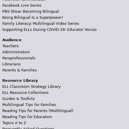
Facebook Live Series
PBS Show: Becoming Bilingual
Being Bilingual Is a Superpower!
Family Literacy: Multilingual Video Series
Supporting ELLs During COVID-19: Educator Voices
Audience
Teachers
Administrators
Paraprofessionals
Librarians
Parents & Families
Resource Library
ELL Classroom Strategy Library
ELL Resource Collections
Guides & Toolkits
Multilingual Tips for Families
Reading Tips for Parents (Multilingual)
Reading Tips for Educators
Topics A to Z
Frequently Asked Questions