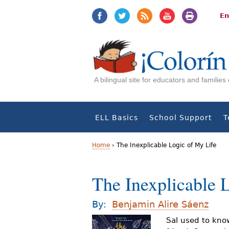
Jump
Jump
to
to
En
navigation
Content
A bilingual site for educators and familie
ELL Basics
School Support
T
Home
›
The Inexplicable Logic of My Life
Y
The Inexplicable 
o
u
By:
Benjamin Alire Sáenz
a
Sal used to know