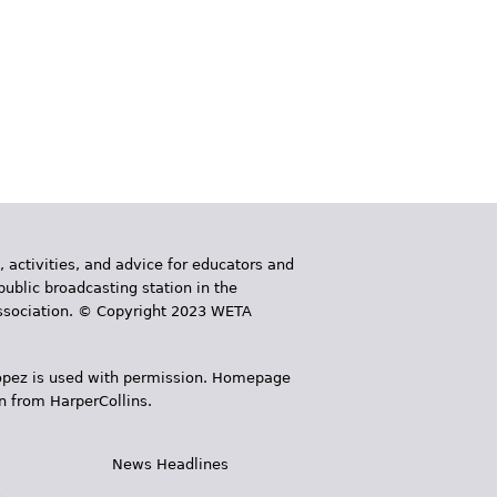
, activities, and advice for educators and
public broadcasting station in the
 Association. © Copyright 2023 WETA
 López is used with permission. Homepage
n from HarperCollins.
News Headlines
s