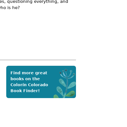
hes, questioning everything, and
who is he?
Find more great
books on the
Colorín Colorado
Book Finder!