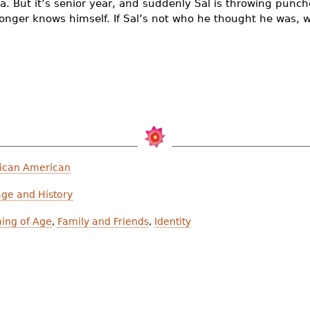
a. But it’s senior year, and suddenly Sal is throwing punc
 longer knows himself. If Sal’s not who he thought he was, 
ican American
age and History
ing of Age
,
Family and Friends
,
Identity