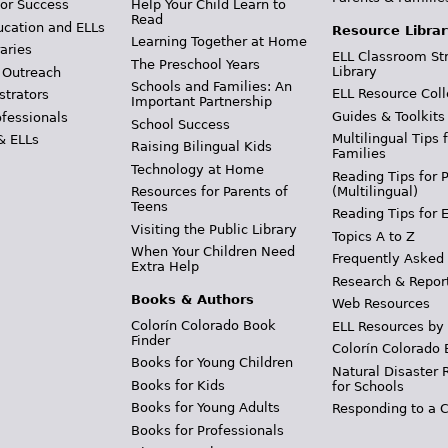
Help Your Child Learn to
or Success
Read
ucation and ELLs
Resource Librar
Learning Together at Home
aries
ELL Classroom St
The Preschool Years
Library
 Outreach
Schools and Families: An
ELL Resource Coll
strators
Important Partnership
Guides & Toolkits
ofessionals
School Success
Multilingual Tips 
& ELLs
Raising Bilingual Kids
Families
Technology at Home
Reading Tips for 
(Multilingual)
Resources for Parents of
Teens
Reading Tips for 
Visiting the Public Library
Topics A to Z
When Your Children Need
Frequently Asked
Extra Help
Research & Repor
Books & Authors
Web Resources
Colorín Colorado Book
ELL Resources by
Finder
Colorín Colorado 
Books for Young Children
Natural Disaster 
Books for Kids
for Schools
Books for Young Adults
Responding to a C
Books for Professionals