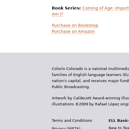
Book Series:
Coming of Age: Import
Am I?
Purchase on Bookshop
Purchase on Amazon
Colorín Colorado is a national multimedia
families of English language learners (EL
nation's capital, and receives major fun
Public Broadcasting.
Artwork by Caldecott Award-winning illus
illustrations ©2009 by Rafael López orig
Terms and Conditions
ELL Basic
New to Tea
Privacy (WETA)