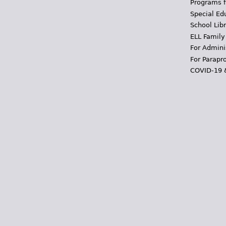
Programs f
Special Ed
School Libr
ELL Family
For Admini
For Parapr
COVID-19 