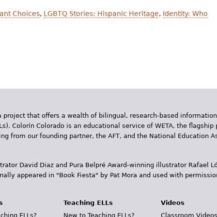
ant Choices
,
LGBTQ Stories: Hispanic Heritage
,
Identity: Who
 project that offers a wealth of bilingual, research-based information
Ls). Colorín Colorado is an educational service of WETA, the flagship 
ding from our founding partner, the AFT, and the National Education
trator David Diaz and Pura Belpr­é Award-winning illustrator Rafael
inally appeared in "Book Fiesta" by Pat Mora and used with permissio
s
Teaching ELLs
Videos
ching ELLs?
New to Teaching ELLs?
Classroom Video