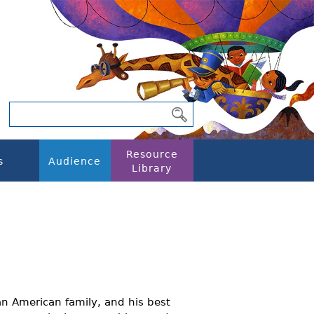
Resource
s
Audience
Library
an American family, and his best