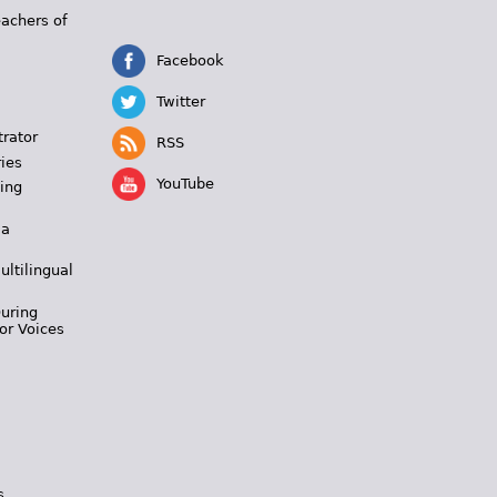
eachers of
Facebook
Twitter
trator
RSS
ies
YouTube
ing
 a
ultilingual
During
or Voices
s