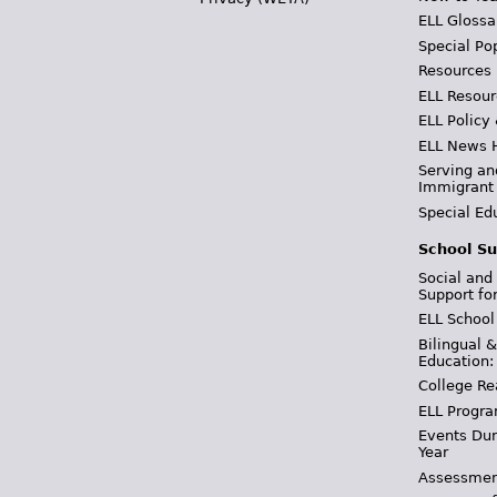
ELL Glossa
Special Po
Resources
ELL Resour
ELL Policy
ELL News 
Serving an
Immigrant
Special Ed
School Su
Social and
Support fo
ELL School
Bilingual 
Education:
College Re
ELL Progra
Events Dur
Year
Assessmen