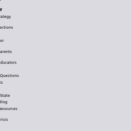
y
rategy
ections
for
Parents
Educators
 Questions
ts
 State
Blog
Resources
risis