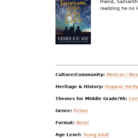
friend, Samanth
r
realizing he no
e
h
e
r
e
Culture/Community:
Mexican / Mex
Heritage & History:
Hispanic Herit
Themes for Middle Grade/YA:
Com
Genre:
Fiction
Format:
Novel
Age Level:
Young Adult