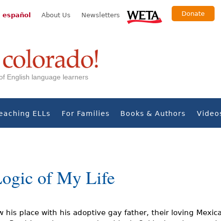
Donate
 español
About Us
Newsletters
s of English language learners
eaching ELLs
For Families
Books & Authors
Video
Logic of My Life
 his place with his adoptive gay father, their loving Mexic