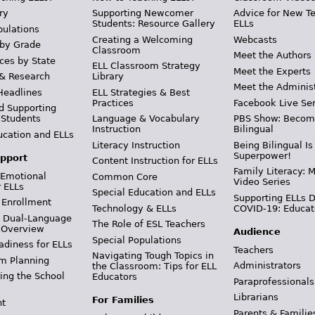
ry
Supporting Newcomer
Advice for New T
Students: Resource Gallery
ELLs
pulations
Creating a Welcoming
Webcasts
 by Grade
Classroom
Meet the Authors
ces by State
ELL Classroom Strategy
Meet the Experts
 & Research
Library
Meet the Adminis
Headlines
ELL Strategies & Best
Practices
Facebook Live Ser
d Supporting
 Students
Language & Vocabulary
PBS Show: Becom
Instruction
Bilingual
ucation and ELLs
Literacy Instruction
Being Bilingual Is
Superpower!
pport
Content Instruction for ELLs
Family Literacy: M
 Emotional
Common Core
Video Series
r ELLs
Special Education and ELLs
Supporting ELLs 
 Enrollment
Technology & ELLs
COVID-19: Educat
& Dual-Language
The Role of ESL Teachers
 Overview
Audience
Special Populations
adiness for ELLs
Teachers
Navigating Tough Topics in
m Planning
Administrators
the Classroom: Tips for ELL
ing the School
Educators
Paraprofessionals
Librarians
For Families
t
Parents & Familie