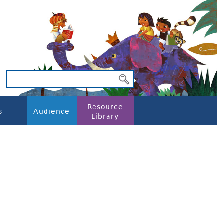
Resource
s
Audience
Library