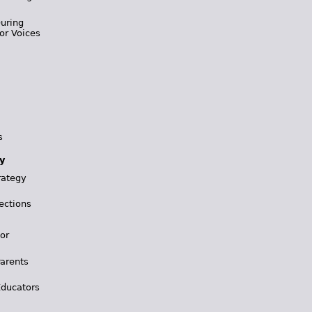
During
or Voices
s
y
rategy
ections
for
Parents
Educators