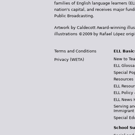
families of English language learners (EL
nation's capital, and receives major fun
Public Broadcasting.
Artwork by Caldecott Award-winning illus
illustrations ©2009 by Rafael López orig
Terms and Conditions
ELL Basic
New to Tea
Privacy (WETA)
ELL Glossa
Special Po
Resources
ELL Resour
ELL Policy
ELL News 
Serving an
Immigrant
Special Ed
School Su