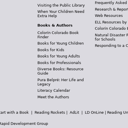
Frequently Asked
Visiting the Public Library
Research & Repor
When Your Children Need
Web Resources
Extra Help
ELL Resources by
Books & Authors
Colorín Colorado 
Colorín Colorado Book
Natural Disaster 
Finder
for Schools
Books for Young Children
Responding to a C
Books for Kids
Books for Young Adults
Books for Professionals
Diverse Books: Resource
Guide
Pura Belpré: Her Life and
Legacy
Literacy Calendar
Meet the Authors
tart with a Book
|
Reading Rockets
|
AdLit
|
LD OnLine
|
Reading Un
Rapid Development Group