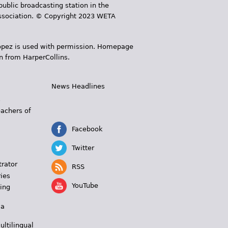
public broadcasting station in the
 Association. © Copyright 2023 WETA
 López is used with permission. Homepage
n from HarperCollins.
News Headlines
s
eachers of
Facebook
Twitter
trator
RSS
ies
YouTube
ing
 a
ultilingual