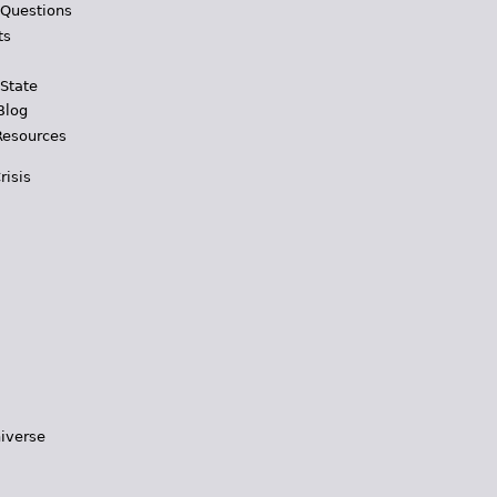
 Questions
ts
 State
Blog
Resources
risis
iverse