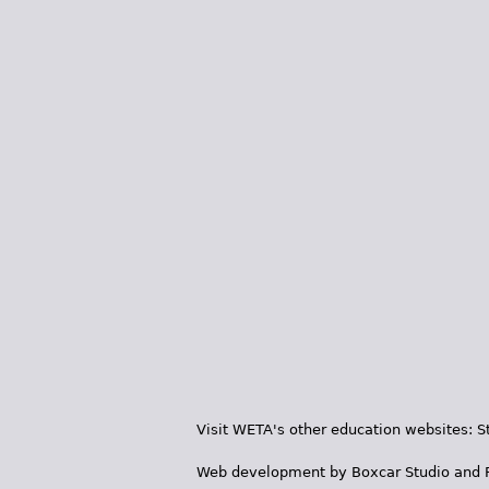
Visit WETA's other education websites:
S
Web development by
Boxcar Studio
and