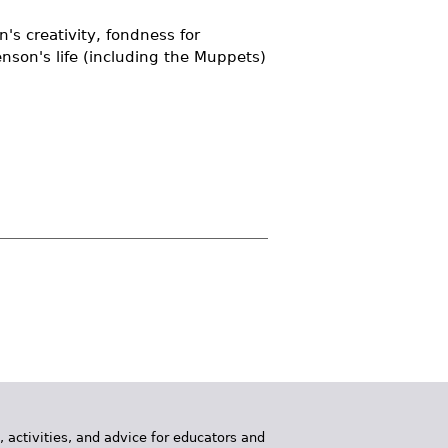
's creativity, fondness for
enson's life (including the Muppets)
, activities, and advice for educators and