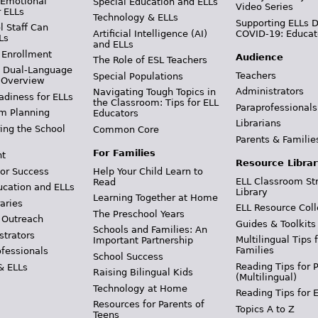
 Emotional
Special Education and ELLs
Video Series
r ELLs
Technology & ELLs
Supporting ELLs 
 Staff Can
Artificial Intelligence (AI)
COVID-19: Educat
Ls
and ELLs
 Enrollment
Audience
The Role of ESL Teachers
& Dual-Language
Teachers
Special Populations
 Overview
Administrators
Navigating Tough Topics in
adiness for ELLs
the Classroom: Tips for ELL
Paraprofessionals
m Planning
Educators
Librarians
ing the School
Common Core
Parents & Familie
For Families
t
Resource Librar
or Success
Help Your Child Learn to
ELL Classroom St
Read
ucation and ELLs
Library
Learning Together at Home
aries
ELL Resource Coll
The Preschool Years
 Outreach
Guides & Toolkits
Schools and Families: An
strators
Multilingual Tips 
Important Partnership
Families
ofessionals
School Success
Reading Tips for 
& ELLs
Raising Bilingual Kids
(Multilingual)
Technology at Home
Reading Tips for 
Resources for Parents of
Topics A to Z
Teens