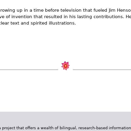
rowing up in a time before television that fueled Jim Henson
e of invention that resulted in his lasting contributions. H
lear text and spirited illustrations.
 project that offers a wealth of bilingual, research-based information