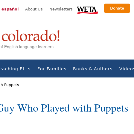
Donate
 español
About Us
Newsletters
s of English language learners
eaching ELLs
For Families
Books & Authors
Video
th Puppets
Guy Who Played with Puppets