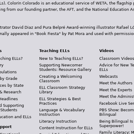
Ls). Colorín Colorado is an educational service of WETA, the flagship 
ding from our founding partner, the AFT, and the National Education
trator David Diaz and Pura Belpr­é Award-winning illustrator Rafael
inally appeared in "Book Fiesta" by Pat Mora and used with permissio
s
Teaching ELLs
Videos
ching ELLs?
New to Teaching ELLs?
Classroom Video
ry
Supporting Newcomer
Advice for New T
Students: Resource Gallery
ELLs
pulations
Creating a Welcoming
Webcasts
 by Grade
Classroom
Meet the Authors
ces by State
ELL Classroom Strategy
Meet the Experts
 & Research
Library
Meet the Adminis
Headlines
ELL Strategies & Best
Practices
Facebook Live Ser
d Supporting
 Students
Language & Vocabulary
PBS Show: Becom
Instruction
Bilingual
ucation and ELLs
Literacy Instruction
Being Bilingual Is
Superpower!
pport
Content Instruction for ELLs
Family Literacy: M