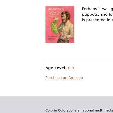
r
Perhaps it was g
e
puppets, and lov
is presented in c
h
e
r
e
Age Level:
6-9
Purchase on Amazon
Colorín Colorado is a national multimedia