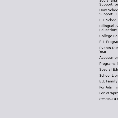
Social and
Support fo
How School
Support EL
ELL School
Bilingual 
Education:
College Re
ELL Progra
Events Dur
Year
Assessmen
Programs f
Special Ed
School Libr
ELL Family
For Admini
For Parapr
COVID-19 