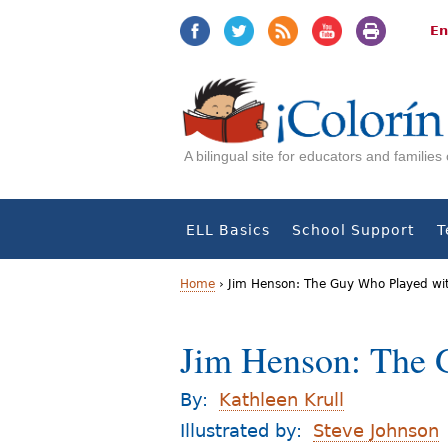
Jump
Jump
to
to
En
navigation
Content
A bilingual site for educators and familie
ELL Basics
School Support
T
Home
›
Jim Henson: The Guy Who Played wi
Y
Jim Henson: The 
o
u
By:
Kathleen Krull
a
Illustrated by:
Steve Johnson