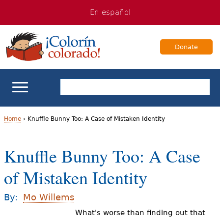
Jump
Jump
En español
to
to
navigation
Content
Donate
ELL Basics
Home
›
Knuffle Bunny Too: A Case of Mistaken Identity
Y
School Support
Knuffle Bunny Too: A Case
o
Teaching ELLs
of Mistaken Identity
u
a
For Families
By:
Mo Willems
r
What's worse than finding out that
Books & Authors