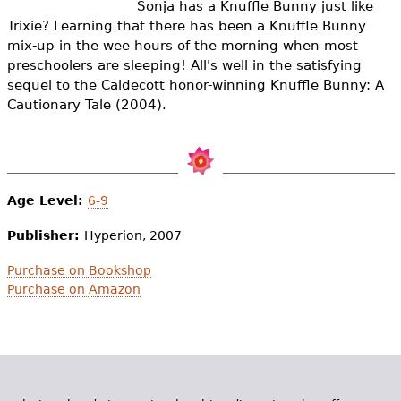
Sonja has a Knuffle Bunny just like
e
Trixie? Learning that there has been a Knuffle Bunny
h
Videos
mix-up in the wee hours of the morning when most
preschoolers are sleeping! All's well in the satisfying
e
Audience
sequel to the Caldecott honor-winning Knuffle Bunny: A
r
Cautionary Tale (2004).
Resource Library
e
Age Level:
6-9
Publisher:
Hyperion, 2007
Purchase on Bookshop
Purchase on Amazon