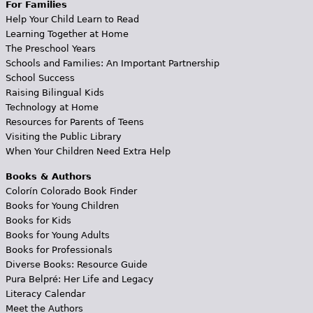
For Families
Help Your Child Learn to Read
Learning Together at Home
The Preschool Years
Schools and Families: An Important Partnership
School Success
Raising Bilingual Kids
Technology at Home
Resources for Parents of Teens
Visiting the Public Library
When Your Children Need Extra Help
Books & Authors
Colorín Colorado Book Finder
Books for Young Children
Books for Kids
Books for Young Adults
Books for Professionals
Diverse Books: Resource Guide
Pura Belpré: Her Life and Legacy
Literacy Calendar
Meet the Authors