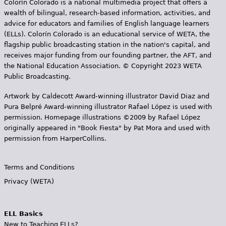
Colorín Colorado is a national multimedia project that offers a
wealth of bilingual, research-based information, activities, and
advice for educators and families of English language learners
(ELLs). Colorín Colorado is an educational service of WETA, the
flagship public broadcasting station in the nation's capital, and
receives major funding from our founding partner, the AFT, and
the National Education Association. © Copyright 2023 WETA
Public Broadcasting.
Artwork by Caldecott Award-winning illustrator David Diaz and
Pura Belpr­é Award-winning illustrator Rafael López is used with
permission. Homepage illustrations ©2009 by Rafael López
originally appeared in "Book Fiesta" by Pat Mora and used with
permission from HarperCollins.
Terms and Conditions
Privacy (WETA)
ELL Basics
New to Teaching ELLs?