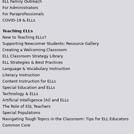
ELL Family Outreach
For Administrators
For Paraprofessionals
COVID-19 & ELLs
Teaching ELLs
New to Teaching ELLs?
Supporting Newcomer Students: Resource Gallery
Creating a Welcoming Classroom
ELL Classroom Strategy Library
ELL Strategies & Best Practices
Language & Vocabulary Instruction
Literacy Instruction
Content Instruction for ELLs
Special Education and ELLs
Technology & ELLs
Artificial Intelligence (AI) and ELLs
The Role of ESL Teachers
Special Populations
Navigating Tough Topics in the Classroom: Tips for ELL Educators
Common Core