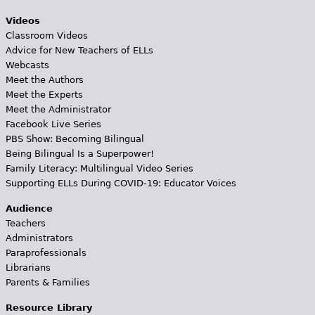
Videos
Classroom Videos
Advice for New Teachers of ELLs
Webcasts
Meet the Authors
Meet the Experts
Meet the Administrator
Facebook Live Series
PBS Show: Becoming Bilingual
Being Bilingual Is a Superpower!
Family Literacy: Multilingual Video Series
Supporting ELLs During COVID-19: Educator Voices
Audience
Teachers
Administrators
Paraprofessionals
Librarians
Parents & Families
Resource Library