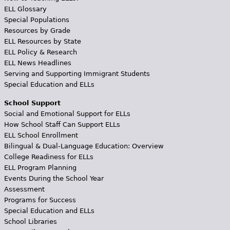
ELL Glossary
Special Populations
Resources by Grade
ELL Resources by State
ELL Policy & Research
ELL News Headlines
Serving and Supporting Immigrant Students
Special Education and ELLs
School Support
Social and Emotional Support for ELLs
How School Staff Can Support ELLs
ELL School Enrollment
Bilingual & Dual-Language Education: Overview
College Readiness for ELLs
ELL Program Planning
Events During the School Year
Assessment
Programs for Success
Special Education and ELLs
School Libraries