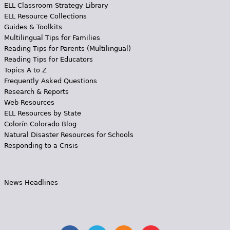
ELL Classroom Strategy Library
ELL Resource Collections
Guides & Toolkits
Multilingual Tips for Families
Reading Tips for Parents (Multilingual)
Reading Tips for Educators
Topics A to Z
Frequently Asked Questions
Research & Reports
Web Resources
ELL Resources by State
Colorín Colorado Blog
Natural Disaster Resources for Schools
Responding to a Crisis
News Headlines