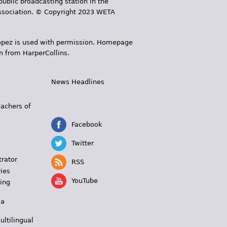
public broadcasting station in the
 Association. © Copyright 2023 WETA
 López is used with permission. Homepage
n from HarperCollins.
News Headlines
s
eachers of
Facebook
Twitter
trator
RSS
ies
YouTube
ing
 a
ultilingual