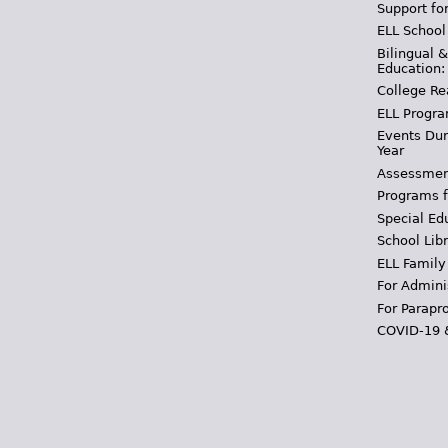
Support fo
ELL School
Bilingual 
Education:
College Re
ELL Progra
Events Dur
Year
Assessmen
Programs f
Special Ed
School Libr
ELL Family
For Admini
For Parapr
COVID-19 