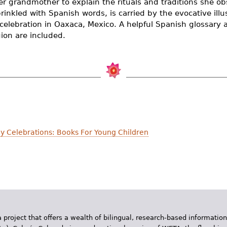
er grandmother to explain the rituals and traditions she ob
rinkled with Spanish words, is carried by the evocative illu
celebration in Oaxaca, Mexico. A helpful Spanish glossary 
gion are included.
y Celebrations: Books For Young Children
 project that offers a wealth of bilingual, research-based information