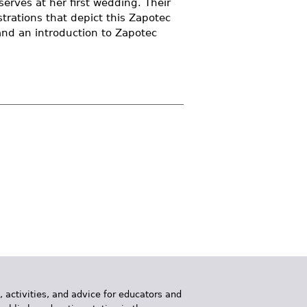
serves at her first wedding. Their
strations that depict this Zapotec
and an introduction to Zapotec
, activities, and advice for educators and