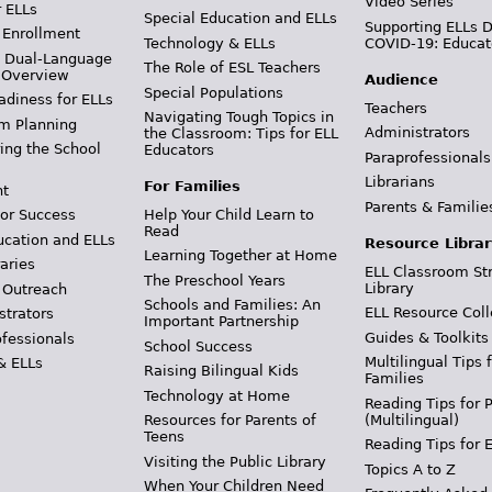
Video Series
r ELLs
Special Education and ELLs
Supporting ELLs 
 Enrollment
Technology & ELLs
COVID-19: Educat
& Dual-Language
The Role of ESL Teachers
 Overview
Audience
Special Populations
adiness for ELLs
Teachers
Navigating Tough Topics in
m Planning
Administrators
the Classroom: Tips for ELL
ing the School
Educators
Paraprofessionals
Librarians
For Families
t
Parents & Familie
Help Your Child Learn to
or Success
Read
ucation and ELLs
Resource Librar
Learning Together at Home
aries
ELL Classroom St
The Preschool Years
Library
 Outreach
Schools and Families: An
ELL Resource Coll
strators
Important Partnership
Guides & Toolkits
ofessionals
School Success
Multilingual Tips 
& ELLs
Raising Bilingual Kids
Families
Technology at Home
Reading Tips for 
(Multilingual)
Resources for Parents of
Teens
Reading Tips for 
Visiting the Public Library
Topics A to Z
When Your Children Need