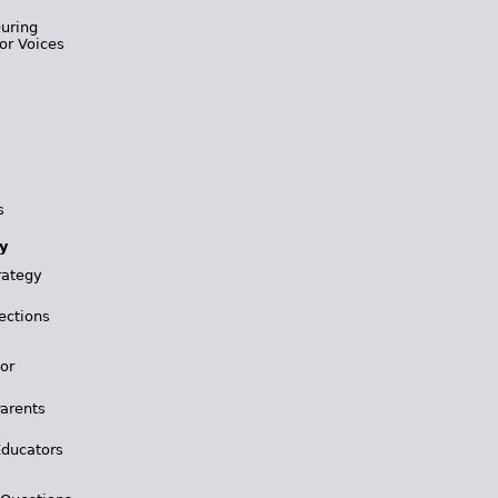
During
or Voices
s
y
rategy
ections
for
Parents
Educators