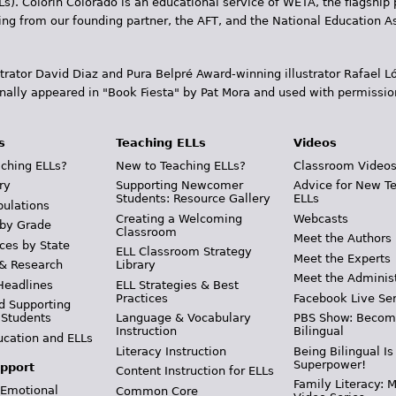
Ls). Colorín Colorado is an educational service of WETA, the flagship 
ding from our founding partner, the AFT, and the National Education
trator David Diaz and Pura Belpr­é Award-winning illustrator Rafael
inally appeared in "Book Fiesta" by Pat Mora and used with permissio
s
Teaching ELLs
Videos
ching ELLs?
New to Teaching ELLs?
Classroom Video
ry
Supporting Newcomer
Advice for New T
Students: Resource Gallery
ELLs
pulations
Creating a Welcoming
Webcasts
 by Grade
Classroom
Meet the Authors
ces by State
ELL Classroom Strategy
Meet the Experts
 & Research
Library
Meet the Adminis
Headlines
ELL Strategies & Best
Practices
Facebook Live Ser
d Supporting
 Students
Language & Vocabulary
PBS Show: Becom
Instruction
Bilingual
ucation and ELLs
Literacy Instruction
Being Bilingual Is
Superpower!
pport
Content Instruction for ELLs
Family Literacy: M
 Emotional
Common Core