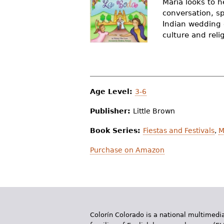
Maria looks to h
r
conversation, sp
Indian wedding 
e
culture and reli
h
e
r
Age Level:
3-6
e
Publisher:
Little Brown
Book Series:
Fiestas and Festivals
,
M
Purchase on Amazon
Colorín Colorado is a national multimedia