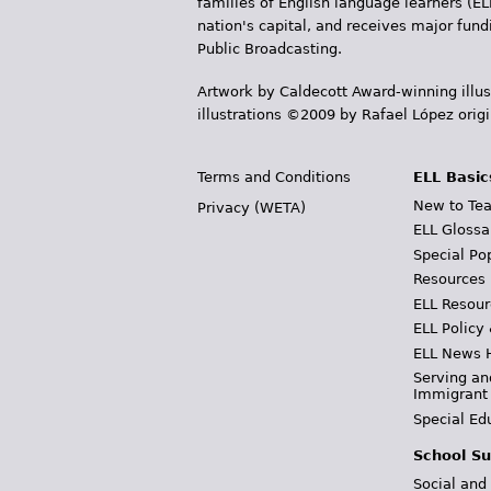
families of English language learners (EL
nation's capital, and receives major fun
Public Broadcasting.
Artwork by Caldecott Award-winning illus
illustrations ©2009 by Rafael López orig
Terms and Conditions
ELL Basic
New to Tea
Privacy (WETA)
ELL Glossa
Special Po
Resources
ELL Resour
ELL Policy
ELL News 
Serving an
Immigrant
Special Ed
School Su
Social and