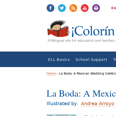
Jump
Jump
to
to
En
navigation
Content
A bilingual site for educators and familie
ELL Basics
School Support
T
Home
›
La Boda: A Mexican Wedding Celebr
Y
La Boda: A Mexic
o
u
Illustrated by:
Andrea Arroyo
a