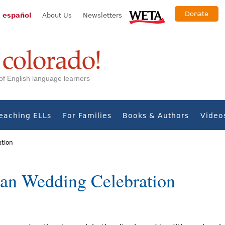
Donate
 español
About Us
Newsletters
s of English language learners
eaching ELLs
For Families
Books & Authors
Video
ation
an Wedding Celebration