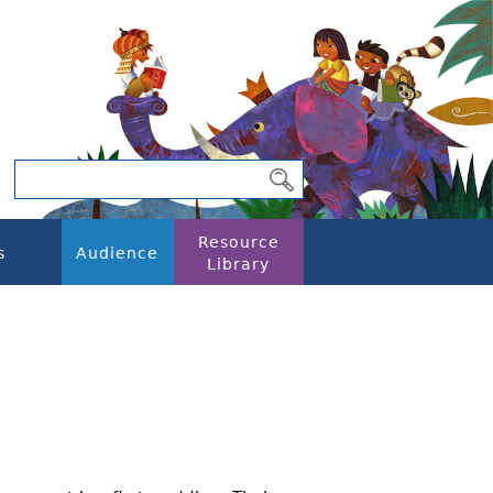
Resource
s
Audience
Library