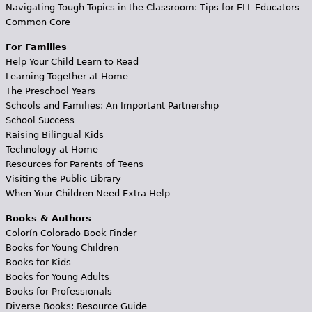
Navigating Tough Topics in the Classroom: Tips for ELL Educators
Common Core
For Families
Help Your Child Learn to Read
Learning Together at Home
The Preschool Years
Schools and Families: An Important Partnership
School Success
Raising Bilingual Kids
Technology at Home
Resources for Parents of Teens
Visiting the Public Library
When Your Children Need Extra Help
Books & Authors
Colorín Colorado Book Finder
Books for Young Children
Books for Kids
Books for Young Adults
Books for Professionals
Diverse Books: Resource Guide