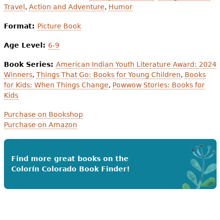
Travel
,
Action and Adventure
,
Humor
Format:
Picture Book
Age Level:
6-9
Book Series:
American Indian Youth Literature Award: 2024
Winners
,
Things That Go: Books for Young Children
,
Books
for Kids: When Things Change
,
Powwow Stories: Books for
Kids
Purchase on Bookshop
Purchase on Amazon
Find more great books on the
Colorín Colorado Book Finder!