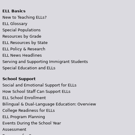
ELL Basics
New to Teaching ELLs?
ELL Glossary
Special Populations
Resources by Grade
ELL Resources by State
ELL Policy & Research
ELL News Headlines
Serving and Supporting Immigrant Students
Special Education and ELLs
School Support
Social and Emotional Support for ELLs
How School Staff Can Support ELLs
ELL School Enrollment
Bilingual & Dual-Language Education: Overview
College Readiness for ELLs
ELL Program Planning
Events During the School Year
Assessment