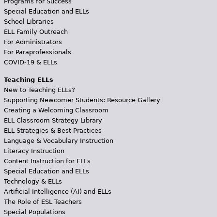
Programs for Success
Special Education and ELLs
School Libraries
ELL Family Outreach
For Administrators
For Paraprofessionals
COVID-19 & ELLs
Teaching ELLs
New to Teaching ELLs?
Supporting Newcomer Students: Resource Gallery
Creating a Welcoming Classroom
ELL Classroom Strategy Library
ELL Strategies & Best Practices
Language & Vocabulary Instruction
Literacy Instruction
Content Instruction for ELLs
Special Education and ELLs
Technology & ELLs
Artificial Intelligence (AI) and ELLs
The Role of ESL Teachers
Special Populations