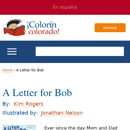
Jump
Jump
En español
to
to
navigation
Content
Donate
ELL Basics
Home
›
A Letter for Bob
Y
School Support
A Letter for Bob
o
Teaching ELLs
u
By:
Kim Rogers
a
Illustrated by:
Jonathan Nelson
For Families
r
Ever since the day Mom and Dad
Books & Authors