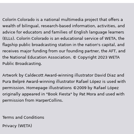
Colorín Colorado is a national multimedia project that offers a
wealth of bilingual, research-based information, activities, and
advice for educators and families of English language learners
(ELLs). Colorín Colorado is an educational service of WETA, the
flagship public broadcasting station in the nation's capital, and
receives major funding from our founding partner, the AFT, and
the National Education Association. © Copyright 2023 WETA
Public Broadcasting.
Artwork by Caldecott Award-winning illustrator David Diaz and
Pura Belpr­é Award-winning illustrator Rafael López is used with
permission. Homepage illustrations ©2009 by Rafael López
originally appeared in "Book Fiesta" by Pat Mora and used with
permission from HarperCollins.
Terms and Conditions
Privacy (WETA)