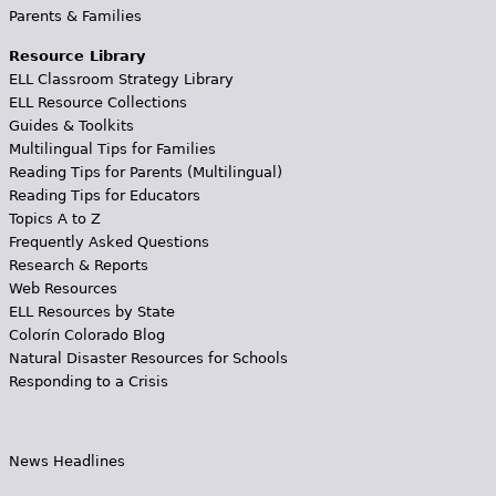
Parents & Families
Resource Library
ELL Classroom Strategy Library
ELL Resource Collections
Guides & Toolkits
Multilingual Tips for Families
Reading Tips for Parents (Multilingual)
Reading Tips for Educators
Topics A to Z
Frequently Asked Questions
Research & Reports
Web Resources
ELL Resources by State
Colorín Colorado Blog
Natural Disaster Resources for Schools
Responding to a Crisis
News Headlines