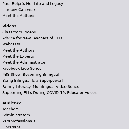
Pura Belpré: Her Life and Legacy
Literacy Calendar
Meet the Authors
Videos
Classroom Videos
Advice for New Teachers of ELLs
Webcasts
Meet the Authors
Meet the Experts
Meet the Administrator
Facebook Live Series
PBS Show: Becoming Bilingual
Being Bilingual Is a Superpower!
Family Literacy: Multilingual Video Series
Supporting ELLs During COVID-19: Educator Voices
Audience
Teachers
Administrators
Paraprofessionals
Librarians