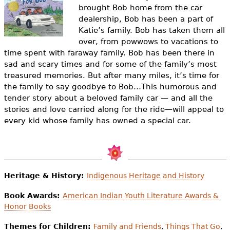
e
brought Bob home from the car
dealership, Bob has been a part of
h
Videos
Katie’s family. Bob has taken them all
e
over, from powwows to vacations to
Audience
time spent with faraway family. Bob has been there in
r
sad and scary times and for some of the family’s most
Resource Library
treasured memories.
But after many miles, it’s time for
e
the family to say goodbye to Bob…
This humorous and
tender story about a beloved family car — and all the
stories and love carried along for the ride—will appeal to
every kid whose family has owned a special car.
Heritage & History:
Indigenous Heritage and History
Book Awards:
American Indian Youth Literature Awards &
Honor Books
Themes for Children:
Family and Friends
,
Things That Go
,