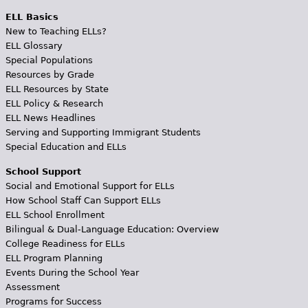
ELL Basics
New to Teaching ELLs?
ELL Glossary
Special Populations
Resources by Grade
ELL Resources by State
ELL Policy & Research
ELL News Headlines
Serving and Supporting Immigrant Students
Special Education and ELLs
School Support
Social and Emotional Support for ELLs
How School Staff Can Support ELLs
ELL School Enrollment
Bilingual & Dual-Language Education: Overview
College Readiness for ELLs
ELL Program Planning
Events During the School Year
Assessment
Programs for Success