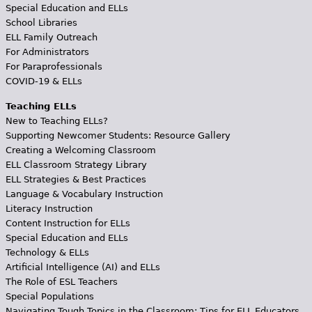
Special Education and ELLs
School Libraries
ELL Family Outreach
For Administrators
For Paraprofessionals
COVID-19 & ELLs
Teaching ELLs
New to Teaching ELLs?
Supporting Newcomer Students: Resource Gallery
Creating a Welcoming Classroom
ELL Classroom Strategy Library
ELL Strategies & Best Practices
Language & Vocabulary Instruction
Literacy Instruction
Content Instruction for ELLs
Special Education and ELLs
Technology & ELLs
Artificial Intelligence (AI) and ELLs
The Role of ESL Teachers
Special Populations
Navigating Tough Topics in the Classroom: Tips for ELL Educators