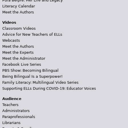
Pura Belpré: Her Life and Legacy
Literacy Calendar
Meet the Authors
Videos
Classroom Videos
Advice for New Teachers of ELLs
Webcasts
Meet the Authors
Meet the Experts
Meet the Administrator
Facebook Live Series
PBS Show: Becoming Bilingual
Being Bilingual Is a Superpower!
Family Literacy: Multilingual Video Series
Supporting ELLs During COVID-19: Educator Voices
Audience
Teachers
Administrators
Paraprofessionals
Librarians