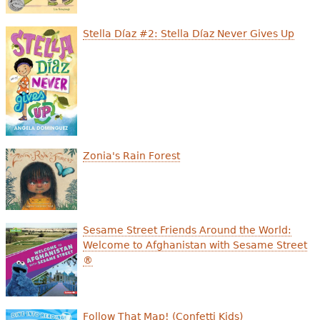
Stella Díaz #2: Stella Díaz Never Gives Up
Zonia's Rain Forest
Sesame Street Friends Around the World:
Welcome to Afghanistan with Sesame Street
®
Follow That Map! (Confetti Kids)