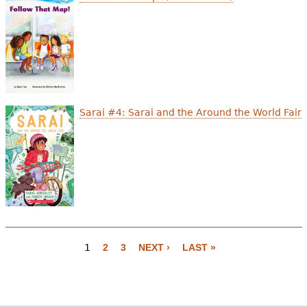
Sarai #4: Sarai and the Around the World Fair
1
2
3
NEXT ›
LAST »
P
a
g