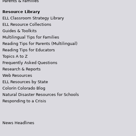
Parents & Families
Resource Library
ELL Classroom Strategy Library
ELL Resource Collections
Guides & Toolkits
Multilingual Tips for Families
Reading Tips for Parents (Multilingual)
Reading Tips for Educators
Topics A to Z
Frequently Asked Questions
Research & Reports
Web Resources
ELL Resources by State
Colorín Colorado Blog
Natural Disaster Resources for Schools
Responding to a Crisis
News Headlines