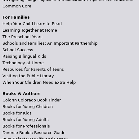
Common Core
For Families
Help Your Child Learn to Read
Learning Together at Home
The Preschool Years
Schools and Families: An Important Partnership
School Success
Raising Bilingual Kids
Technology at Home
Resources for Parents of Teens
Visiting the Public Library
When Your Children Need Extra Help
Books & Authors
Colorín Colorado Book Finder
Books for Young Children
Books for Kids
Books for Young Adults
Books for Professionals
Diverse Books: Resource Guide