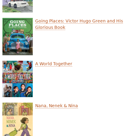
e
h
Videos
Going Places: Victor Hugo Green and His
e
Glorious Book
Audience
r
Resource Library
e
A World Together
Nana, Nenek & Nina