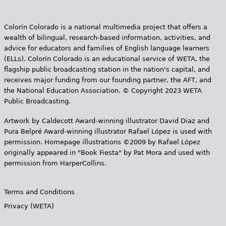
e
Colorín Colorado is a national multimedia project that offers a
s
wealth of bilingual, research-based information, activities, and
advice for educators and families of English language learners
(ELLs). Colorín Colorado is an educational service of WETA, the
flagship public broadcasting station in the nation's capital, and
receives major funding from our founding partner, the AFT, and
the National Education Association. © Copyright 2023 WETA
Public Broadcasting.
Artwork by Caldecott Award-winning illustrator David Diaz and
Pura Belpr­é Award-winning illustrator Rafael López is used with
permission. Homepage illustrations ©2009 by Rafael López
originally appeared in "Book Fiesta" by Pat Mora and used with
permission from HarperCollins.
Terms and Conditions
Privacy (WETA)