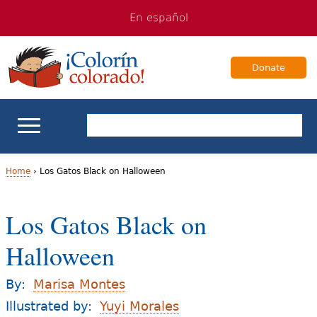
Jump
Jump
En español
to
to
navigation
Content
Donate
ELL Basics
Home
›
Los Gatos Black on Halloween
Y
School Support
Los Gatos Black on
o
Teaching ELLs
Halloween
u
a
For Families
By:
Marisa Montes
r
Illustrated by:
Yuyi Morales
Books & Authors