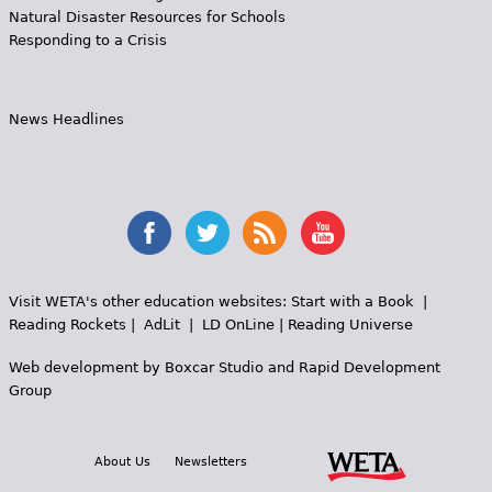
Natural Disaster Resources for Schools
Responding to a Crisis
News Headlines
Visit WETA's other education websites:
Start with a Book
|
Reading Rockets
|
AdLit
|
LD OnLine
|
Reading Universe
Web development by
Boxcar Studio
and
Rapid Development
Group
About Us
Newsletters