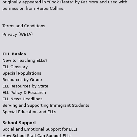
originally appeared in "Book Fiesta" by Pat Mora and used with
permission from HarperCollins.
Terms and Conditions
Privacy (WETA)
ELL Basics
New to Teaching ELLs?
ELL Glossary
Special Populations
Resources by Grade
ELL Resources by State
ELL Policy & Research
ELL News Headlines
Serving and Supporting Immigrant Students
Special Education and ELLs
School Support
Social and Emotional Support for ELLs
How School Staff Can Support ELLs