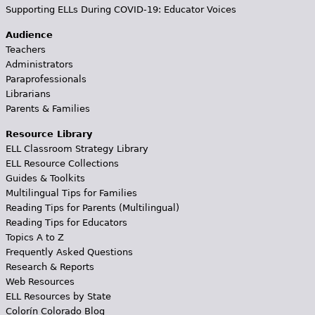
Supporting ELLs During COVID-19: Educator Voices
Audience
Teachers
Administrators
Paraprofessionals
Librarians
Parents & Families
Resource Library
ELL Classroom Strategy Library
ELL Resource Collections
Guides & Toolkits
Multilingual Tips for Families
Reading Tips for Parents (Multilingual)
Reading Tips for Educators
Topics A to Z
Frequently Asked Questions
Research & Reports
Web Resources
ELL Resources by State
Colorín Colorado Blog