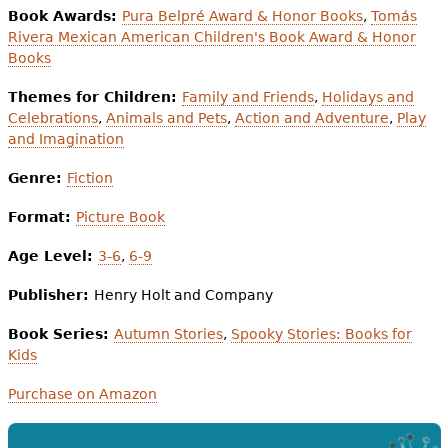
Book Awards:
Pura Belpré Award & Honor Books
,
Tomás
Rivera Mexican American Children's Book Award & Honor
Books
Themes for Children:
Family and Friends
,
Holidays and
Celebrations
,
Animals and Pets
,
Action and Adventure
,
Play
and Imagination
Genre:
Fiction
Format:
Picture Book
Age Level:
3-6
,
6-9
Publisher:
Henry Holt and Company
Book Series:
Autumn Stories
,
Spooky Stories: Books for
Kids
Purchase on Amazon