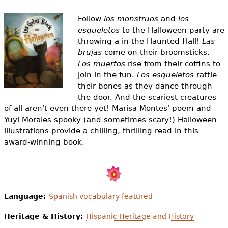
e
Follow
los monstruos
and
los
h
Videos
esqueletos
to the Halloween party are
e
throwing a in the Haunted Hall!
Las
Audience
brujas
come on their broomsticks.
r
Los muertos
rise from their coffins to
Resource Library
join in the fun.
Los esqueletos
rattle
e
their bones as they dance through
the door. And the scariest creatures
of all aren't even there yet! Marisa Montes' poem and
Yuyi Morales spooky (and sometimes scary!) Halloween
illustrations provide a chilling, thrilling read in this
award-winning book.
Language:
Spanish vocabulary featured
Heritage & History:
Hispanic Heritage and History