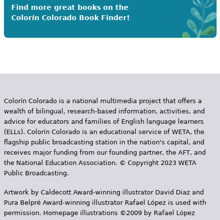
Find more great books on the
Colorín Colorado Book Finder!
Colorín Colorado is a national multimedia project that offers a
wealth of bilingual, research-based information, activities, and
advice for educators and families of English language learners
(ELLs). Colorín Colorado is an educational service of WETA, the
flagship public broadcasting station in the nation's capital, and
receives major funding from our founding partner, the AFT, and
the National Education Association. © Copyright 2023 WETA
Public Broadcasting.
Artwork by Caldecott Award-winning illustrator David Diaz and
Pura Belpr­é Award-winning illustrator Rafael López is used with
permission. Homepage illustrations ©2009 by Rafael López