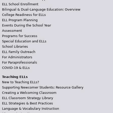
ELL School Enrollment
Bilingual & Dual-Language Education: Overview
College Readiness for ELLs
ELL Program Planning
Events During the School Year
Assessment
Programs for Success
Special Education and ELLs
School Libraries
ELL Family Outreach
For Administrators
For Paraprofessionals
COVID-19 & ELLs
Teaching ELLs
New to Teaching ELLs?
Supporting Newcomer Students: Resource Gallery
Creating a Welcoming Classroom
ELL Classroom Strategy Library
ELL Strategies & Best Practices
Language & Vocabulary Instruction