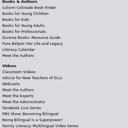
Books & Authors
Colorín Colorado Book Finder
Books for Young Children
Books for Kids
Books for Young Adults
Books for Professionals
Diverse Books: Resource Guide
Pura Belpré: Her Life and Legacy
Literacy Calendar
Meet the Authors
Videos
Classroom Videos
Advice for New Teachers of ELLs
Webcasts
Meet the Authors
Meet the Experts
Meet the Administrator
Facebook Live Series
PBS Show: Becoming Bilingual
Being Bilingual Is a Superpower!
Family Literacy: Multilingual Video Series