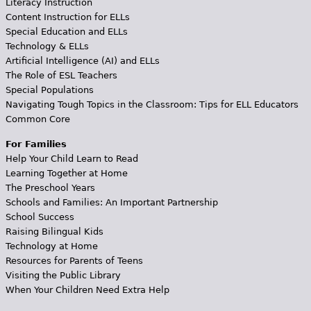
Literacy Instruction
Content Instruction for ELLs
Special Education and ELLs
Technology & ELLs
Artificial Intelligence (AI) and ELLs
The Role of ESL Teachers
Special Populations
Navigating Tough Topics in the Classroom: Tips for ELL Educators
Common Core
For Families
Help Your Child Learn to Read
Learning Together at Home
The Preschool Years
Schools and Families: An Important Partnership
School Success
Raising Bilingual Kids
Technology at Home
Resources for Parents of Teens
Visiting the Public Library
When Your Children Need Extra Help