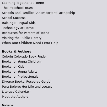
Learning Together at Home
The Preschool Years
Schools and Families: An Important Partnership
School Success
Raising Bilingual Kids
Technology at Home
Resources for Parents of Teens
Visiting the Public Library
When Your Children Need Extra Help
Books & Authors
Colorín Colorado Book Finder
Books for Young Children
Books for Kids
Books for Young Adults
Books for Professionals
Diverse Books: Resource Guide
Pura Belpré: Her Life and Legacy
Literacy Calendar
Meet the Authors
Videos