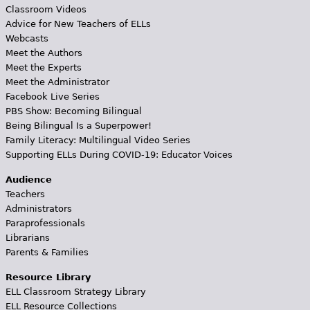
Classroom Videos
Advice for New Teachers of ELLs
Webcasts
Meet the Authors
Meet the Experts
Meet the Administrator
Facebook Live Series
PBS Show: Becoming Bilingual
Being Bilingual Is a Superpower!
Family Literacy: Multilingual Video Series
Supporting ELLs During COVID-19: Educator Voices
Audience
Teachers
Administrators
Paraprofessionals
Librarians
Parents & Families
Resource Library
ELL Classroom Strategy Library
ELL Resource Collections