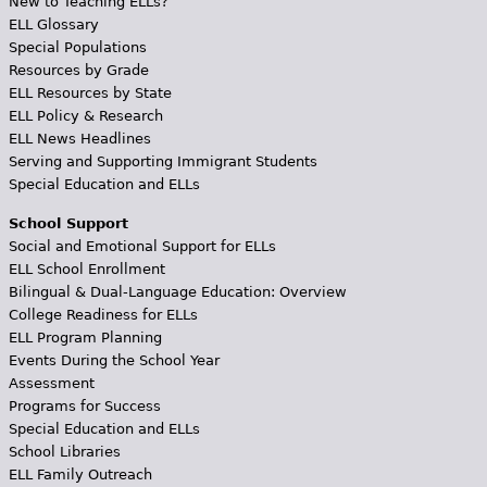
New to Teaching ELLs?
ELL Glossary
Special Populations
Resources by Grade
ELL Resources by State
ELL Policy & Research
ELL News Headlines
Serving and Supporting Immigrant Students
Special Education and ELLs
School Support
Social and Emotional Support for ELLs
ELL School Enrollment
Bilingual & Dual-Language Education: Overview
College Readiness for ELLs
ELL Program Planning
Events During the School Year
Assessment
Programs for Success
Special Education and ELLs
School Libraries
ELL Family Outreach