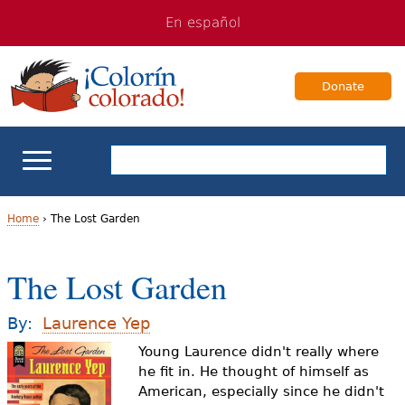
Jump
Jump
En español
to
to
navigation
Content
Donate
ELL Basics
Home
›
The Lost Garden
Y
School Support
The Lost Garden
o
Teaching ELLs
u
By:
Laurence Yep
a
Young Laurence didn't really where
For Families
he fit in. He thought of himself as
r
American, especially since he didn't
Books & Authors