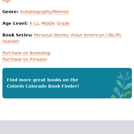
Genre:
Autobiography/Memoir
Age Level:
9-12
,
Middle Grade
Book Series:
Personal Stories: Asian American / Pacific
Islander
Purchase on Bookshop
Purchase on Amazon
Find more great books on the
Colorín Colorado Book Finder!