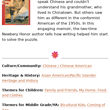
speak Chinese and couldn't
e
understand his grandmother, who
h
Videos
lived in Chinatown. But others saw
him as different in the conformist
e
Audience
American of the 1950s. In this
r
engaging memoir, the two-time
Newbery Honor author tells how writing helped him start
Resource Library
e
to solve the puzzle.
Culture/Community:
Chinese / Chinese American
Heritage & History:
Asian American/Pacific Islander
Heritage and History
Themes for Children:
Family and Friends
,
My Home, Food,
and Clothes
Themes for Middle Grade/YA:
Bicultural Kids
,
Coming of
Age