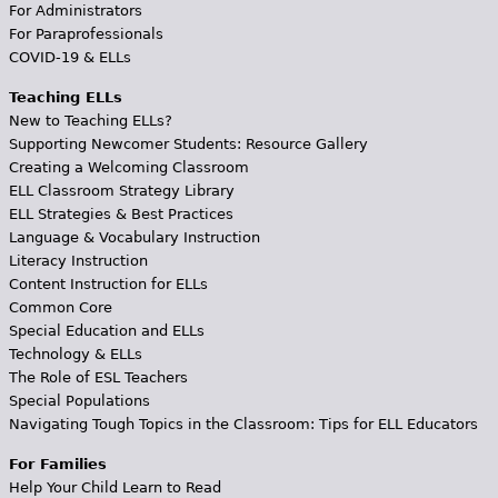
For Administrators
For Paraprofessionals
COVID-19 & ELLs
Teaching ELLs
New to Teaching ELLs?
Supporting Newcomer Students: Resource Gallery
Creating a Welcoming Classroom
ELL Classroom Strategy Library
ELL Strategies & Best Practices
Language & Vocabulary Instruction
Literacy Instruction
Content Instruction for ELLs
Common Core
Special Education and ELLs
Technology & ELLs
The Role of ESL Teachers
Special Populations
Navigating Tough Topics in the Classroom: Tips for ELL Educators
For Families
Help Your Child Learn to Read