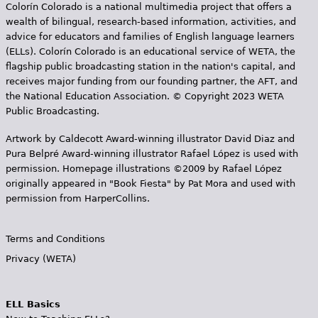
Colorín Colorado is a national multimedia project that offers a
wealth of bilingual, research-based information, activities, and
advice for educators and families of English language learners
(ELLs). Colorín Colorado is an educational service of WETA, the
flagship public broadcasting station in the nation's capital, and
receives major funding from our founding partner, the AFT, and
the National Education Association. © Copyright 2023 WETA
Public Broadcasting.
Artwork by Caldecott Award-winning illustrator David Diaz and
Pura Belpr­é Award-winning illustrator Rafael López is used with
permission. Homepage illustrations ©2009 by Rafael López
originally appeared in "Book Fiesta" by Pat Mora and used with
permission from HarperCollins.
Terms and Conditions
Privacy (WETA)
ELL Basics