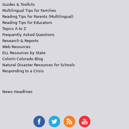
Guides & Toolkits
Multilingual Tips for Families
Reading Tips for Parents (Multilingual)
Reading Tips for Educators
Topics A to Z
Frequently Asked Questions
Research & Reports
Web Resources
ELL Resources by State
Colorín Colorado Blog
Natural Disaster Resources for Schools
Responding to a Crisis
News Headlines