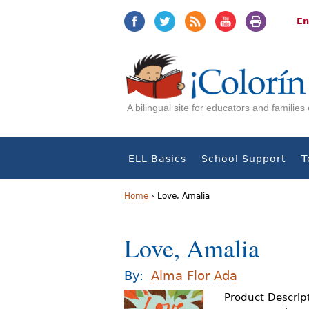
Jump
Jump
to
to
En
navigation
Content
A bilingual site for educators and familie
ELL Basics
School Support
T
Home
›
Love, Amalia
Y
Love, Amalia
o
u
By:
Alma Flor Ada
a
Product Descrip