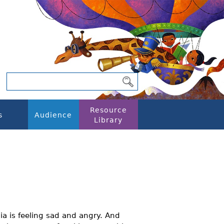
Resource
s
Audience
Library
ia is feeling sad and angry. And