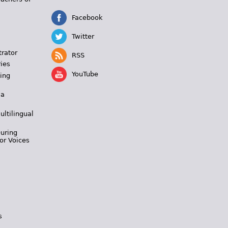
Facebook
Twitter
trator
RSS
ies
YouTube
ing
 a
ultilingual
During
or Voices
s