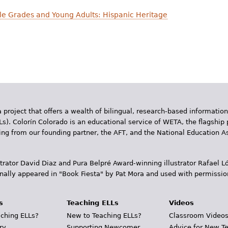
dle Grades and Young Adults: Hispanic Heritage
 project that offers a wealth of bilingual, research-based information
Ls). Colorín Colorado is an educational service of WETA, the flagship 
ding from our founding partner, the AFT, and the National Education
trator David Diaz and Pura Belpr­é Award-winning illustrator Rafael
inally appeared in "Book Fiesta" by Pat Mora and used with permissio
s
Teaching ELLs
Videos
ching ELLs?
New to Teaching ELLs?
Classroom Video
ry
Supporting Newcomer
Advice for New T