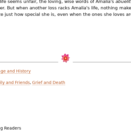
ife seems unfair, the loving, wise words of Amalia's
abueli
ghter. But when another loss racks Amalia's life, nothing ma
ize just how special she is, even when the ones she loves a
age and History
ly and Friends
,
Grief and Death
ng Readers