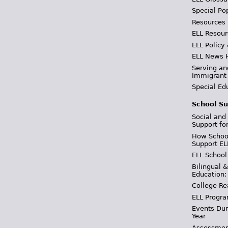
Special Po
Resources
ELL Resour
ELL Policy
ELL News 
Serving an
Immigrant
Special Ed
School Su
Social and
Support fo
How School
Support EL
ELL School
Bilingual 
Education:
College Re
ELL Progra
Events Dur
Year
Assessmen