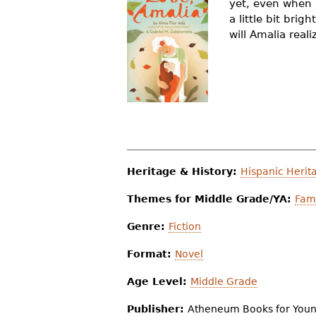
yet, even when l
r
a little bit bri
will Amalia real
e
h
e
r
e
Heritage & History:
Hispanic Herit
Themes for Middle Grade/YA:
Fami
Genre:
Fiction
Format:
Novel
Age Level:
Middle Grade
Publisher:
Atheneum Books for You