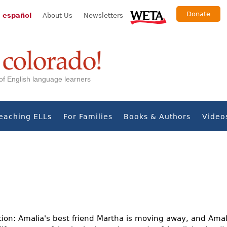
Donate
 español
About Us
Newsletters
s of English language learners
eaching ELLs
For Families
Books & Authors
Video
tion: Amalia's best friend Martha is moving away, and Amal