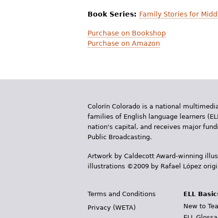
Book Series:
Family Stories for Mid
Purchase on Bookshop
Purchase on Amazon
Colorín Colorado is a national multimedia
families of English language learners (EL
nation's capital, and receives major fun
Public Broadcasting.
Artwork by Caldecott Award-winning illus
illustrations ©2009 by Rafael López orig
Terms and Conditions
ELL Basic
New to Tea
Privacy (WETA)
ELL Glossa