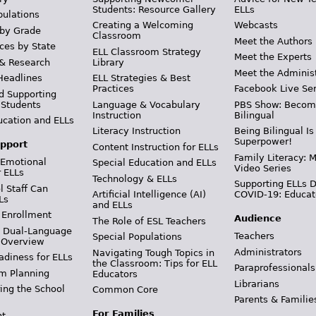
Students: Resource Gallery
ELLs
pulations
Creating a Welcoming
Webcasts
 by Grade
Classroom
Meet the Authors
ces by State
ELL Classroom Strategy
Meet the Experts
 & Research
Library
Meet the Adminis
Headlines
ELL Strategies & Best
Practices
Facebook Live Ser
d Supporting
 Students
Language & Vocabulary
PBS Show: Becom
Instruction
Bilingual
ucation and ELLs
Literacy Instruction
Being Bilingual Is
Superpower!
pport
Content Instruction for ELLs
Family Literacy: M
 Emotional
Special Education and ELLs
Video Series
r ELLs
Technology & ELLs
Supporting ELLs 
 Staff Can
Artificial Intelligence (AI)
COVID-19: Educat
Ls
and ELLs
 Enrollment
Audience
The Role of ESL Teachers
& Dual-Language
Teachers
Special Populations
 Overview
Administrators
Navigating Tough Topics in
adiness for ELLs
the Classroom: Tips for ELL
Paraprofessionals
m Planning
Educators
Librarians
ing the School
Common Core
Parents & Familie
For Families
t