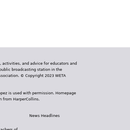
, activities, and advice for educators and
public broadcasting station in the
 Association. © Copyright 2023 WETA
 López is used with permission. Homepage
n from HarperCollins.
News Headlines
s
eachers of