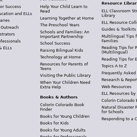
Resource Librar
or Success
Help Your Child Learn to
ELL Classroom St
Read
ucation and ELLs
Library
Learning Together at Home
aries
ELL Resource Coll
The Preschool Years
 Outreach
Guides & Toolkits
Schools and Families: An
strators
Multilingual Tips 
Important Partnership
Families
ofessionals
School Success
Reading Tips for 
& ELLs
Raising Bilingual Kids
(Multilingual)
Technology at Home
Reading Tips for 
Resources for Parents of
Topics A to Z
Teens
Frequently Asked
Visiting the Public Library
Research & Repor
When Your Children Need
Web Resources
Extra Help
ELL Resources by
Books & Authors
Colorín Colorado 
Colorín Colorado Book
Natural Disaster 
Finder
for Schools
Books for Young Children
Responding to a C
Books for Kids
Books for Young Adults
Books for Professionals