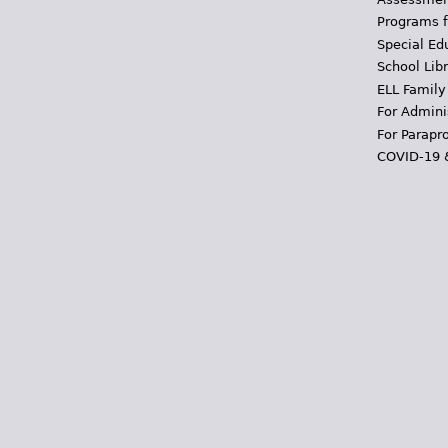
Programs f
Special Ed
School Libr
ELL Family
For Admini
For Parapr
COVID-19 