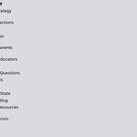
y
rategy
ections
for
Parents
Educators
 Questions
ts
 State
Blog
Resources
risis