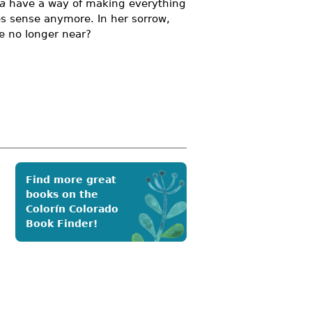
ta
have a way of making everything
kes sense anymore. In her sorrow,
re no longer near?
Find more great
books on the
Colorín Colorado
Book Finder!