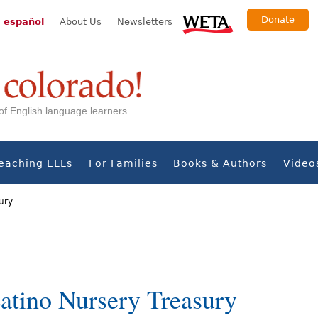
Donate
 español
About Us
Newsletters
s of English language learners
eaching ELLs
For Families
Books & Authors
Video
ury
tino Nursery Treasury