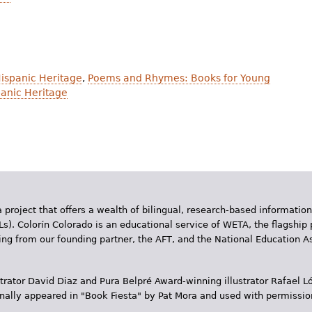
Hispanic Heritage
,
Poems and Rhymes: Books for Young
anic Heritage
 project that offers a wealth of bilingual, research-based information
Ls). Colorín Colorado is an educational service of WETA, the flagship 
ding from our founding partner, the AFT, and the National Education
trator David Diaz and Pura Belpr­é Award-winning illustrator Rafael
inally appeared in "Book Fiesta" by Pat Mora and used with permissio