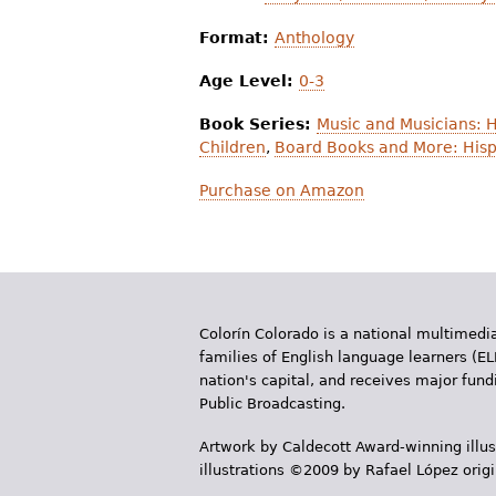
Format:
Anthology
Age Level:
0-3
Book Series:
Music and Musicians: 
Children
,
Board Books and More: Hisp
Purchase on Amazon
Colorín Colorado is a national multimedia
families of English language learners (EL
nation's capital, and receives major fun
Public Broadcasting.
Artwork by Caldecott Award-winning illus
illustrations ©2009 by Rafael López orig