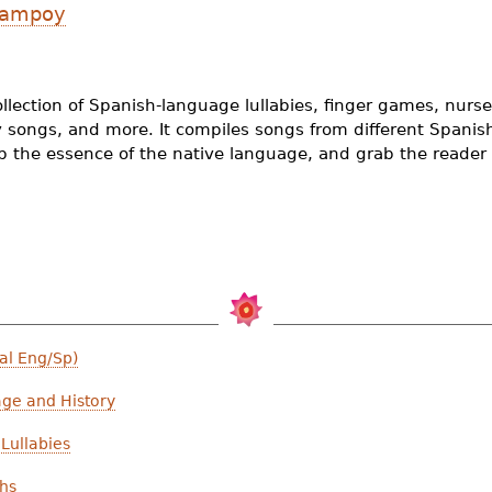
 Campoy
ollection of Spanish-language lullabies, finger games, nur
y songs, and more. It compiles songs from different Spanis
ep the essence of the native language, and grab the reader 
al Eng/Sp)
age and History
Lullabies
ths