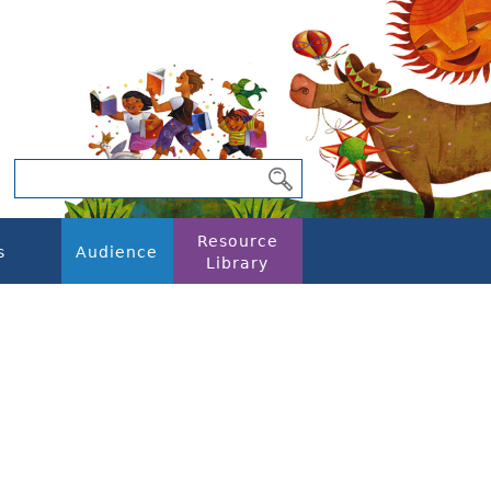
Resource
s
Audience
Library