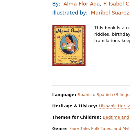
By:
Alma Flor Ada
,
F. Isabel
r
Illustrated by:
Maribel Suarez
e
h
This book is a c
riddles, birthda
e
translations ke
r
e
Language:
Spanish
,
Spanish (Bilingu
Heritage & History:
Hispanic Herit
Themes for Children:
Bedtime and 
Genre:
Fairy Tale, Folk Tales, and My