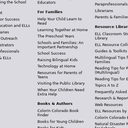
ing the School
Educators
Paraprofessionals
Librarians
For Families
t
Parents & Familie
Help Your Child Learn to
or Success
Read
ucation and ELLs
Resource Librar
Learning Together at Home
aries
ELL Classroom St
The Preschool Years
Library
 Outreach
Schools and Families: An
ELL Resource Coll
strators
Important Partnership
Guides & Toolkits
ofessionals
School Success
Multilingual Tips 
& ELLs
Raising Bilingual Kids
Families
Technology at Home
Reading Tips for 
(Multilingual)
Resources for Parents of
Teens
Reading Tips for 
Visiting the Public Library
Topics A to Z
When Your Children Need
Frequently Asked
Extra Help
Research & Repor
Books & Authors
Web Resources
Colorín Colorado Book
ELL Resources by
Finder
Colorín Colorado 
Books for Young Children
Natural Disaster 
Books for Kids