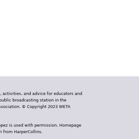
, activities, and advice for educators and
public broadcasting station in the
 Association. © Copyright 2023 WETA
 López is used with permission. Homepage
n from HarperCollins.