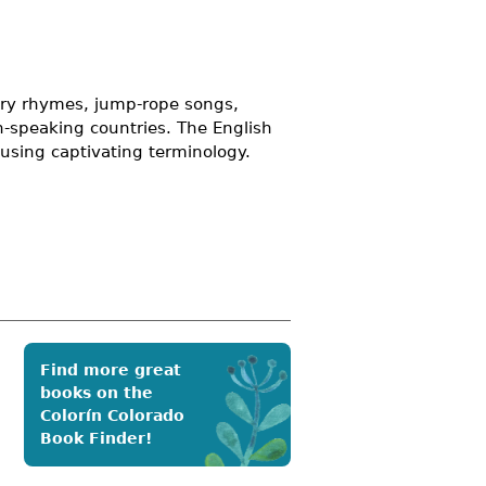
sery rhymes, jump-rope songs,
h-speaking countries. The English
using captivating terminology.
Find more great
books on the
Colorín Colorado
Book Finder!