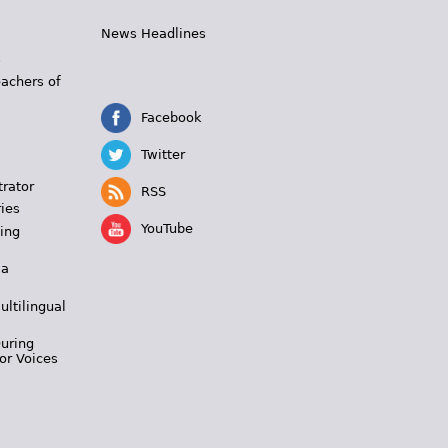
News Headlines
s
eachers of
Facebook
Twitter
trator
RSS
ies
YouTube
ing
 a
ultilingual
During
or Voices