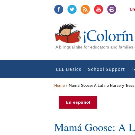
Jump
Jump
to
to
En
navigation
Content
A bilingual site for educators and familie
ELL Basics
School Support
T
Home
›
Mamá Goose: A Latino Nursery Treas
Y
En español
o
u
Mamá Goose: A La
a