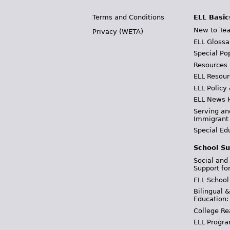
Terms and Conditions
ELL Basic
New to Tea
Privacy (WETA)
ELL Glossa
Special Po
Resources
ELL Resour
ELL Policy
ELL News 
Serving an
Immigrant
Special Ed
School Su
Social and
Support fo
ELL School
Bilingual 
Education:
College Re
ELL Progra