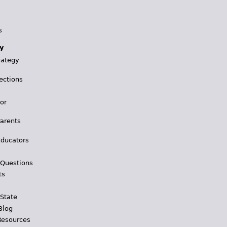
s
y
rategy
ections
for
Parents
Educators
 Questions
ts
 State
Blog
Resources