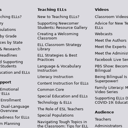
s
Teaching ELLs
Videos
ching ELLs?
New to Teaching ELLs?
Classroom Video
ry
Supporting Newcomer
Advice for New T
Students: Resource Gallery
ELLs
pulations
Creating a Welcoming
Webcasts
 by Grade
Classroom
Meet the Authors
ces by State
ELL Classroom Strategy
Meet the Experts
 & Research
Library
Meet the Adminis
Headlines
ELL Strategies & Best
Practices
Facebook Live Ser
d Supporting
 Students
Language & Vocabulary
PBS Show: Becom
Instruction
Bilingual
ucation and ELLs
Literacy Instruction
Being Bilingual Is
Superpower!
pport
Content Instruction for ELLs
Family Literacy: M
 Emotional
Common Core
Video Series
r ELLs
Special Education and ELLs
Supporting ELLs 
 Enrollment
Technology & ELLs
COVID-19: Educat
& Dual-Language
The Role of ESL Teachers
 Overview
Audience
Special Populations
adiness for ELLs
Teachers
Navigating Tough Topics in
m Planning
Administrators
the Classroom: Tips for ELL