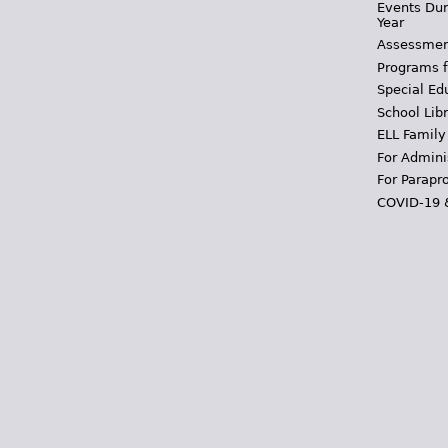
Events Dur
Year
Assessmen
Programs f
Special Ed
School Libr
ELL Family
For Admini
For Parapr
COVID-19 