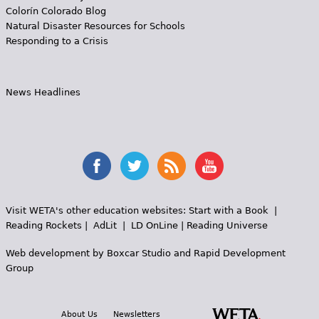
Colorín Colorado Blog
Natural Disaster Resources for Schools
Responding to a Crisis
News Headlines
Visit WETA's other education websites:
Start with a Book
|
Reading Rockets
|
AdLit
|
LD OnLine
|
Reading Universe
Web development by
Boxcar Studio
and
Rapid Development
Group
About Us
Newsletters