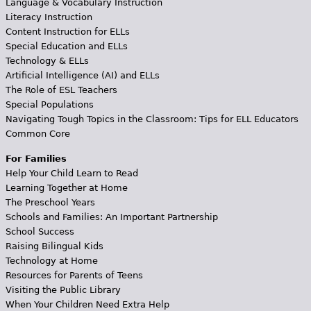
Language & Vocabulary Instruction
Literacy Instruction
Content Instruction for ELLs
Special Education and ELLs
Technology & ELLs
Artificial Intelligence (AI) and ELLs
The Role of ESL Teachers
Special Populations
Navigating Tough Topics in the Classroom: Tips for ELL Educators
Common Core
For Families
Help Your Child Learn to Read
Learning Together at Home
The Preschool Years
Schools and Families: An Important Partnership
School Success
Raising Bilingual Kids
Technology at Home
Resources for Parents of Teens
Visiting the Public Library
When Your Children Need Extra Help