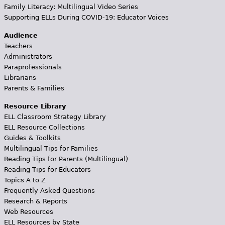
Family Literacy: Multilingual Video Series
Supporting ELLs During COVID-19: Educator Voices
Audience
Teachers
Administrators
Paraprofessionals
Librarians
Parents & Families
Resource Library
ELL Classroom Strategy Library
ELL Resource Collections
Guides & Toolkits
Multilingual Tips for Families
Reading Tips for Parents (Multilingual)
Reading Tips for Educators
Topics A to Z
Frequently Asked Questions
Research & Reports
Web Resources
ELL Resources by State