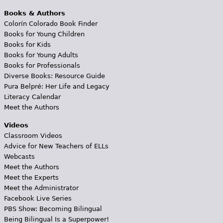
Books & Authors
Colorín Colorado Book Finder
Books for Young Children
Books for Kids
Books for Young Adults
Books for Professionals
Diverse Books: Resource Guide
Pura Belpré: Her Life and Legacy
Literacy Calendar
Meet the Authors
Videos
Classroom Videos
Advice for New Teachers of ELLs
Webcasts
Meet the Authors
Meet the Experts
Meet the Administrator
Facebook Live Series
PBS Show: Becoming Bilingual
Being Bilingual Is a Superpower!