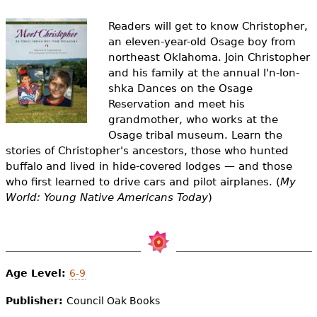
e
Readers will get to know Christopher,
h
Videos
an eleven-year-old Osage boy from
e
northeast Oklahoma. Join Christopher
Audience
and his family at the annual I'n-lon-
r
shka Dances on the Osage
Resource Library
Reservation and meet his
e
grandmother, who works at the
Osage tribal museum. Learn the
stories of Christopher's ancestors, those who hunted
buffalo and lived in hide-covered lodges — and those
who first learned to drive cars and pilot airplanes. (
My
World: Young Native Americans Today
)
Age Level:
6-9
Publisher:
Council Oak Books