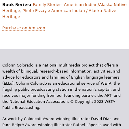
Book Series:
Family Stories: American Indian/Alaska Native
Heritage
,
Photo Essays: American Indian / Alaska Native
Heritage
Purchase on Amazon
Colorín Colorado is a national multimedia project that offers a
wealth of bilingual, research-based information, activities, and
advice for educators and families of English language learners
(ELLs). Colorín Colorado is an educational service of WETA, the
flagship public broadcasting station in the nation's capital, and
receives major funding from our founding partner, the AFT, and
the National Education Association. © Copyright 2023 WETA
Public Broadcasting.
Artwork by Caldecott Award-winning illustrator David Diaz and
Pura Belpr­é Award-winning illustrator Rafael López is used with