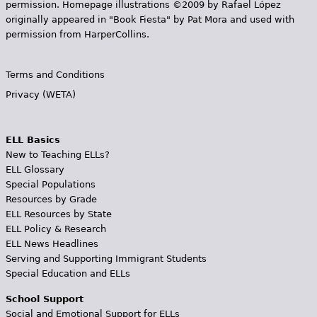
permission. Homepage illustrations ©2009 by Rafael López
originally appeared in "Book Fiesta" by Pat Mora and used with
permission from HarperCollins.
Terms and Conditions
Privacy (WETA)
ELL Basics
New to Teaching ELLs?
ELL Glossary
Special Populations
Resources by Grade
ELL Resources by State
ELL Policy & Research
ELL News Headlines
Serving and Supporting Immigrant Students
Special Education and ELLs
School Support
Social and Emotional Support for ELLs