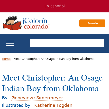
Jump
Jump
En español
to
to
navigation
Content
Donate
ELL Basics
Home
›
Meet Christopher: An Osage Indian Boy from Oklahoma
Y
School Support
Meet Christopher: An Osage
o
Teaching ELLs
Indian Boy from Oklahoma
u
a
For Families
By:
Genevieve Simermeyer
r
Illustrated by:
Katherine Fogden
Books & Authors