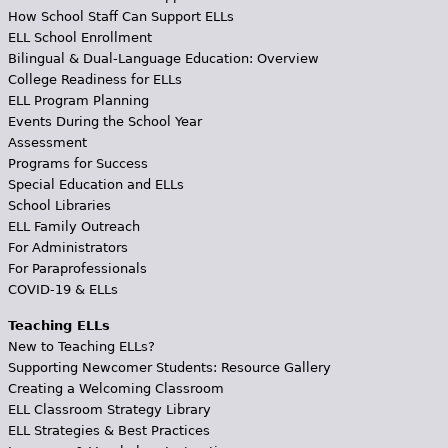
How School Staff Can Support ELLs
ELL School Enrollment
Bilingual & Dual-Language Education: Overview
College Readiness for ELLs
ELL Program Planning
Events During the School Year
Assessment
Programs for Success
Special Education and ELLs
School Libraries
ELL Family Outreach
For Administrators
For Paraprofessionals
COVID-19 & ELLs
Teaching ELLs
New to Teaching ELLs?
Supporting Newcomer Students: Resource Gallery
Creating a Welcoming Classroom
ELL Classroom Strategy Library
ELL Strategies & Best Practices