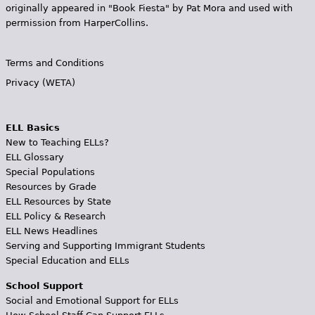
originally appeared in "Book Fiesta" by Pat Mora and used with
permission from HarperCollins.
Terms and Conditions
Privacy (WETA)
ELL Basics
New to Teaching ELLs?
ELL Glossary
Special Populations
Resources by Grade
ELL Resources by State
ELL Policy & Research
ELL News Headlines
Serving and Supporting Immigrant Students
Special Education and ELLs
School Support
Social and Emotional Support for ELLs