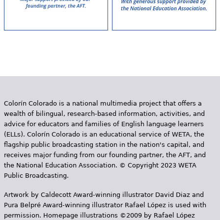
Colorín Colorado is a national multimedia project that offers a
wealth of bilingual, research-based information, activities, and
advice for educators and families of English language learners
(ELLs). Colorín Colorado is an educational service of WETA, the
flagship public broadcasting station in the nation's capital, and
receives major funding from our founding partner, the AFT, and
the National Education Association. © Copyright 2023 WETA
Public Broadcasting.
Artwork by Caldecott Award-winning illustrator David Diaz and
Pura Belpr­é Award-winning illustrator Rafael López is used with
permission. Homepage illustrations ©2009 by Rafael López