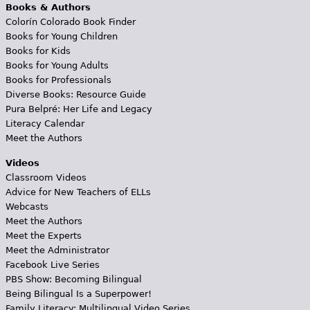
Books & Authors
Colorín Colorado Book Finder
Books for Young Children
Books for Kids
Books for Young Adults
Books for Professionals
Diverse Books: Resource Guide
Pura Belpré: Her Life and Legacy
Literacy Calendar
Meet the Authors
Videos
Classroom Videos
Advice for New Teachers of ELLs
Webcasts
Meet the Authors
Meet the Experts
Meet the Administrator
Facebook Live Series
PBS Show: Becoming Bilingual
Being Bilingual Is a Superpower!
Family Literacy: Multilingual Video Series