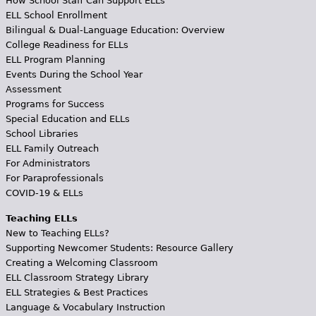
How School Staff Can Support ELLs
ELL School Enrollment
Bilingual & Dual-Language Education: Overview
College Readiness for ELLs
ELL Program Planning
Events During the School Year
Assessment
Programs for Success
Special Education and ELLs
School Libraries
ELL Family Outreach
For Administrators
For Paraprofessionals
COVID-19 & ELLs
Teaching ELLs
New to Teaching ELLs?
Supporting Newcomer Students: Resource Gallery
Creating a Welcoming Classroom
ELL Classroom Strategy Library
ELL Strategies & Best Practices
Language & Vocabulary Instruction