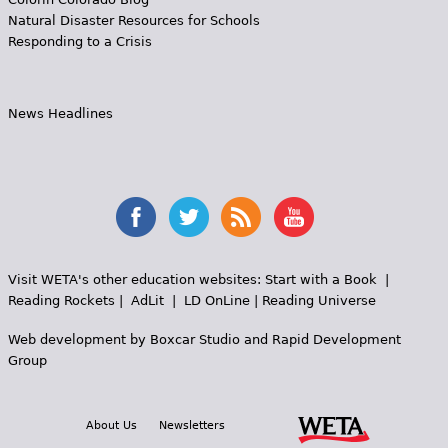
Natural Disaster Resources for Schools
Responding to a Crisis
News Headlines
Visit WETA's other education websites:
Start with a Book
|
Reading Rockets
|
AdLit
|
LD OnLine
|
Reading Universe
Web development by
Boxcar Studio
and
Rapid Development
Group
About Us
Newsletters