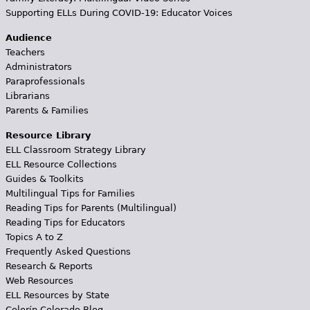
Supporting ELLs During COVID-19: Educator Voices
Audience
Teachers
Administrators
Paraprofessionals
Librarians
Parents & Families
Resource Library
ELL Classroom Strategy Library
ELL Resource Collections
Guides & Toolkits
Multilingual Tips for Families
Reading Tips for Parents (Multilingual)
Reading Tips for Educators
Topics A to Z
Frequently Asked Questions
Research & Reports
Web Resources
ELL Resources by State
Colorín Colorado Blog