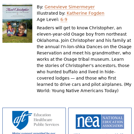
e
By:
Genevieve Simermeyer
h
Videos
Illustrated by:
Katherine Fogden
Age Level:
6-9
e
Readers will get to know Christopher, an
Audience
r
eleven-year-old Osage boy from northeast
Oklahoma. Join Christopher and his family at
Resource Library
e
the annual I'n-lon-shka Dances on the Osage
Reservation and meet his grandmother, who
works at the Osage tribal museum. Learn
the stories of Christopher's ancestors, those
who hunted buffalo and lived in hide-
covered lodges — and those who first
learned to drive cars and pilot airplanes. (My
World: Young Native Americans Today)