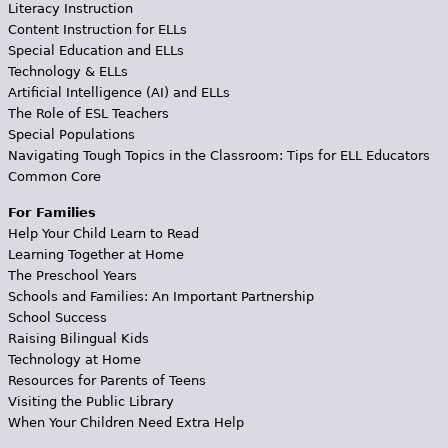
Literacy Instruction
Content Instruction for ELLs
Special Education and ELLs
Technology & ELLs
Artificial Intelligence (AI) and ELLs
The Role of ESL Teachers
Special Populations
Navigating Tough Topics in the Classroom: Tips for ELL Educators
Common Core
For Families
Help Your Child Learn to Read
Learning Together at Home
The Preschool Years
Schools and Families: An Important Partnership
School Success
Raising Bilingual Kids
Technology at Home
Resources for Parents of Teens
Visiting the Public Library
When Your Children Need Extra Help