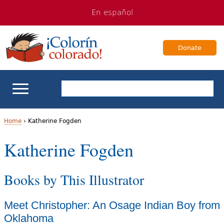
Jump
Jump
En español
to
to
navigation
Content
Donate
ELL Basics
Home
›
Katherine Fogden
Y
Katherine Fogden
School Support
o
Teaching ELLs
Books by This Illustrator
u
a
For Families
Meet Christopher: An Osage Indian Boy from
r
Oklahoma
Books & Authors