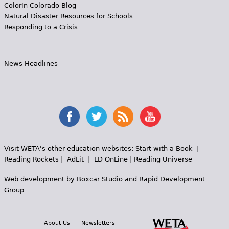
Colorín Colorado Blog
Natural Disaster Resources for Schools
Responding to a Crisis
News Headlines
Visit WETA's other education websites:
Start with a Book
|
Reading Rockets
|
AdLit
|
LD OnLine
|
Reading Universe
Web development by
Boxcar Studio
and
Rapid Development
Group
About Us
Newsletters