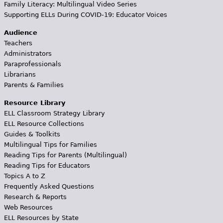
Family Literacy: Multilingual Video Series
Supporting ELLs During COVID-19: Educator Voices
Audience
Teachers
Administrators
Paraprofessionals
Librarians
Parents & Families
Resource Library
ELL Classroom Strategy Library
ELL Resource Collections
Guides & Toolkits
Multilingual Tips for Families
Reading Tips for Parents (Multilingual)
Reading Tips for Educators
Topics A to Z
Frequently Asked Questions
Research & Reports
Web Resources
ELL Resources by State