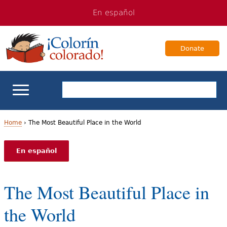
Jump
Jump
En español
to
to
navigation
Content
Donate
ELL Basics
Home
›
The Most Beautiful Place in the World
Y
School Support
En español
o
Teaching ELLs
u
The Most Beautiful Place in
a
For Families
the World
r
Books & Authors