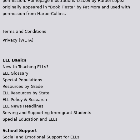
permission. Homepage illustrations ©2009 by Rafael López
originally appeared in "Book Fiesta" by Pat Mora and used with
permission from HarperCollins.
Terms and Conditions
Privacy (WETA)
ELL Basics
New to Teaching ELLs?
ELL Glossary
Special Populations
Resources by Grade
ELL Resources by State
ELL Policy & Research
ELL News Headlines
Serving and Supporting Immigrant Students
Special Education and ELLs
School Support
Social and Emotional Support for ELLs