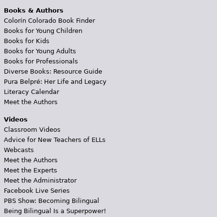
Books & Authors
Colorín Colorado Book Finder
Books for Young Children
Books for Kids
Books for Young Adults
Books for Professionals
Diverse Books: Resource Guide
Pura Belpré: Her Life and Legacy
Literacy Calendar
Meet the Authors
Videos
Classroom Videos
Advice for New Teachers of ELLs
Webcasts
Meet the Authors
Meet the Experts
Meet the Administrator
Facebook Live Series
PBS Show: Becoming Bilingual
Being Bilingual Is a Superpower!