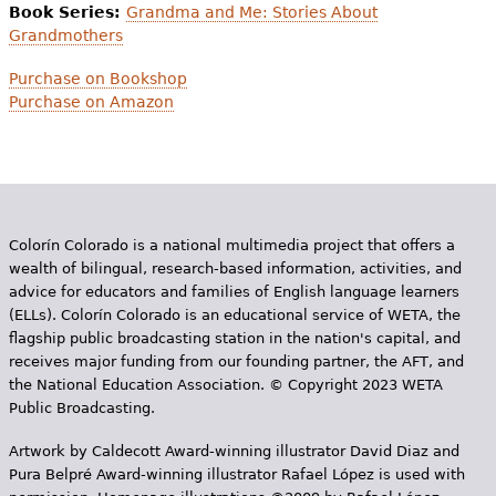
Book Series:
Grandma and Me: Stories About
Grandmothers
Purchase on Bookshop
Purchase on Amazon
Colorín Colorado is a national multimedia project that offers a
wealth of bilingual, research-based information, activities, and
advice for educators and families of English language learners
(ELLs). Colorín Colorado is an educational service of WETA, the
flagship public broadcasting station in the nation's capital, and
receives major funding from our founding partner, the AFT, and
the National Education Association. © Copyright 2023 WETA
Public Broadcasting.
Artwork by Caldecott Award-winning illustrator David Diaz and
Pura Belpr­é Award-winning illustrator Rafael López is used with