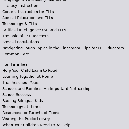
Literacy Instruction
Content Instruction for ELLs
Special Education and ELLs
Technology & ELLs
Artificial Intelligence (AI) and ELLs
The Role of ESL Teachers
Special Populations
Navigating Tough Topics in the Classroom: Tips for ELL Educators
Common Core
For Families
Help Your Child Learn to Read
Learning Together at Home
The Preschool Years
Schools and Families: An Important Partnership
School Success
Raising Bilingual Kids
Technology at Home
Resources for Parents of Teens
Visiting the Public Library
When Your Children Need Extra Help