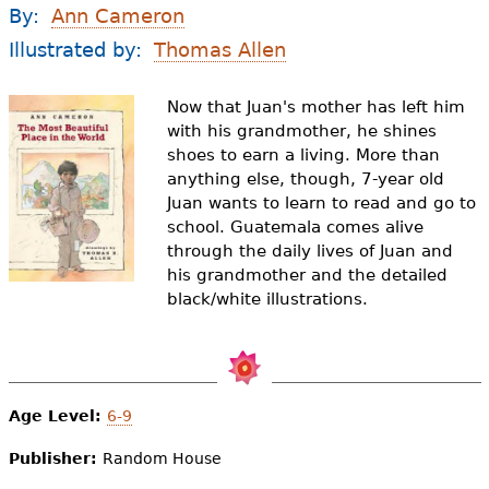
e
By:
Ann Cameron
h
Videos
Illustrated by:
Thomas Allen
e
Audience
Now that Juan's mother has left him
r
with his grandmother, he shines
shoes to earn a living. More than
Resource Library
e
anything else, though, 7-year old
Juan wants to learn to read and go to
school. Guatemala comes alive
through the daily lives of Juan and
his grandmother and the detailed
black/white illustrations.
Age Level:
6-9
Publisher:
Random House