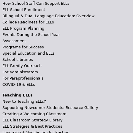
How School Staff Can Support ELLs
ELL School Enrollment
Bilingual & Dual-Language Education: Overview
College Readiness for ELLs
ELL Program Planning
Events During the School Year
Assessment
Programs for Success
Special Education and ELLs
School Libraries
ELL Family Outreach
For Administrators
For Paraprofessionals
COVID-19 & ELLs
Teaching ELLs
New to Teaching ELLs?
Supporting Newcomer Students: Resource Gallery
Creating a Welcoming Classroom
ELL Classroom Strategy Library
ELL Strategies & Best Practices
Language & Vocabulary Instruction