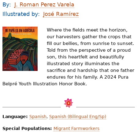
e
By:
J. Roman Perez Varela
h
Videos
Illustrated by:
José Ramírez
e
Audience
Where the fields meet the horizon,
r
our harvesters gather the crops that
fill our bellies, from sunrise to sunset.
Resource Library
e
Told from the perspective of a proud
son, this heartfelt and beautifully
illustrated story illuminates the
sacrifice and hardship that one father
endures for his family. A 2024 Pura
Belpré Youth Illustration Honor Book.
Language:
Spanish
,
Spanish (Bilingual Eng/Sp)
Special Populations:
Migrant Farmworkers