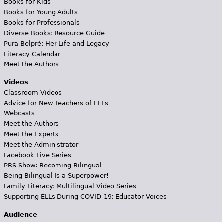
Books for Kids
Books for Young Adults
Books for Professionals
Diverse Books: Resource Guide
Pura Belpré: Her Life and Legacy
Literacy Calendar
Meet the Authors
Videos
Classroom Videos
Advice for New Teachers of ELLs
Webcasts
Meet the Authors
Meet the Experts
Meet the Administrator
Facebook Live Series
PBS Show: Becoming Bilingual
Being Bilingual Is a Superpower!
Family Literacy: Multilingual Video Series
Supporting ELLs During COVID-19: Educator Voices
Audience