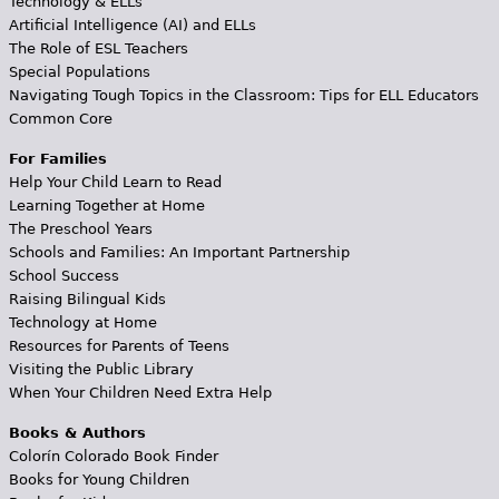
Technology & ELLs
Artificial Intelligence (AI) and ELLs
The Role of ESL Teachers
Special Populations
Navigating Tough Topics in the Classroom: Tips for ELL Educators
Common Core
For Families
Help Your Child Learn to Read
Learning Together at Home
The Preschool Years
Schools and Families: An Important Partnership
School Success
Raising Bilingual Kids
Technology at Home
Resources for Parents of Teens
Visiting the Public Library
When Your Children Need Extra Help
Books & Authors
Colorín Colorado Book Finder
Books for Young Children