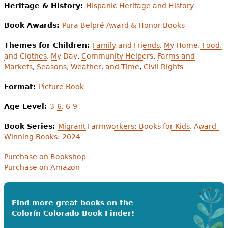
Heritage & History:
Hispanic Heritage and History
Book Awards:
Pura Belpré Award & Honor Books
Themes for Children:
Family and Friends
,
My Home, Food,
and Clothes
,
My Day
,
Community Helpers
,
Farms and
Markets
,
Seasons, Weather, and Time
,
Civil Rights
Format:
Picture Book
Age Level:
3-6
,
6-9
Book Series:
Migrant Farmworkers: Books for Kids
,
Award-
Winning Books: 2024
Purchase on Bookshop
Purchase on Amazon
Find more great books on the
Colorín Colorado Book Finder!