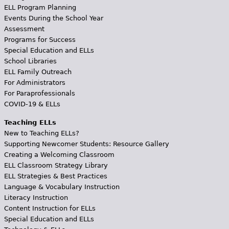
ELL Program Planning
Events During the School Year
Assessment
Programs for Success
Special Education and ELLs
School Libraries
ELL Family Outreach
For Administrators
For Paraprofessionals
COVID-19 & ELLs
Teaching ELLs
New to Teaching ELLs?
Supporting Newcomer Students: Resource Gallery
Creating a Welcoming Classroom
ELL Classroom Strategy Library
ELL Strategies & Best Practices
Language & Vocabulary Instruction
Literacy Instruction
Content Instruction for ELLs
Special Education and ELLs