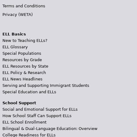
Terms and Conditions
Privacy (WETA)
ELL Basics
New to Teaching ELLs?
ELL Glossary
Special Populations
Resources by Grade
ELL Resources by State
ELL Policy & Research
ELL News Headlines
Serving and Supporting Immigrant Students
Special Education and ELLs
School Support
Social and Emotional Support for ELLs
How School Staff Can Support ELLs
ELL School Enrollment
Bilingual & Dual-Language Education: Overview
College Readiness for ELLs