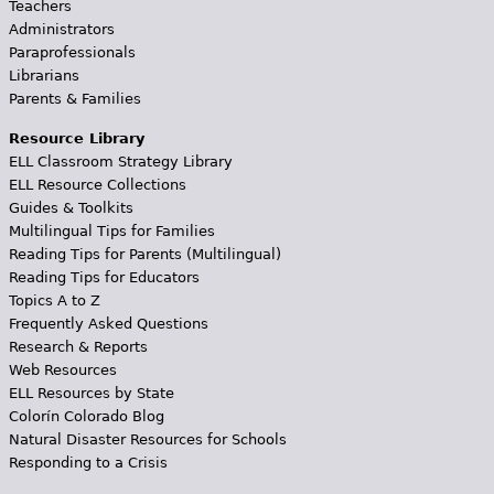
Teachers
Administrators
Paraprofessionals
Librarians
Parents & Families
Resource Library
ELL Classroom Strategy Library
ELL Resource Collections
Guides & Toolkits
Multilingual Tips for Families
Reading Tips for Parents (Multilingual)
Reading Tips for Educators
Topics A to Z
Frequently Asked Questions
Research & Reports
Web Resources
ELL Resources by State
Colorín Colorado Blog
Natural Disaster Resources for Schools
Responding to a Crisis