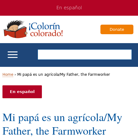
Jump
Jump
En español
to
to
navigation
Content
Donate
ELL Basics
Home
›
Mi papá es un agrícola/My Father, the Farmworker
Y
School Support
En español
o
Teaching ELLs
u
Mi papá es un agrícola/My
a
For Families
Father, the Farmworker
r
Books & Authors