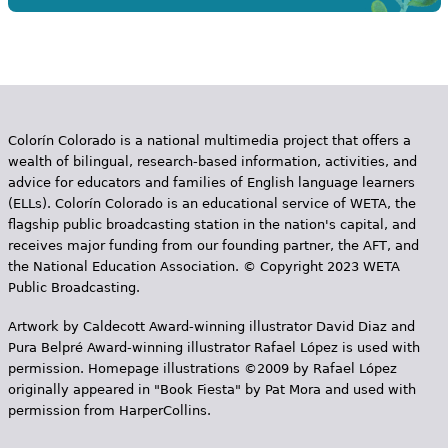
Colorín Colorado is a national multimedia project that offers a
wealth of bilingual, research-based information, activities, and
advice for educators and families of English language learners
(ELLs). Colorín Colorado is an educational service of WETA, the
flagship public broadcasting station in the nation's capital, and
receives major funding from our founding partner, the AFT, and
the National Education Association. © Copyright 2023 WETA
Public Broadcasting.
Artwork by Caldecott Award-winning illustrator David Diaz and
Pura Belpr­é Award-winning illustrator Rafael López is used with
permission. Homepage illustrations ©2009 by Rafael López
originally appeared in "Book Fiesta" by Pat Mora and used with
permission from HarperCollins.