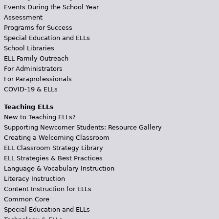
Events During the School Year
Assessment
Programs for Success
Special Education and ELLs
School Libraries
ELL Family Outreach
For Administrators
For Paraprofessionals
COVID-19 & ELLs
Teaching ELLs
New to Teaching ELLs?
Supporting Newcomer Students: Resource Gallery
Creating a Welcoming Classroom
ELL Classroom Strategy Library
ELL Strategies & Best Practices
Language & Vocabulary Instruction
Literacy Instruction
Content Instruction for ELLs
Common Core
Special Education and ELLs