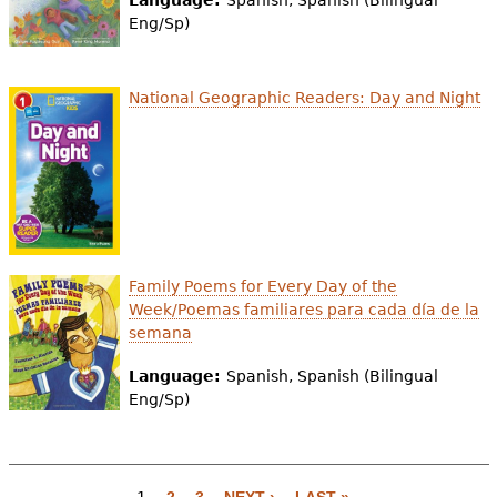
Language:
Spanish, Spanish (Bilingual
Eng/Sp)
National Geographic Readers: Day and Night
Family Poems for Every Day of the
Week/Poemas familiares para cada día de la
semana
Language:
Spanish, Spanish (Bilingual
Eng/Sp)