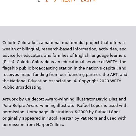
1
2
3
NEXT ›
LAST »
P
a
g
e
Colorín Colorado is a national multimedia project that offers a
s
wealth of bilingual, research-based information, activities, and
advice for educators and families of English language learners
(ELLs). Colorín Colorado is an educational service of WETA, the
flagship public broadcasting station in the nation's capital, and
receives major funding from our founding partner, the AFT, and
the National Education Association. © Copyright 2023 WETA
Public Broadcasting.
Artwork by Caldecott Award-winning illustrator David Diaz and
Pura Belpr­é Award-winning illustrator Rafael López is used with
permission. Homepage illustrations ©2009 by Rafael López
originally appeared in "Book Fiesta" by Pat Mora and used with
permission from HarperCollins.