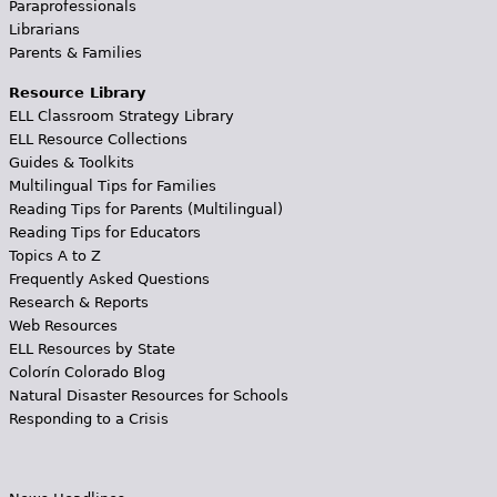
Paraprofessionals
Librarians
Parents & Families
Resource Library
ELL Classroom Strategy Library
ELL Resource Collections
Guides & Toolkits
Multilingual Tips for Families
Reading Tips for Parents (Multilingual)
Reading Tips for Educators
Topics A to Z
Frequently Asked Questions
Research & Reports
Web Resources
ELL Resources by State
Colorín Colorado Blog
Natural Disaster Resources for Schools
Responding to a Crisis