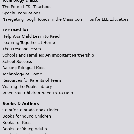
Technology & ELLs
The Role of ESL Teachers
Special Populations
Navigating Tough Topics in the Classroom: Tips for ELL Educators
For Families
Help Your Child Learn to Read
Learning Together at Home
The Preschool Years
Schools and Families: An Important Partnership
School Success
Raising Bilingual Kids
Technology at Home
Resources for Parents of Teens
Visiting the Public Library
When Your Children Need Extra Help
Books & Authors
Colorín Colorado Book Finder
Books for Young Children
Books for Kids
Books for Young Adults