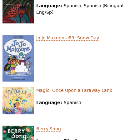
e
Language:
Spanish, Spanish (Bilingual
Eng/Sp)
h
Videos
e
Audience
r
Jo Jo Makoons #3: Snow Day
Resource Library
e
Magic: Once Upon a Faraway Land
Language:
Spanish
Berry Song