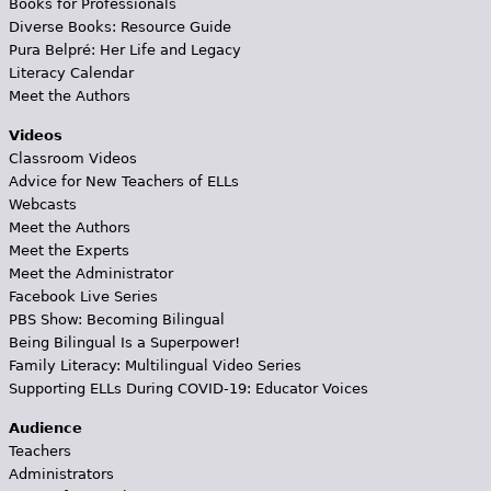
Books for Professionals
Diverse Books: Resource Guide
Pura Belpré: Her Life and Legacy
Literacy Calendar
Meet the Authors
Videos
Classroom Videos
Advice for New Teachers of ELLs
Webcasts
Meet the Authors
Meet the Experts
Meet the Administrator
Facebook Live Series
PBS Show: Becoming Bilingual
Being Bilingual Is a Superpower!
Family Literacy: Multilingual Video Series
Supporting ELLs During COVID-19: Educator Voices
Audience
Teachers
Administrators