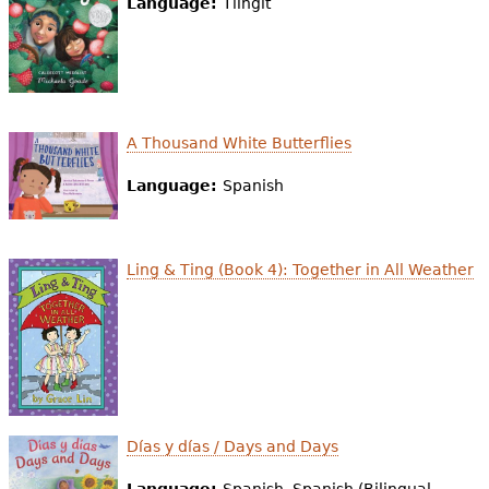
Language:
Tlingit
A Thousand White Butterflies
Language:
Spanish
Ling & Ting (Book 4): Together in All Weather
Días y días / Days and Days