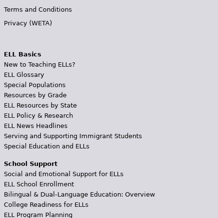
Terms and Conditions
Privacy (WETA)
ELL Basics
New to Teaching ELLs?
ELL Glossary
Special Populations
Resources by Grade
ELL Resources by State
ELL Policy & Research
ELL News Headlines
Serving and Supporting Immigrant Students
Special Education and ELLs
School Support
Social and Emotional Support for ELLs
ELL School Enrollment
Bilingual & Dual-Language Education: Overview
College Readiness for ELLs
ELL Program Planning