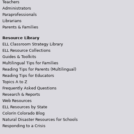
Teachers
Administrators
Paraprofessionals
Librarians
Parents & Families
Resource Library
ELL Classroom Strategy Library
ELL Resource Collections
Guides & Toolkits
Multilingual Tips for Families
Reading Tips for Parents (Multilingual)
Reading Tips for Educators
Topics A to Z
Frequently Asked Questions
Research & Reports
Web Resources
ELL Resources by State
Colorín Colorado Blog
Natural Disaster Resources for Schools
Responding to a Crisis