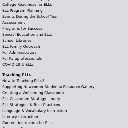
College Readiness for ELLs
ELL Program Planning
Events During the School Year
Assessment
Programs for Success
Special Education and ELLs
School Libraries
ELL Family Outreach
For Administrators
For Paraprofessionals
COVID-19 & ELLs
Teaching ELLs
New to Teaching ELLs?
Supporting Newcomer Students: Resource Gallery
Creating a Welcoming Classroom
ELL Classroom Strategy Library
ELL Strategies & Best Practices
Language & Vocabulary Instruction
Literacy Instruction
Content Instruction for ELLs