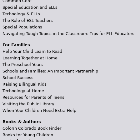
Common Core
Special Education and ELLs
Technology & ELLs
The Role of ESL Teachers
Special Populations
Navigating Tough Topics in the Classroom: Tips for ELL Educators
For Families
Help Your Child Learn to Read
Learning Together at Home
The Preschool Years
Schools and Families: An Important Partnership
School Success
Raising Bilingual Kids
Technology at Home
Resources for Parents of Teens
Visiting the Public Library
When Your Children Need Extra Help
Books & Authors
Colorín Colorado Book Finder
Books for Young Children