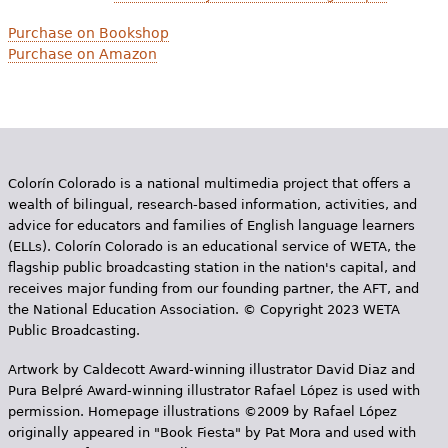
Purchase on Bookshop
Purchase on Amazon
Colorín Colorado is a national multimedia project that offers a
wealth of bilingual, research-based information, activities, and
advice for educators and families of English language learners
(ELLs). Colorín Colorado is an educational service of WETA, the
flagship public broadcasting station in the nation's capital, and
receives major funding from our founding partner, the AFT, and
the National Education Association. © Copyright 2023 WETA
Public Broadcasting.
Artwork by Caldecott Award-winning illustrator David Diaz and
Pura Belpr­é Award-winning illustrator Rafael López is used with
permission. Homepage illustrations ©2009 by Rafael López
originally appeared in "Book Fiesta" by Pat Mora and used with