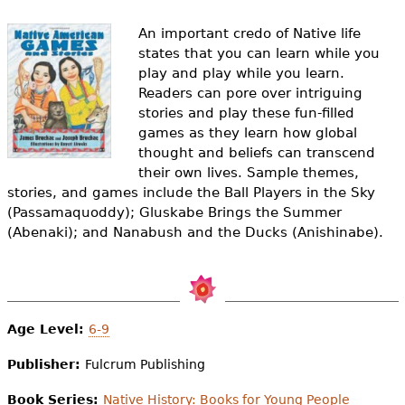
e
An important credo of Native life
h
Videos
states that you can learn while you
e
play and play while you learn.
Audience
Readers can pore over intriguing
r
stories and play these fun-filled
Resource Library
games as they learn how global
e
thought and beliefs can transcend
their own lives. Sample themes,
stories, and games include the Ball Players in the Sky
(Passamaquoddy); Gluskabe Brings the Summer
(Abenaki); and Nanabush and the Ducks (Anishinabe).
Age Level:
6-9
Publisher:
Fulcrum Publishing
Book Series:
Native History: Books for Young People