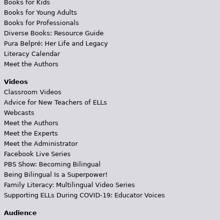
Books for Kids
Books for Young Adults
Books for Professionals
Diverse Books: Resource Guide
Pura Belpré: Her Life and Legacy
Literacy Calendar
Meet the Authors
Videos
Classroom Videos
Advice for New Teachers of ELLs
Webcasts
Meet the Authors
Meet the Experts
Meet the Administrator
Facebook Live Series
PBS Show: Becoming Bilingual
Being Bilingual Is a Superpower!
Family Literacy: Multilingual Video Series
Supporting ELLs During COVID-19: Educator Voices
Audience