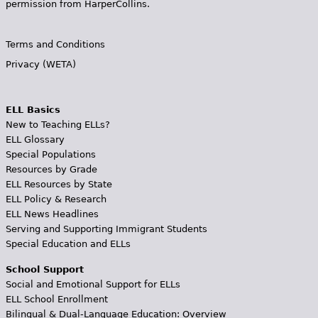
permission from HarperCollins.
Terms and Conditions
Privacy (WETA)
ELL Basics
New to Teaching ELLs?
ELL Glossary
Special Populations
Resources by Grade
ELL Resources by State
ELL Policy & Research
ELL News Headlines
Serving and Supporting Immigrant Students
Special Education and ELLs
School Support
Social and Emotional Support for ELLs
ELL School Enrollment
Bilingual & Dual-Language Education: Overview