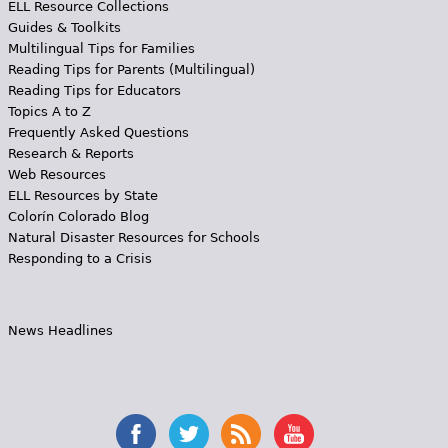
ELL Resource Collections
Guides & Toolkits
Multilingual Tips for Families
Reading Tips for Parents (Multilingual)
Reading Tips for Educators
Topics A to Z
Frequently Asked Questions
Research & Reports
Web Resources
ELL Resources by State
Colorín Colorado Blog
Natural Disaster Resources for Schools
Responding to a Crisis
News Headlines