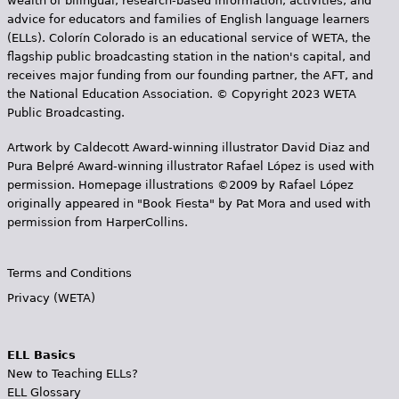
wealth of bilingual, research-based information, activities, and
advice for educators and families of English language learners
(ELLs). Colorín Colorado is an educational service of WETA, the
flagship public broadcasting station in the nation's capital, and
receives major funding from our founding partner, the AFT, and
the National Education Association. © Copyright 2023 WETA
Public Broadcasting.
Artwork by Caldecott Award-winning illustrator David Diaz and
Pura Belpr­é Award-winning illustrator Rafael López is used with
permission. Homepage illustrations ©2009 by Rafael López
originally appeared in "Book Fiesta" by Pat Mora and used with
permission from HarperCollins.
Terms and Conditions
Privacy (WETA)
ELL Basics
New to Teaching ELLs?
ELL Glossary