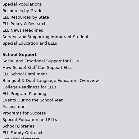
Special Populations
Resources by Grade
ELL Resources by State
ELL Policy & Research
ELL News Headlines
Serving and Supporting Immigrant Students
Special Education and ELLs
School Support
Social and Emotional Support for ELLs
How School Staff Can Support ELLs
ELL School Enrollment
Bilingual & Dual-Language Education: Overview
College Readiness for ELLs
ELL Program Planning
Events During the School Year
Assessment
Programs for Success
Special Education and ELLs
School Libraries
ELL Family Outreach