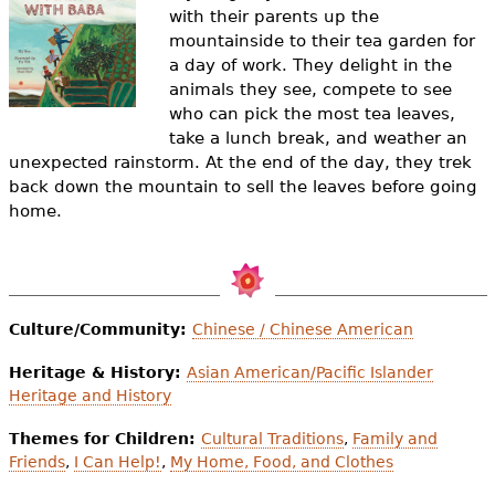
e
with their parents up the
mountainside to their tea garden for
h
Videos
a day of work. They delight in the
e
animals they see, compete to see
Audience
who can pick the most tea leaves,
r
take a lunch break, and weather an
Resource Library
unexpected rainstorm. At the end of the day, they trek
e
back down the mountain to sell the leaves before going
home.
Culture/Community:
Chinese / Chinese American
Heritage & History:
Asian American/Pacific Islander
Heritage and History
Themes for Children:
Cultural Traditions
,
Family and
Friends
,
I Can Help!
,
My Home, Food, and Clothes