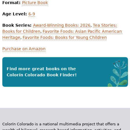
Format:
Picture Book
Age Level:
6-9
Book Series:
Award-Winning Books: 2026
,
Tea Stories:
Books for Children
,
Favorite Foods: Asian Pacific American
Heritage
,
Favorite Foods: Books for Young Children
Purchase on Amazon
Find more great books on the
Colorín Colorado Book Finder!
Colorín Colorado is a national multimedia project that offers a