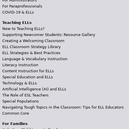
For Administrators
For Paraprofessionals
COVID-19 & ELLs
Teaching ELLs
New to Teaching ELLs?
Supporting Newcomer Students: Resource Gallery
Creating a Welcoming Classroom
ELL Classroom Strategy Library
ELL Strategies & Best Practices
Language & Vocabulary Instruction
Literacy Instruction
Content Instruction for ELLs
Special Education and ELLs
Technology & ELLs
Artificial Intelligence (AI) and ELLs
The Role of ESL Teachers
Special Populations
Navigating Tough Topics in the Classroom: Tips for ELL Educators
Common Core
For Families