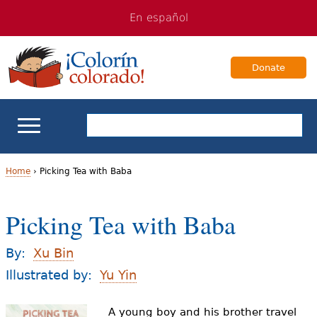
Jump
Jump
En español
to
to
navigation
Content
Donate
ELL Basics
Home
›
Picking Tea with Baba
Y
School Support
Picking Tea with Baba
o
Teaching ELLs
u
By:
Xu Bin
a
Illustrated by:
Yu Yin
For Families
r
A young boy and his brother travel
Books & Authors