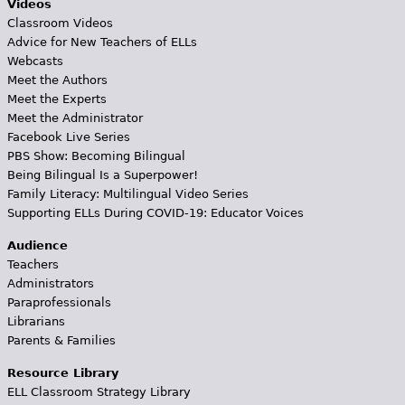
Videos
Classroom Videos
Advice for New Teachers of ELLs
Webcasts
Meet the Authors
Meet the Experts
Meet the Administrator
Facebook Live Series
PBS Show: Becoming Bilingual
Being Bilingual Is a Superpower!
Family Literacy: Multilingual Video Series
Supporting ELLs During COVID-19: Educator Voices
Audience
Teachers
Administrators
Paraprofessionals
Librarians
Parents & Families
Resource Library
ELL Classroom Strategy Library