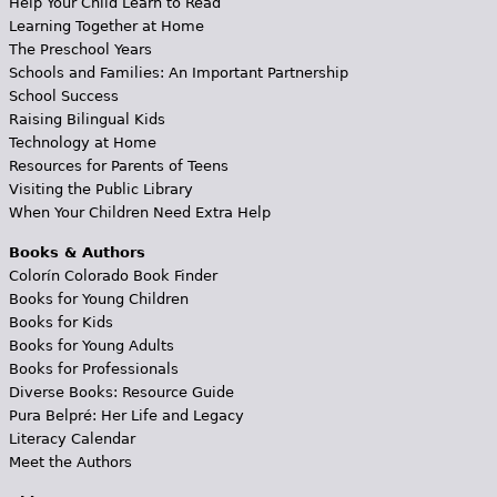
Help Your Child Learn to Read
Learning Together at Home
The Preschool Years
Schools and Families: An Important Partnership
School Success
Raising Bilingual Kids
Technology at Home
Resources for Parents of Teens
Visiting the Public Library
When Your Children Need Extra Help
Books & Authors
Colorín Colorado Book Finder
Books for Young Children
Books for Kids
Books for Young Adults
Books for Professionals
Diverse Books: Resource Guide
Pura Belpré: Her Life and Legacy
Literacy Calendar
Meet the Authors