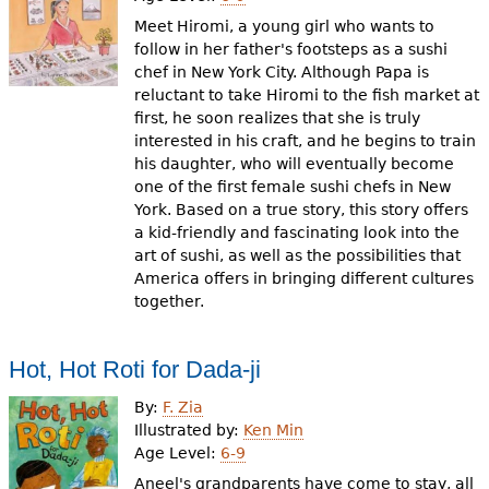
Meet Hiromi, a young girl who wants to
follow in her father's footsteps as a sushi
chef in New York City. Although Papa is
reluctant to take Hiromi to the fish market at
first, he soon realizes that she is truly
interested in his craft, and he begins to train
his daughter, who will eventually become
one of the first female sushi chefs in New
York. Based on a true story, this story offers
a kid-friendly and fascinating look into the
art of sushi, as well as the possibilities that
America offers in bringing different cultures
together.
Hot, Hot Roti for Dada-ji
By:
F. Zia
Illustrated by:
Ken Min
Age Level:
6-9
Aneel's grandparents have come to stay, all