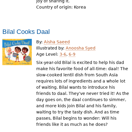
joy of sharing it.
Country of origin: Korea
Bilal Cooks Daal
By:
Aisha Saeed
Illustrated by:
Anoosha Syed
Age Level:
3-6
,
6-9
Six-year-old Bilal is excited to help his dad
make his favorite food of all-time: daal! The
slow-cooked lentil dish from South Asia
requires lots of ingredients and a whole lot
of waiting. Bilal wants to introduce his
friends to daal. They’ve never tried it! As the
day goes on, the daal continues to simmer,
and more kids join Bilal and his family,
waiting to try the tasty dish. And as time
passes, Bilal begins to wonder: Will his
friends like it as much as he does?