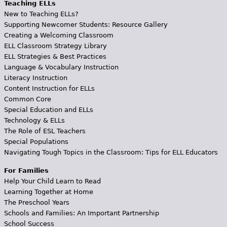
Teaching ELLs
New to Teaching ELLs?
Supporting Newcomer Students: Resource Gallery
Creating a Welcoming Classroom
ELL Classroom Strategy Library
ELL Strategies & Best Practices
Language & Vocabulary Instruction
Literacy Instruction
Content Instruction for ELLs
Common Core
Special Education and ELLs
Technology & ELLs
The Role of ESL Teachers
Special Populations
Navigating Tough Topics in the Classroom: Tips for ELL Educators
For Families
Help Your Child Learn to Read
Learning Together at Home
The Preschool Years
Schools and Families: An Important Partnership
School Success