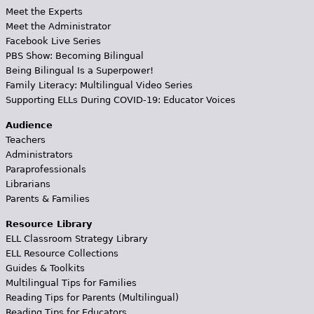
Meet the Experts
Meet the Administrator
Facebook Live Series
PBS Show: Becoming Bilingual
Being Bilingual Is a Superpower!
Family Literacy: Multilingual Video Series
Supporting ELLs During COVID-19: Educator Voices
Audience
Teachers
Administrators
Paraprofessionals
Librarians
Parents & Families
Resource Library
ELL Classroom Strategy Library
ELL Resource Collections
Guides & Toolkits
Multilingual Tips for Families
Reading Tips for Parents (Multilingual)
Reading Tips for Educators