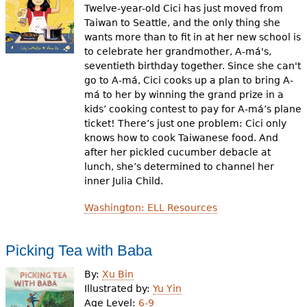
Twelve-year-old Cici has just moved from
Taiwan to Seattle, and the only thing she
wants more than to fit in at her new school is
to celebrate her grandmother, A-má's,
seventieth birthday together. Since she can't
go to A-má, Cici cooks up a plan to bring A-
má to her by winning the grand prize in a
kids’ cooking contest to pay for A-má’s plane
ticket! There’s just one problem: Cici only
knows how to cook Taiwanese food. And
after her pickled cucumber debacle at
lunch, she’s determined to channel her
inner Julia Child.
Washington: ELL Resources
Picking Tea with Baba
By:
Xu Bin
Illustrated by:
Yu Yin
Age Level:
6-9