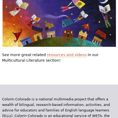
See more great related
resources and videos
in our
Multicultural Literature section!
Colorín Colorado is a national multimedia project that offers a
wealth of bilingual, research-based information, activities, and
advice for educators and families of English language learners
(ELLs). Colorín Colorado is an educational service of WETA, the