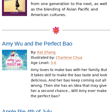
e
from one generation to the next, as well
as the blending of Asian Pacific and
h
Videos
American cultures.
e
Audience
r
Resource Library
e
Amy Wu and the Perfect Bao
By:
Kat Zhang
Illustrated by:
Charlene Chua
Age Level:
3-6
Amy loves to make bao with her family. But
it takes skill to make the bao taste and look
delicious. And her bao keep coming out all
wrong. Then she has an idea that may give
her a second chance…Will Amy ever make
the perfect bao?
Apple Pie 4th of July