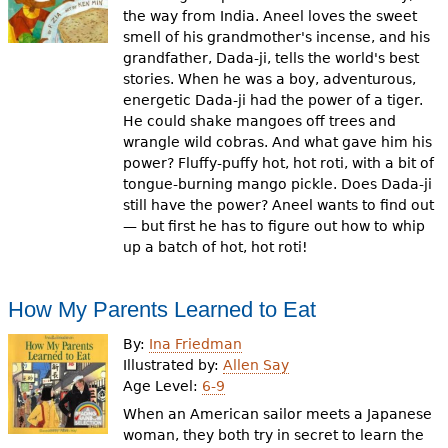
the way from India. Aneel loves the sweet
smell of his grandmother's incense, and his
grandfather, Dada-ji, tells the world's best
stories. When he was a boy, adventurous,
energetic Dada-ji had the power of a tiger.
He could shake mangoes off trees and
wrangle wild cobras. And what gave him his
power? Fluffy-puffy hot, hot roti, with a bit of
tongue-burning mango pickle. Does Dada-ji
still have the power? Aneel wants to find out
— but first he has to figure out how to whip
up a batch of hot, hot roti!
How My Parents Learned to Eat
By:
Ina Friedman
Illustrated by:
Allen Say
Age Level:
6-9
When an American sailor meets a Japanese
woman, they both try in secret to learn the