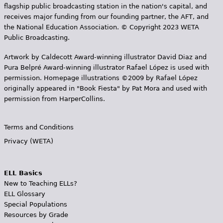
flagship public broadcasting station in the nation's capital, and
receives major funding from our founding partner, the AFT, and
the National Education Association. © Copyright 2023 WETA
Public Broadcasting.
Artwork by Caldecott Award-winning illustrator David Diaz and
Pura Belpr­é Award-winning illustrator Rafael López is used with
permission. Homepage illustrations ©2009 by Rafael López
originally appeared in "Book Fiesta" by Pat Mora and used with
permission from HarperCollins.
Terms and Conditions
Privacy (WETA)
ELL Basics
New to Teaching ELLs?
ELL Glossary
Special Populations
Resources by Grade