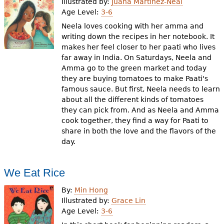
Illustrated by:
Juana Martinez-Neal
Age Level:
3-6
Neela loves cooking with her amma and
writing down the recipes in her notebook. It
makes her feel closer to her paati who lives
far away in India. On Saturdays, Neela and
Amma go to the green market and today
they are buying tomatoes to make Paati's
famous sauce. But first, Neela needs to learn
about all the different kinds of tomatoes
they can pick from. And as Neela and Amma
cook together, they find a way for Paati to
share in both the love and the flavors of the
day.
We Eat Rice
By:
Min Hong
Illustrated by:
Grace Lin
Age Level:
3-6