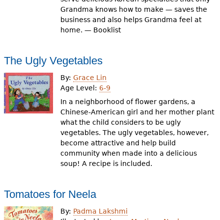
Grandma knows how to make — saves the
business and also helps Grandma feel at
home. — Booklist
The Ugly Vegetables
By:
Grace Lin
Age Level:
6-9
In a neighborhood of flower gardens, a
Chinese-American girl and her mother plant
what the child considers to be ugly
vegetables. The ugly vegetables, however,
become attractive and help build
community when made into a delicious
soup! A recipe is included.
Tomatoes for Neela
By:
Padma Lakshmi