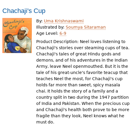
Chachaji's Cup
By:
Uma Krishnaswami
Illustrated by:
Soumya Sitaraman
Age Level:
6-9
Product Description: Neel loves listening to
Chachaji's stories over steaming cups of tea.
Chachaji's tales of great Hindu gods and
demons, and of his adventures in the Indian
Army, leave Neel openmouthed. But it is the
tale of his great-uncle's favorite teacup that
teaches Neel the most, for Chachaji's cup
holds far more than sweet, spicy masala
chai. It holds the story of a family and a
country split in two during the 1947 partition
of India and Pakistan. When the precious cup
and Chachaji's health both prove to be more
fragile than they look, Neel knows what he
must do.