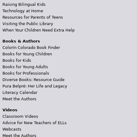
Raising Bilingual Kids
Technology at Home
Resources for Parents of Teens
Visiting the Public Library
When Your Children Need Extra Help
Books & Authors
Colorín Colorado Book Finder
Books for Young Children
Books for Kids
Books for Young Adults
Books for Professionals
Diverse Books: Resource Guide
Pura Belpré: Her Life and Legacy
Literacy Calendar
Meet the Authors
Videos
Classroom Videos
Advice for New Teachers of ELLs
Webcasts
Meet the Authors