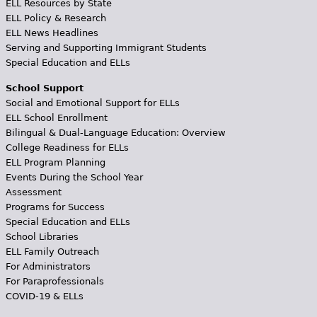
ELL Resources by State
ELL Policy & Research
ELL News Headlines
Serving and Supporting Immigrant Students
Special Education and ELLs
School Support
Social and Emotional Support for ELLs
ELL School Enrollment
Bilingual & Dual-Language Education: Overview
College Readiness for ELLs
ELL Program Planning
Events During the School Year
Assessment
Programs for Success
Special Education and ELLs
School Libraries
ELL Family Outreach
For Administrators
For Paraprofessionals
COVID-19 & ELLs