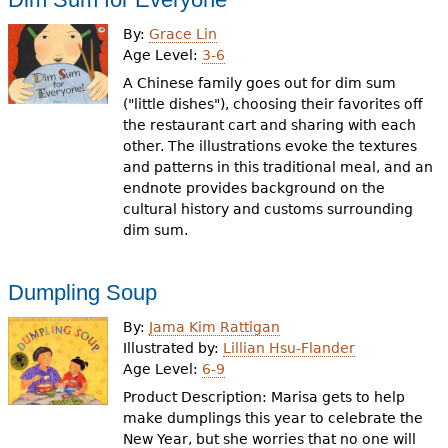
By:
Grace Lin
Age Level:
3-6
A Chinese family goes out for dim sum
("little dishes"), choosing their favorites off
the restaurant cart and sharing with each
other. The illustrations evoke the textures
and patterns in this traditional meal, and an
endnote provides background on the
cultural history and customs surrounding
dim sum.
Dumpling Soup
By:
Jama Kim Rattigan
Illustrated by:
Lillian Hsu-Flander
Age Level:
6-9
Product Description: Marisa gets to help
make dumplings this year to celebrate the
New Year, but she worries that no one will