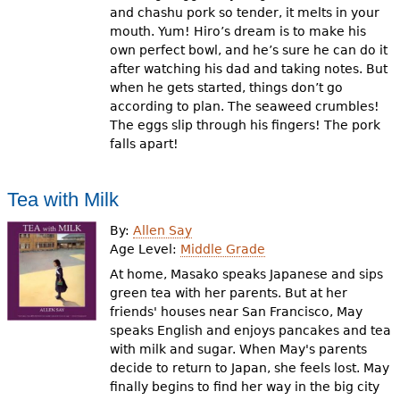
and chashu pork so tender, it melts in your
mouth. Yum! Hiro’s dream is to make his
own perfect bowl, and he’s sure he can do it
after watching his dad and taking notes. But
when he gets started, things don’t go
according to plan. The seaweed crumbles!
The eggs slip through his fingers! The pork
falls apart!
Tea with Milk
By:
Allen Say
Age Level:
Middle Grade
At home, Masako speaks Japanese and sips
green tea with her parents. But at her
friends' houses near San Francisco, May
speaks English and enjoys pancakes and tea
with milk and sugar. When May's parents
decide to return to Japan, she feels lost. May
finally begins to find her way in the big city