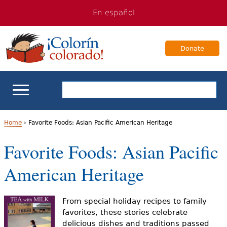
Jump
Jump
En español
to
to
navigation
Content
Donate
ELL Basics
Home
›
Favorite Foods: Asian Pacific American Heritage
Y
Favorite Foods: Asian Pacific
School Support
o
American Heritage
Teaching ELLs
u
a
For Families
From special holiday recipes to family
favorites, these stories celebrate
r
delicious dishes and traditions passed
Books & Authors