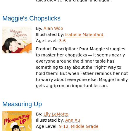
tales they've heard again and again.
Maggie's Chopsticks
By:
Alan Woo
Illustrated by:
Isabelle Malenfant
Age Level:
3-6
Product Description: Poor Maggie struggles
to master her chopsticks — it seems nearly
everyone around the dinner table has
something to say about the "right" way to
hold them! But when Father reminds her not
to worry about everyone else, Maggie finally
gets a grip on an important lesson.
Measuring Up
By:
Lily LaMotte
Illustrated by:
Ann Xu
Age Level:
9-12
,
Middle Grade