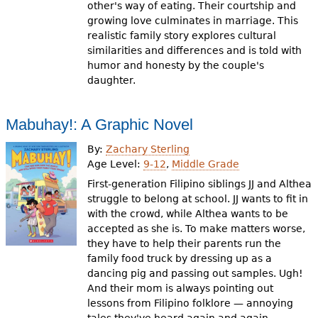
other's way of eating. Their courtship and
growing love culminates in marriage. This
realistic family story explores cultural
similarities and differences and is told with
humor and honesty by the couple's
daughter.
Mabuhay!: A Graphic Novel
By:
Zachary Sterling
Age Level:
9-12
,
Middle Grade
First-generation Filipino siblings JJ and Althea
struggle to belong at school. JJ wants to fit in
with the crowd, while Althea wants to be
accepted as she is. To make matters worse,
they have to help their parents run the
family food truck by dressing up as a
dancing pig and passing out samples. Ugh!
And their mom is always pointing out
lessons from Filipino folklore — annoying