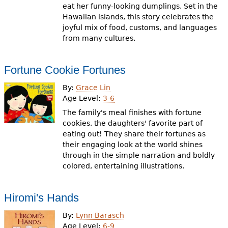
eat her funny-looking dumplings. Set in the
Hawaiian islands, this story celebrates the
joyful mix of food, customs, and languages
from many cultures.
Fortune Cookie Fortunes
By:
Grace Lin
Age Level:
3-6
The family's meal finishes with fortune
cookies, the daughters' favorite part of
eating out! They share their fortunes as
their engaging look at the world shines
through in the simple narration and boldly
colored, entertaining illustrations.
Hiromi's Hands
By:
Lynn Barasch
Age Level:
6-9