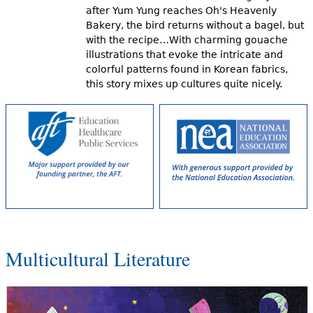
after Yum Yung reaches Oh's Heavenly
Bakery, the bird returns without a bagel, but
with the recipe…With charming gouache
illustrations that evoke the intricate and
colorful patterns found in Korean fabrics,
this story mixes up cultures quite nicely.
Multicultural Literature