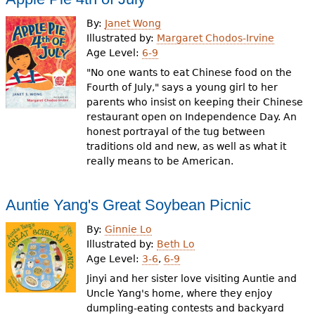
By:
Janet Wong
Illustrated by:
Margaret Chodos-Irvine
Age Level:
6-9
"No one wants to eat Chinese food on the
Fourth of July," says a young girl to her
parents who insist on keeping their Chinese
restaurant open on Independence Day. An
honest portrayal of the tug between
traditions old and new, as well as what it
really means to be American.
Auntie Yang's Great Soybean Picnic
By:
Ginnie Lo
Illustrated by:
Beth Lo
Age Level:
3-6
,
6-9
Jinyi and her sister love visiting Auntie and
Uncle Yang's home, where they enjoy
dumpling-eating contests and backyard