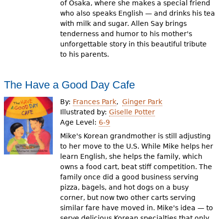
of Osaka, where she makes a special friend
who also speaks English — and drinks his tea
with milk and sugar. Allen Say brings
tenderness and humor to his mother's
unforgettable story in this beautiful tribute
to his parents.
The Have a Good Day Cafe
By:
Frances Park
Ginger Park
Illustrated by:
Giselle Potter
Age Level:
6-9
Mike's Korean grandmother is still adjusting
to her move to the U.S. While Mike helps her
learn English, she helps the family, which
owns a food cart, beat stiff competition. The
family once did a good business serving
pizza, bagels, and hot dogs on a busy
corner, but now two other carts serving
similar fare have moved in. Mike's idea — to
serve delicious Korean specialties that only