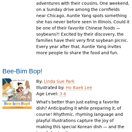
adventures with their cousins. One weekend,
on a Sunday drive among the cornfields
near Chicago, Auntie Yang spots something
she has never before seen in Illinois. Could it
be one of their favorite Chinese foods —
soybeans?! Excited by their discovery, the
families have their very first soybean picnic.
Every year after that, Auntie Yang invites
more people to share the food and fun.
Bee-Bim Bop!
By:
Linda Sue Park
Illustrated by:
Ho Baek Lee
Age Level:
3-6
What's better than just eating a favorite
dish? Anticipating it while preparing it, of
course! Rhythmic, rhyming language and
playful illustrations capture the joy of
making this special Korean dish — and the