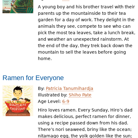
A young boy and his brother travel with their
parents up the mountainside to their tea
garden for a day of work. They delight in the
animals they see, compete to see who can
pick the most tea leaves, take a lunch break,
and weather an unexpected rainstorm. At
the end of the day, they trek back down the
mountain to sell the leaves before going
home.
Ramen for Everyone
By:
Patricia Tanumihardja
Illustrated by:
Shiho Pate
Age Level:
6-9
Hiro loves ramen. Every Sunday, Hiro’s dad
makes delicious, perfect ramen for dinner,
using a recipe passed down from his dad.
There’s nori seaweed, briny like the ocean;
nitamago egg, the yolk golden like the sun;