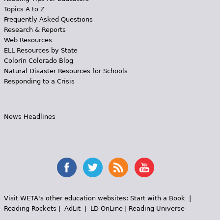
Topics A to Z
Frequently Asked Questions
Research & Reports
Web Resources
ELL Resources by State
Colorín Colorado Blog
Natural Disaster Resources for Schools
Responding to a Crisis
News Headlines
Visit WETA's other education websites:
Start with a Book
|
Reading Rockets
|
AdLit
|
LD OnLine
|
Reading Universe