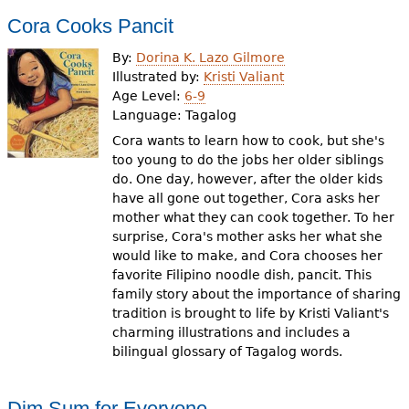
Cora Cooks Pancit
By:
Dorina K. Lazo Gilmore
Illustrated by:
Kristi Valiant
Age Level:
6-9
Language:
Tagalog
Cora wants to learn how to cook, but she's
too young to do the jobs her older siblings
do. One day, however, after the older kids
have all gone out together, Cora asks her
mother what they can cook together. To her
surprise, Cora's mother asks her what she
would like to make, and Cora chooses her
favorite Filipino noodle dish, pancit. This
family story about the importance of sharing
tradition is brought to life by Kristi Valiant's
charming illustrations and includes a
bilingual glossary of Tagalog words.
Dim Sum for Everyone