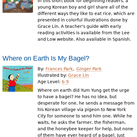
In this short book for beginning readers, a
young Korean boy and girl share all of the
different ways they like to eat rice, which are
presented in colorful illustrations done by
Grace Lin. A teacher's guide with early
reading activities is available from the Lee
and Low website. Also available in Spanish.
Where on Earth Is My Bagel?
By:
Frances Park
Ginger Park
Illustrated by:
Grace Lin
Age Level:
6-9
Where on earth did Yum Yung get the urge
to have a bagel? He has no idea, but
desperate for one, he sends a message from
his Korean village via pigeon to New York
City for someone to send him one. While he
waits, he asks the farmer, the fisherman,
and the honeybee keeper for help, but none
of them have ever heard of a bagel. Just