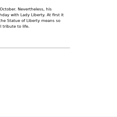
n October. Nevertheless, his
day with Lady Liberty. At first it
the Statue of Liberty means so
tribute to life.