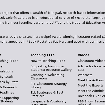
 project that offers a wealth of bilingual, research-based information
Ls). Colorín Colorado is an educational service of WETA, the flagship 
ding from our founding partner, the AFT, and the National Education
trator David Diaz and Pura Belpr­é Award-winning illustrator Rafael
inally appeared in "Book Fiesta" by Pat Mora and used with permissio
s
Teaching ELLs
Videos
ching ELLs?
New to Teaching ELLs?
Classroom Video
ry
Supporting Newcomer
Advice for New T
Students: Resource Gallery
ELLs
pulations
Creating a Welcoming
Webcasts
 by Grade
Classroom
Meet the Authors
ces by State
ELL Classroom Strategy
Meet the Experts
 & Research
Library
Meet the Adminis
Headlines
ELL Strategies & Best
Practices
Facebook Live Ser
d Supporting
 Students
Language & Vocabulary
PBS Show: Becom
Instruction
Bilingual