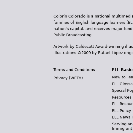
Colorín Colorado is a national multimedia
families of English language learners (EL
nation's capital, and receives major fun
Public Broadcasting.
Artwork by Caldecott Award-winning illus
illustrations ©2009 by Rafael López orig
Terms and Conditions
ELL Basic
New to Tea
Privacy (WETA)
ELL Glossa
Special Po
Resources
ELL Resour
ELL Policy
ELL News 
Serving an
Immigrant