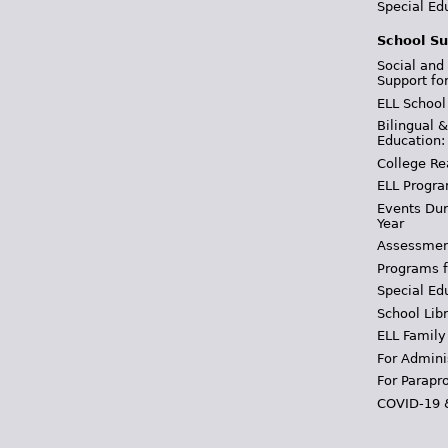
Special Ed
School Su
Social and
Support fo
ELL School
Bilingual 
Education:
College Re
ELL Progra
Events Dur
Year
Assessmen
Programs f
Special Ed
School Libr
ELL Family
For Admini
For Parapr
COVID-19 