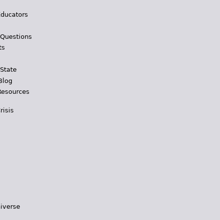
Educators
 Questions
ts
 State
Blog
Resources
risis
iverse