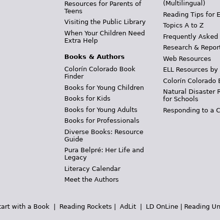
(Multilingual)
Resources for Parents of
Teens
Reading Tips for 
Visiting the Public Library
Topics A to Z
When Your Children Need
Frequently Asked
Extra Help
Research & Repor
Books & Authors
Web Resources
Colorín Colorado Book
ELL Resources by
Finder
Colorín Colorado 
Books for Young Children
Natural Disaster 
Books for Kids
for Schools
Books for Young Adults
Responding to a C
Books for Professionals
Diverse Books: Resource
Guide
Pura Belpré: Her Life and
Legacy
Literacy Calendar
Meet the Authors
tart with a Book
|
Reading Rockets
|
AdLit
|
LD OnLine
|
Reading Un