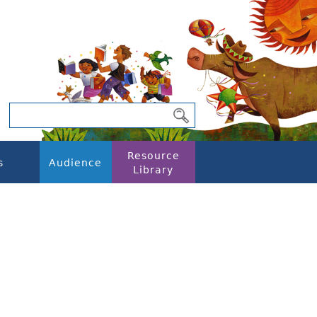
Resource
s
Audience
Library