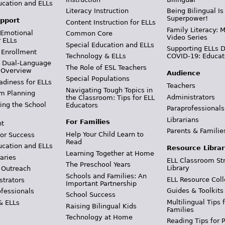
ucation and ELLs
Literacy Instruction
Being Bilingual Is
Superpower!
pport
Content Instruction for ELLs
Family Literacy: M
 Emotional
Common Core
Video Series
r ELLs
Special Education and ELLs
Supporting ELLs 
 Enrollment
Technology & ELLs
COVID-19: Educat
& Dual-Language
The Role of ESL Teachers
 Overview
Audience
Special Populations
adiness for ELLs
Teachers
Navigating Tough Topics in
m Planning
Administrators
the Classroom: Tips for ELL
ing the School
Educators
Paraprofessionals
Librarians
For Families
t
Parents & Familie
Help Your Child Learn to
or Success
Read
ucation and ELLs
Resource Librar
Learning Together at Home
aries
ELL Classroom St
The Preschool Years
Library
 Outreach
Schools and Families: An
ELL Resource Coll
strators
Important Partnership
Guides & Toolkits
ofessionals
School Success
Multilingual Tips 
& ELLs
Raising Bilingual Kids
Families
Technology at Home
Reading Tips for 