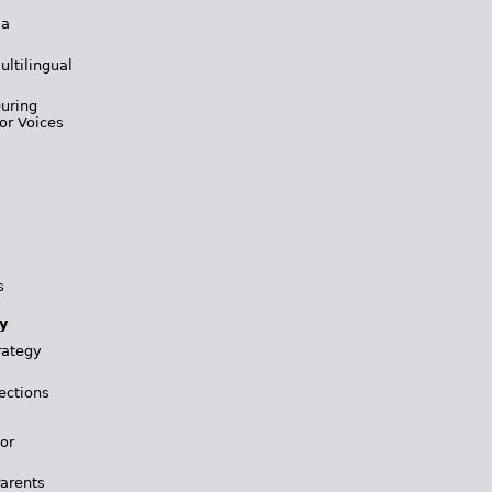
 a
ultilingual
During
or Voices
s
y
rategy
ections
for
Parents