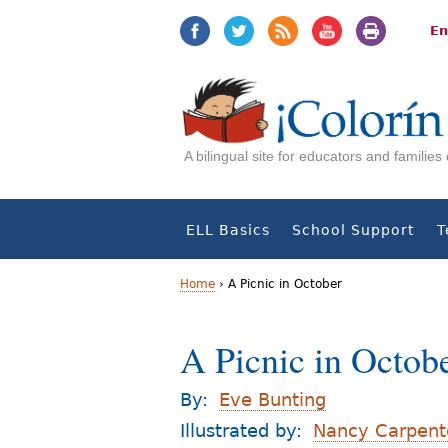
Jump
Jump
to
to
En
navigation
Content
A bilingual site for educators and familie
ELL Basics
School Support
T
Home
›
A Picnic in October
Y
A Picnic in Octob
o
u
By:
Eve Bunting
a
Illustrated by:
Nancy Carpent