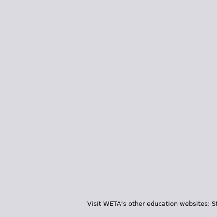
Visit WETA's other education websites:
S