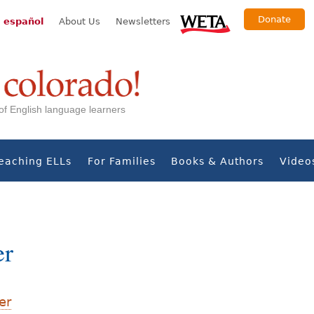
Donate
 español
About Us
Newsletters
s of English language learners
eaching ELLs
For Families
Books & Authors
Video
er
er