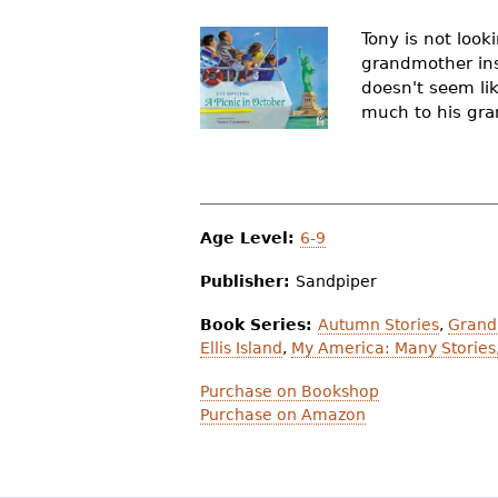
r
Tony is not look
e
grandmother insi
doesn't seem li
h
much to his gran
e
r
e
Age Level:
6-9
Publisher:
Sandpiper
Book Series:
Autumn Stories
,
Grand
Ellis Island
,
My America: Many Stories
Purchase on Bookshop
Purchase on Amazon