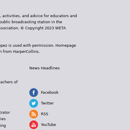
, activities, and advice for educators and
public broadcasting station in the
 Association. © Copyright 2023 WETA
 López is used with permission. Homepage
n from HarperCollins.
News Headlines
s
eachers of
Facebook
Twitter
trator
RSS
ies
YouTube
ing