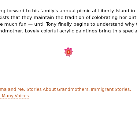
ing forward to his family's annual picnic at Liberty Island i
sts that they maintain the tradition of celebrating her birth
ke much fun — until Tony finally begins to understand why 
dmother. Lovely colorful acrylic paintings bring this special 
ma and Me: Stories About Grandmothers
,
Immigrant Stories:
, Many Voices