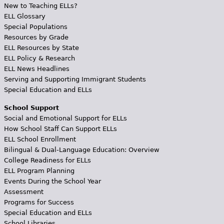
New to Teaching ELLs?
ELL Glossary
Special Populations
Resources by Grade
ELL Resources by State
ELL Policy & Research
ELL News Headlines
Serving and Supporting Immigrant Students
Special Education and ELLs
School Support
Social and Emotional Support for ELLs
How School Staff Can Support ELLs
ELL School Enrollment
Bilingual & Dual-Language Education: Overview
College Readiness for ELLs
ELL Program Planning
Events During the School Year
Assessment
Programs for Success
Special Education and ELLs
School Libraries