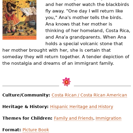
e
and her mother watch the blackbirds
fly away. "One day I will return like
h
Videos
you," Ana's mother tells the birds.
e
Ana knows that her mother is
Audience
thinking of her homeland, Costa Rica,
r
and Ana'a grandparents. When Ana
Resource Library
holds a special volcanic stone that
e
her mother brought with her, she is certain that
someday they will return together. A tender depiction of
the nostalgia and dreams of an immigrant family.
Culture/Community:
Costa Rican / Costa Rican American
Heritage & History:
Hispanic Heritage and History
Themes for Children:
Family and Friends
,
Immigration
Format:
Picture Book