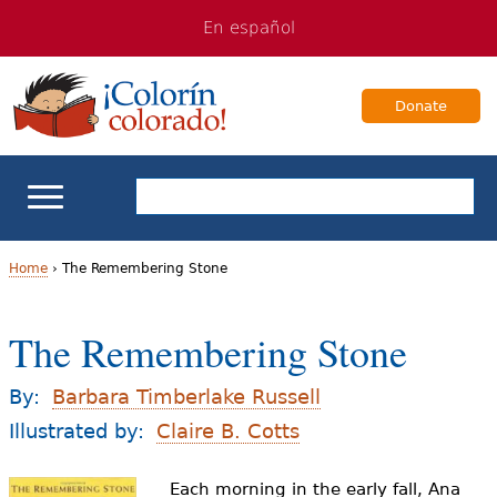
Jump
Jump
En español
to
to
navigation
Content
Donate
ELL Basics
Home
›
The Remembering Stone
Y
School Support
The Remembering Stone
o
Teaching ELLs
u
By:
Barbara Timberlake Russell
a
Illustrated by:
Claire B. Cotts
For Families
r
Each morning in the early fall, Ana
Books & Authors