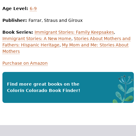
Age Level:
6-9
Publisher:
Farrar, Straus and Giroux
Book Series:
Immigrant Stories: Family Keepsakes
,
Immigrant Stories: A New Home
,
Stories About Mothers and
Fathers: Hispanic Heritage
,
My Mom and Me: Stories About
Mothers
Purchase on Amazon
Find more great books on the
Colorín Colorado Book Finder!