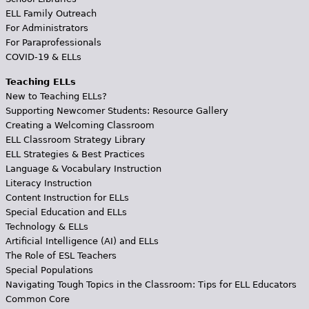
ELL Family Outreach
For Administrators
For Paraprofessionals
COVID-19 & ELLs
Teaching ELLs
New to Teaching ELLs?
Supporting Newcomer Students: Resource Gallery
Creating a Welcoming Classroom
ELL Classroom Strategy Library
ELL Strategies & Best Practices
Language & Vocabulary Instruction
Literacy Instruction
Content Instruction for ELLs
Special Education and ELLs
Technology & ELLs
Artificial Intelligence (AI) and ELLs
The Role of ESL Teachers
Special Populations
Navigating Tough Topics in the Classroom: Tips for ELL Educators
Common Core