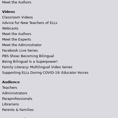
Meet the Authors
Videos
Classroom Videos
Advice for New Teachers of ELLs
Webcasts
Meet the Authors
Meet the Experts
Meet the Administrator
Facebook Live Series
PBS Show: Becoming Bilingual
Being Bilingual Is a Superpower!
Family Literacy: Multilingual Video Series
Supporting ELLs During COVID-19: Educator Voices
Audience
Teachers
Administrators
Paraprofessionals
Librarians
Parents & Families