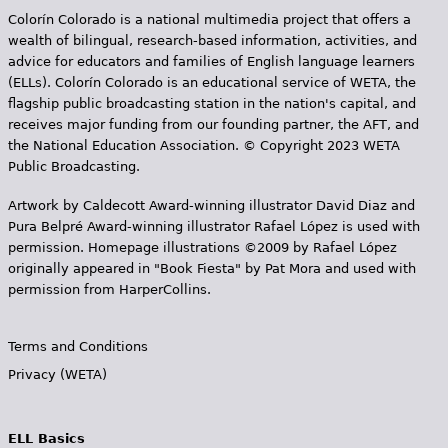
Colorín Colorado is a national multimedia project that offers a
wealth of bilingual, research-based information, activities, and
advice for educators and families of English language learners
(ELLs). Colorín Colorado is an educational service of WETA, the
flagship public broadcasting station in the nation's capital, and
receives major funding from our founding partner, the AFT, and
the National Education Association. © Copyright 2023 WETA
Public Broadcasting.
Artwork by Caldecott Award-winning illustrator David Diaz and
Pura Belpr­é Award-winning illustrator Rafael López is used with
permission. Homepage illustrations ©2009 by Rafael López
originally appeared in "Book Fiesta" by Pat Mora and used with
permission from HarperCollins.
Terms and Conditions
Privacy (WETA)
ELL Basics