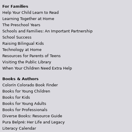
For Families
Help Your Child Learn to Read
Learning Together at Home
The Preschool Years
Schools and Families: An Important Partnership
School Success
Raising Bilingual Kids
Technology at Home
Resources for Parents of Teens
Visiting the Public Library
When Your Children Need Extra Help
Books & Authors
Colorín Colorado Book Finder
Books for Young Children
Books for Kids
Books for Young Adults
Books for Professionals
Diverse Books: Resource Guide
Pura Belpré: Her Life and Legacy
Literacy Calendar