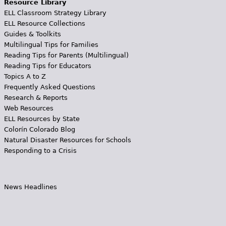
Resource Library
ELL Classroom Strategy Library
ELL Resource Collections
Guides & Toolkits
Multilingual Tips for Families
Reading Tips for Parents (Multilingual)
Reading Tips for Educators
Topics A to Z
Frequently Asked Questions
Research & Reports
Web Resources
ELL Resources by State
Colorín Colorado Blog
Natural Disaster Resources for Schools
Responding to a Crisis
News Headlines