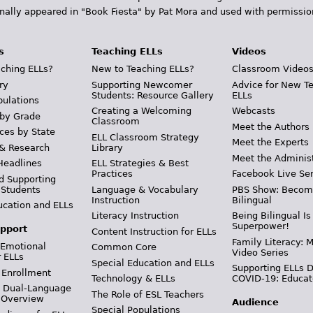
inally appeared in "Book Fiesta" by Pat Mora and used with permissio
s
Teaching ELLs
Videos
ching ELLs?
New to Teaching ELLs?
Classroom Video
ry
Supporting Newcomer
Advice for New T
Students: Resource Gallery
ELLs
pulations
Creating a Welcoming
Webcasts
 by Grade
Classroom
Meet the Authors
ces by State
ELL Classroom Strategy
Meet the Experts
 & Research
Library
Meet the Adminis
Headlines
ELL Strategies & Best
Practices
Facebook Live Ser
d Supporting
 Students
Language & Vocabulary
PBS Show: Becom
Instruction
Bilingual
ucation and ELLs
Literacy Instruction
Being Bilingual Is
Superpower!
pport
Content Instruction for ELLs
Family Literacy: M
 Emotional
Common Core
Video Series
r ELLs
Special Education and ELLs
Supporting ELLs 
 Enrollment
Technology & ELLs
COVID-19: Educat
& Dual-Language
The Role of ESL Teachers
 Overview
Audience
Special Populations