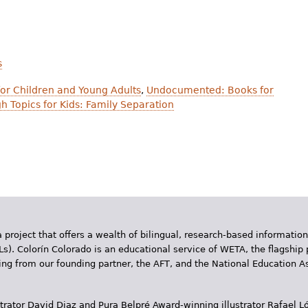
s
or Children and Young Adults
,
Undocumented: Books for
h Topics for Kids: Family Separation
 project that offers a wealth of bilingual, research-based information
Ls). Colorín Colorado is an educational service of WETA, the flagship 
ding from our founding partner, the AFT, and the National Education
trator David Diaz and Pura Belpr­é Award-winning illustrator Rafael