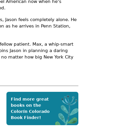
 feel American now when he’s
ed.
, Jason feels completely alone. He
on as he arrives in Penn Station,
a fellow patient. Max, a whip-smart
oins Jason in planning a daring
 no matter how big New York City
Find more great
books on the
Colorín Colorado
Book Finder!