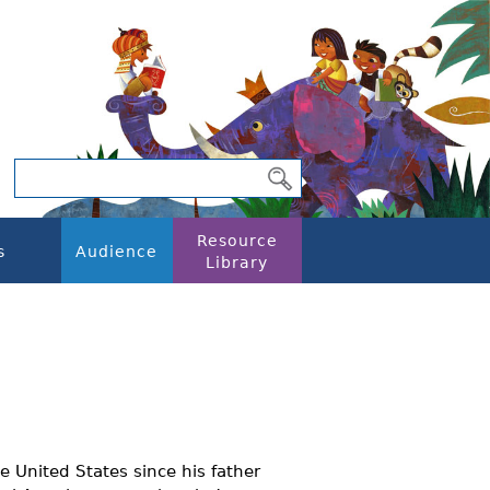
Resource
s
Audience
Library
he United States since his father