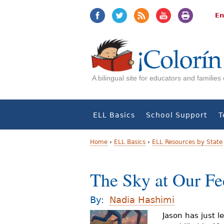
Jump
Jump
to
to
En
navigation
Content
A bilingual site for educators and familie
ELL Basics
School Support
T
Home
›
ELL Basics
›
ELL Resources by State
Y
The Sky at Our Fe
o
u
By:
Nadia Hashimi
a
Jason has just l