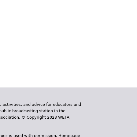
, activities, and advice for educators and
public broadcasting station in the
 Association. © Copyright 2023 WETA
 López is used with permission. Homepage