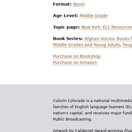
Format:
Novel
Age Level:
Middle Grade
Topic page:
New York: ELL Resource
Book Series:
Afghan Voices: Books f
Middle Grades and Young Adults
,
Toug
Purchase on Bookshop
Purchase on Amazon
Colorín Colorado is a national multimedia
families of English language learners (EL
nation's capital, and receives major fun
Public Broadcasting.
Artwork by Caldecott Award-winning illus