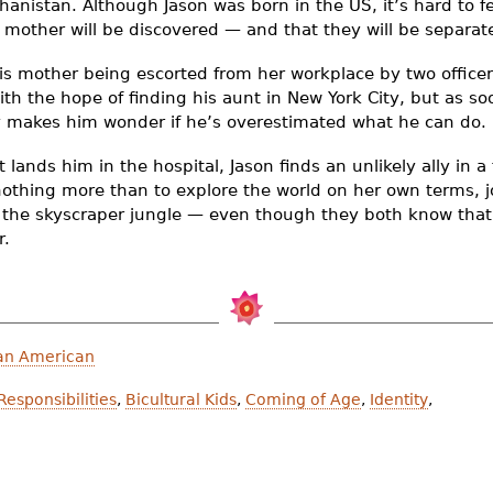
ghanistan. Although Jason was born in the US, it’s hard to
is mother will be discovered — and that they will be separat
s mother being escorted from her workplace by two officers
ith the hope of finding his aunt in New York City, but as so
ty makes him wonder if he’s overestimated what he can do.
t lands him in the hospital, Jason finds an unlikely ally in 
nothing more than to explore the world on her own terms, j
o the skyscraper jungle — even though they both know that
r.
an American
Responsibilities
,
Bicultural Kids
,
Coming of Age
,
Identity
,