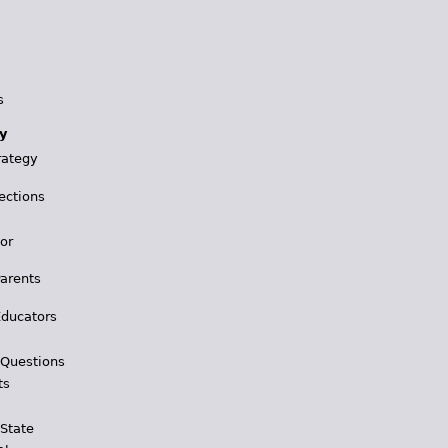
s
y
rategy
ections
for
Parents
Educators
 Questions
ts
 State