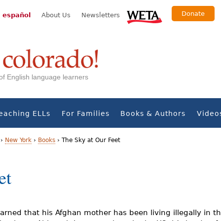
Donate
 español
About Us
Newsletters
s of English language learners
eaching ELLs
For Families
Books & Authors
Video
›
New York
›
Books
›
The Sky at Our Feet
et
earned that his Afghan mother has been living illegally in t