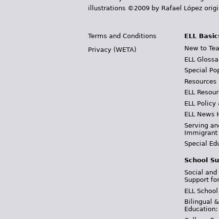
illustrations ©2009 by Rafael López orig
Terms and Conditions
ELL Basic
New to Tea
Privacy (WETA)
ELL Glossa
Special Po
Resources
ELL Resour
ELL Policy
ELL News 
Serving an
Immigrant
Special Ed
School Su
Social and
Support fo
ELL School
Bilingual 
Education: