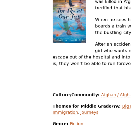
was killed in Af
r
terrified that h
e
When he sees hi
h
boards a train w
the bustling ci
e
After an acciden
r
girl who wants 
e
escape out of the hospital and int
is, they won’t be able to run foreve
Culture/Community:
Afghan / Afgh
Themes for Middle Grade/YA:
Big 
Immigration
,
Journeys
Genre:
Fiction