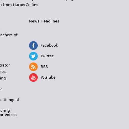
n from HarperCollins.
News Headlines
s
eachers of
Facebook
Twitter
trator
RSS
ies
YouTube
ing
 a
ultilingual
During
or Voices