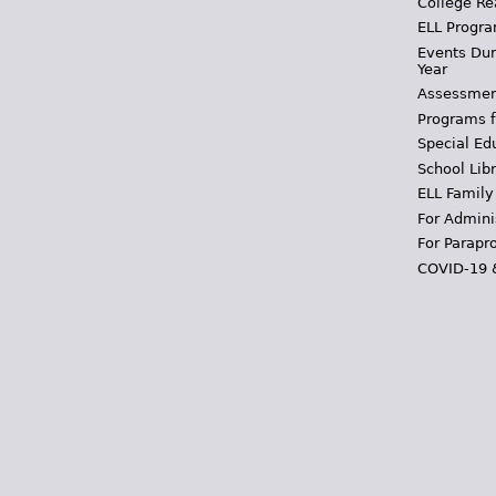
College Re
ELL Progra
Events Dur
Year
Assessmen
Programs f
Special Ed
School Libr
ELL Family
For Admini
For Parapr
COVID-19 