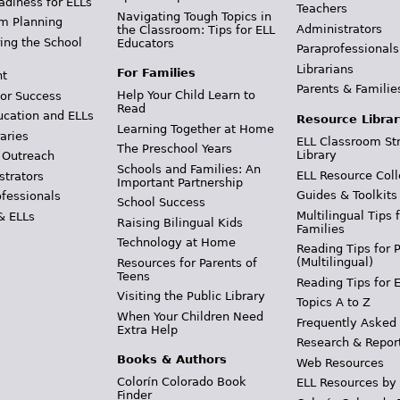
adiness for ELLs
Teachers
Navigating Tough Topics in
m Planning
Administrators
the Classroom: Tips for ELL
ing the School
Educators
Paraprofessionals
Librarians
For Families
t
Parents & Familie
Help Your Child Learn to
or Success
Read
ucation and ELLs
Resource Librar
Learning Together at Home
aries
ELL Classroom St
The Preschool Years
Library
 Outreach
Schools and Families: An
ELL Resource Coll
strators
Important Partnership
Guides & Toolkits
ofessionals
School Success
Multilingual Tips 
& ELLs
Raising Bilingual Kids
Families
Technology at Home
Reading Tips for 
(Multilingual)
Resources for Parents of
Teens
Reading Tips for 
Visiting the Public Library
Topics A to Z
When Your Children Need
Frequently Asked
Extra Help
Research & Repor
Books & Authors
Web Resources
Colorín Colorado Book
ELL Resources by
Finder