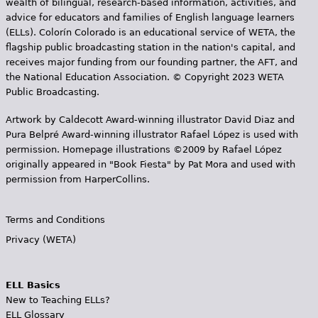
wealth of bilingual, research-based information, activities, and
advice for educators and families of English language learners
(ELLs). Colorín Colorado is an educational service of WETA, the
flagship public broadcasting station in the nation's capital, and
receives major funding from our founding partner, the AFT, and
the National Education Association. © Copyright 2023 WETA
Public Broadcasting.
Artwork by Caldecott Award-winning illustrator David Diaz and
Pura Belpr­é Award-winning illustrator Rafael López is used with
permission. Homepage illustrations ©2009 by Rafael López
originally appeared in "Book Fiesta" by Pat Mora and used with
permission from HarperCollins.
Terms and Conditions
Privacy (WETA)
ELL Basics
New to Teaching ELLs?
ELL Glossary