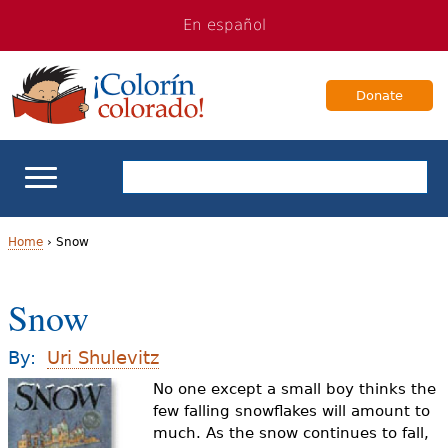
Jump
Jump
En español
to
to
navigation
Content
Donate
ELL Basics
Home
›
Snow
Y
School Support
Snow
o
Teaching ELLs
u
By:
Uri Shulevitz
a
No one except a small boy thinks the
For Families
few falling snowflakes will amount to
r
much. As the snow continues to fall,
Books & Authors