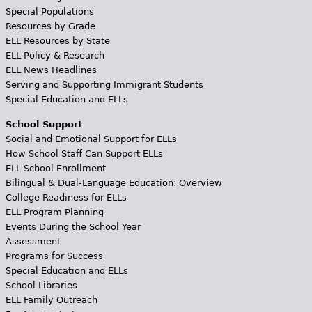
Special Populations
Resources by Grade
ELL Resources by State
ELL Policy & Research
ELL News Headlines
Serving and Supporting Immigrant Students
Special Education and ELLs
School Support
Social and Emotional Support for ELLs
How School Staff Can Support ELLs
ELL School Enrollment
Bilingual & Dual-Language Education: Overview
College Readiness for ELLs
ELL Program Planning
Events During the School Year
Assessment
Programs for Success
Special Education and ELLs
School Libraries
ELL Family Outreach