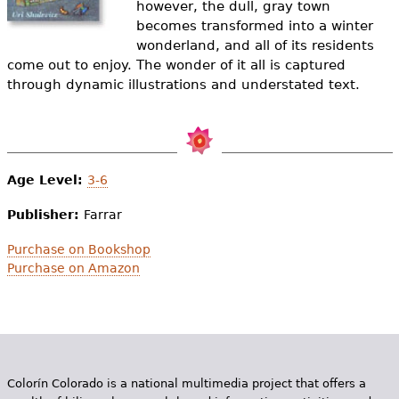
however, the dull, gray town
e
becomes transformed into a winter
h
Videos
wonderland, and all of its residents
come out to enjoy. The wonder of it all is captured
e
Audience
through dynamic illustrations and understated text.
r
Resource Library
e
Age Level:
3-6
Publisher:
Farrar
Purchase on Bookshop
Purchase on Amazon
Colorín Colorado is a national multimedia project that offers a