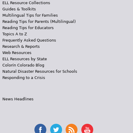
ELL Resource Collections
Guides & Toolkits
Multilingual Tips for Families
Reading Tips for Parents (Multilingual)
Reading Tips for Educators
Topics A to Z
Frequently Asked Questions
Research & Reports
Web Resources
ELL Resources by State
Colorín Colorado Blog
Natural Disaster Resources for Schools
Responding to a Crisis
News Headlines