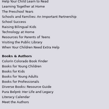
Help Your Child Learn to Read
Learning Together at Home
The Preschool Years
Schools and Families: An Important Partnership
School Success
Raising Bilingual Kids
Technology at Home
Resources for Parents of Teens
Visiting the Public Library
When Your Children Need Extra Help
Books & Authors
Colorín Colorado Book Finder
Books for Young Children
Books for Kids
Books for Young Adults
Books for Professionals
Diverse Books: Resource Guide
Pura Belpré: Her Life and Legacy
Literacy Calendar
Meet the Authors