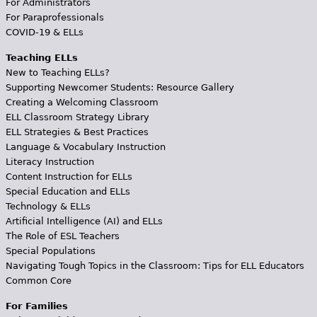
For Administrators
For Paraprofessionals
COVID-19 & ELLs
Teaching ELLs
New to Teaching ELLs?
Supporting Newcomer Students: Resource Gallery
Creating a Welcoming Classroom
ELL Classroom Strategy Library
ELL Strategies & Best Practices
Language & Vocabulary Instruction
Literacy Instruction
Content Instruction for ELLs
Special Education and ELLs
Technology & ELLs
Artificial Intelligence (AI) and ELLs
The Role of ESL Teachers
Special Populations
Navigating Tough Topics in the Classroom: Tips for ELL Educators
Common Core
For Families