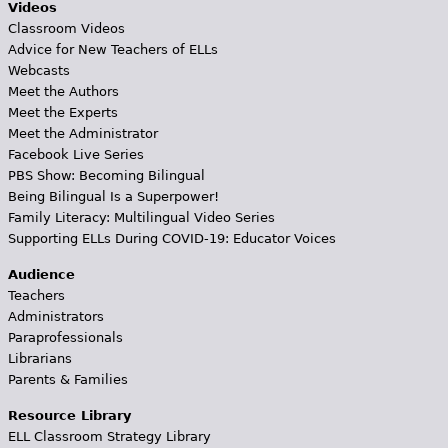
Videos
Classroom Videos
Advice for New Teachers of ELLs
Webcasts
Meet the Authors
Meet the Experts
Meet the Administrator
Facebook Live Series
PBS Show: Becoming Bilingual
Being Bilingual Is a Superpower!
Family Literacy: Multilingual Video Series
Supporting ELLs During COVID-19: Educator Voices
Audience
Teachers
Administrators
Paraprofessionals
Librarians
Parents & Families
Resource Library
ELL Classroom Strategy Library