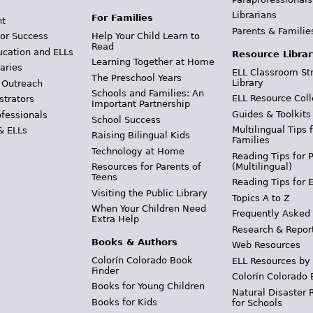
Librarians
For Families
t
Parents & Familie
Help Your Child Learn to
or Success
Read
ucation and ELLs
Resource Librar
Learning Together at Home
aries
ELL Classroom St
The Preschool Years
Library
 Outreach
Schools and Families: An
ELL Resource Coll
strators
Important Partnership
Guides & Toolkits
ofessionals
School Success
Multilingual Tips 
& ELLs
Raising Bilingual Kids
Families
Technology at Home
Reading Tips for 
(Multilingual)
Resources for Parents of
Teens
Reading Tips for 
Visiting the Public Library
Topics A to Z
When Your Children Need
Frequently Asked
Extra Help
Research & Repor
Books & Authors
Web Resources
Colorín Colorado Book
ELL Resources by
Finder
Colorín Colorado 
Books for Young Children
Natural Disaster 
Books for Kids
for Schools