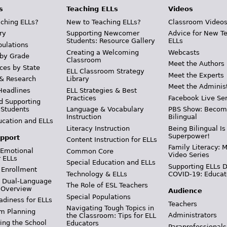
s
Teaching ELLs
Videos
ching ELLs?
New to Teaching ELLs?
Classroom Video
ry
Supporting Newcomer
Advice for New T
Students: Resource Gallery
ELLs
pulations
Creating a Welcoming
Webcasts
 by Grade
Classroom
Meet the Authors
ces by State
ELL Classroom Strategy
Meet the Experts
 & Research
Library
Meet the Adminis
Headlines
ELL Strategies & Best
Practices
Facebook Live Ser
d Supporting
 Students
Language & Vocabulary
PBS Show: Becom
Instruction
Bilingual
ucation and ELLs
Literacy Instruction
Being Bilingual Is
Superpower!
pport
Content Instruction for ELLs
Family Literacy: M
 Emotional
Common Core
Video Series
r ELLs
Special Education and ELLs
Supporting ELLs 
 Enrollment
Technology & ELLs
COVID-19: Educat
& Dual-Language
The Role of ESL Teachers
 Overview
Audience
Special Populations
adiness for ELLs
Teachers
Navigating Tough Topics in
m Planning
Administrators
the Classroom: Tips for ELL
ing the School
Educators
Paraprofessionals