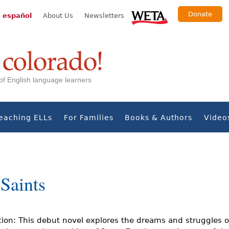
Donate
 español
About Us
Newsletters
s of English language learners
eaching ELLs
For Families
Books & Authors
Video
Saints
tion: This debut novel explores the dreams and struggles o