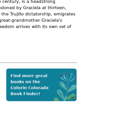
e century, is a headstrong
doned by Graciela at thirteen,
the Trujillo dictatorship, emigrates
 great-grandmother Graciela's
eedom arrives with its own set of
Find more great
books on the
Colorín Colorado
Book Finder!