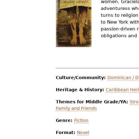
women. Graciela
r
adventuress who
turns to religio
e
to New York wit
h
passion-driven r
obligations and
e
r
e
Culture/Community:
Dominican / 
Heritage & History:
Caribbean Heri
Themes for Middle Grade/YA:
Str
Family and Friends
Genre:
Fiction
Format:
Novel