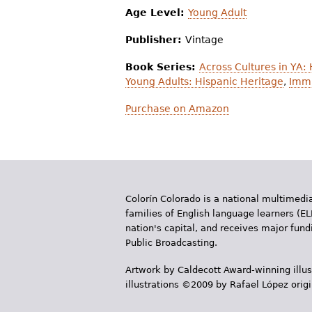
Age Level:
Young Adult
Publisher:
Vintage
Book Series:
Across Cultures in YA:
Young Adults: Hispanic Heritage
,
Immi
Purchase on Amazon
Colorín Colorado is a national multimedia
families of English language learners (EL
nation's capital, and receives major fun
Public Broadcasting.
Artwork by Caldecott Award-winning illus
illustrations ©2009 by Rafael López orig