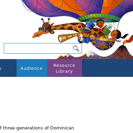
Resource
s
Audience
Library
f three generations of Dominican