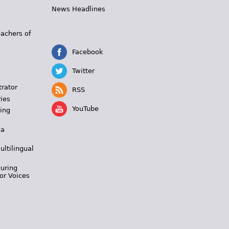
News Headlines
s
eachers of
Facebook
Twitter
trator
RSS
ies
YouTube
ing
 a
ultilingual
During
or Voices