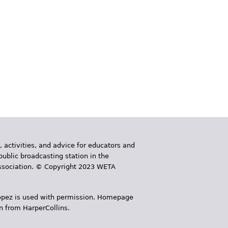
, activities, and advice for educators and
public broadcasting station in the
 Association. © Copyright 2023 WETA
 López is used with permission. Homepage
n from HarperCollins.