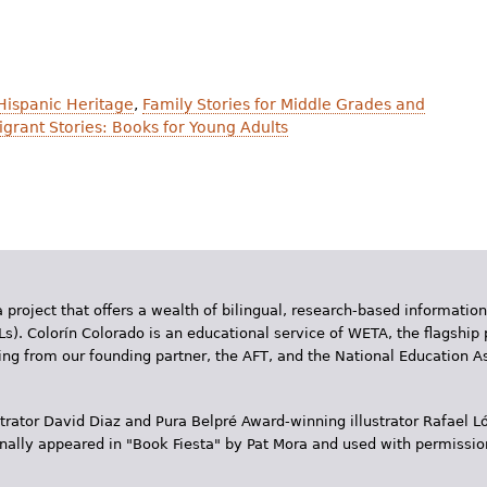
 Hispanic Heritage
,
Family Stories for Middle Grades and
grant Stories: Books for Young Adults
 project that offers a wealth of bilingual, research-based information
Ls). Colorín Colorado is an educational service of WETA, the flagship 
ding from our founding partner, the AFT, and the National Education
trator David Diaz and Pura Belpr­é Award-winning illustrator Rafael
inally appeared in "Book Fiesta" by Pat Mora and used with permissio