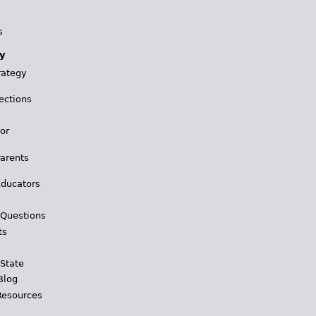
s
y
rategy
ections
for
Parents
Educators
 Questions
ts
 State
Blog
Resources