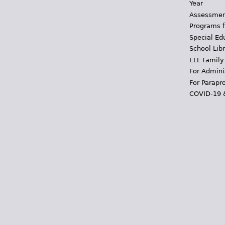
Year
Assessmen
Programs f
Special Ed
School Libr
ELL Family
For Admini
For Parapr
COVID-19 