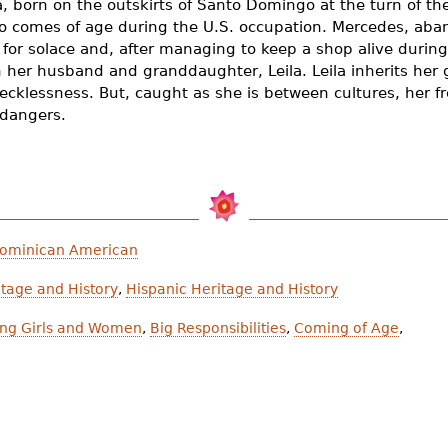
, born on the outskirts of Santo Domingo at the turn of th
 comes of age during the U.S. occupation. Mercedes, aban
n for solace and, after managing to keep a shop alive during 
h her husband and granddaughter, Leila. Leila inherits her
ecklessness. But, caught as she is between cultures, her fr
 dangers.
Dominican American
tage and History
,
Hispanic Heritage and History
ong Girls and Women
,
Big Responsibilities
,
Coming of Age
,