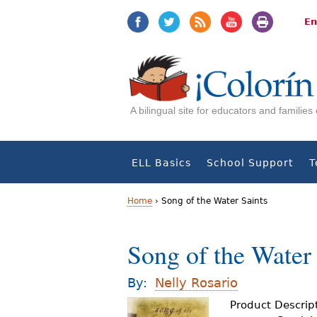
Jump
Jump
to
to
En
navigation
Content
A bilingual site for educators and familie
ELL Basics
School Support
T
Home
›
Song of the Water Saints
Y
Song of the Water 
o
u
By:
Nelly Rosario
a
Product Descrip