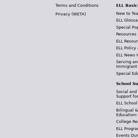
Terms and Conditions
ELL Basic
New to Tea
Privacy (WETA)
ELL Glossa
Special Po
Resources
ELL Resour
ELL Policy
ELL News 
Serving an
Immigrant
Special Ed
School Su
Social and
Support fo
ELL School
Bilingual 
Education:
College Re
ELL Progra
Events Dur