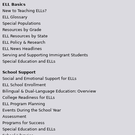
ELL Basics
New to Teaching ELLs?
ELL Glossary
Special Populations
Resources by Grade
ELL Resources by State
ELL Policy & Research
ELL News Headlines
Serving and Supporting Immigrant Students
Special Education and ELLs
School Support
Social and Emotional Support for ELLs
ELL School Enrollment
Bilingual & Dual-Language Education: Overview
College Readiness for ELLs
ELL Program Planning
Events During the School Year
Assessment
Programs for Success
Special Education and ELLs