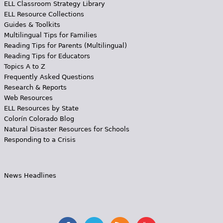
ELL Classroom Strategy Library
ELL Resource Collections
Guides & Toolkits
Multilingual Tips for Families
Reading Tips for Parents (Multilingual)
Reading Tips for Educators
Topics A to Z
Frequently Asked Questions
Research & Reports
Web Resources
ELL Resources by State
Colorín Colorado Blog
Natural Disaster Resources for Schools
Responding to a Crisis
News Headlines