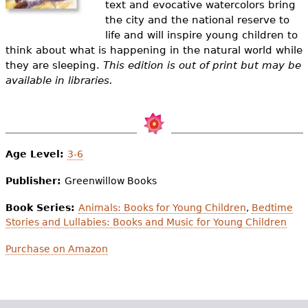
text and evocative watercolors bring
e
the city and the national reserve to
h
Videos
life and will inspire young children to
think about what is happening in the natural world while
e
Audience
they are sleeping.
This edition is out of print but may be
r
available in libraries.
Resource Library
e
Age Level:
3-6
Publisher:
Greenwillow Books
Book Series:
Animals: Books for Young Children
,
Bedtime
Stories and Lullabies: Books and Music for Young Children
Purchase on Amazon