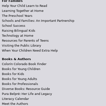
For Families
Help Your Child Learn to Read
Learning Together at Home
The Preschool Years
Schools and Families: An Important Partnership
School Success
Raising Bilingual Kids
Technology at Home
Resources for Parents of Teens
Visiting the Public Library
When Your Children Need Extra Help
Books & Authors
Colorín Colorado Book Finder
Books for Young Children
Books for Kids
Books for Young Adults
Books for Professionals
Diverse Books: Resource Guide
Pura Belpré: Her Life and Legacy
Literacy Calendar
Meet the Authors