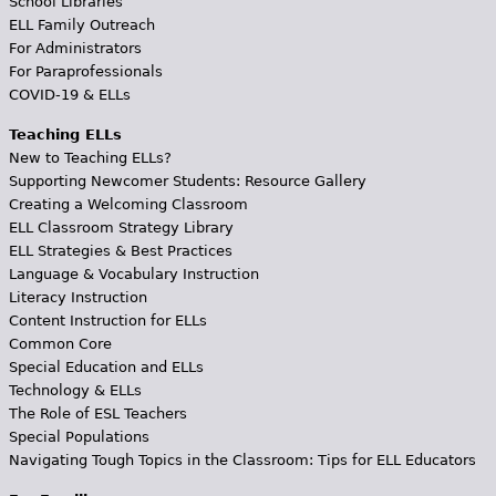
School Libraries
ELL Family Outreach
For Administrators
For Paraprofessionals
COVID-19 & ELLs
Teaching ELLs
New to Teaching ELLs?
Supporting Newcomer Students: Resource Gallery
Creating a Welcoming Classroom
ELL Classroom Strategy Library
ELL Strategies & Best Practices
Language & Vocabulary Instruction
Literacy Instruction
Content Instruction for ELLs
Common Core
Special Education and ELLs
Technology & ELLs
The Role of ESL Teachers
Special Populations
Navigating Tough Topics in the Classroom: Tips for ELL Educators