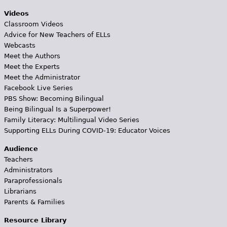
Videos
Classroom Videos
Advice for New Teachers of ELLs
Webcasts
Meet the Authors
Meet the Experts
Meet the Administrator
Facebook Live Series
PBS Show: Becoming Bilingual
Being Bilingual Is a Superpower!
Family Literacy: Multilingual Video Series
Supporting ELLs During COVID-19: Educator Voices
Audience
Teachers
Administrators
Paraprofessionals
Librarians
Parents & Families
Resource Library