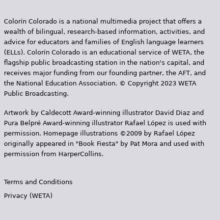
Colorín Colorado is a national multimedia project that offers a
wealth of bilingual, research-based information, activities, and
advice for educators and families of English language learners
(ELLs). Colorín Colorado is an educational service of WETA, the
flagship public broadcasting station in the nation's capital, and
receives major funding from our founding partner, the AFT, and
the National Education Association. © Copyright 2023 WETA
Public Broadcasting.
Artwork by Caldecott Award-winning illustrator David Diaz and
Pura Belpr­é Award-winning illustrator Rafael López is used with
permission. Homepage illustrations ©2009 by Rafael López
originally appeared in "Book Fiesta" by Pat Mora and used with
permission from HarperCollins.
Terms and Conditions
Privacy (WETA)