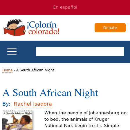
Jump
Jump
En español
to
to
navigation
Content
Donate
ELL Basics
Home
›
A South African Night
Y
School Support
A South African Night
o
Teaching ELLs
u
By:
Rachel Isadora
a
When the people of Johannesburg go
For Families
to bed, the animals of Kruger
r
National Park begin to stir. Simple
Books & Authors