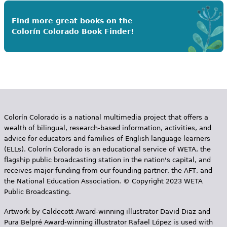
Find more great books on the
Colorín Colorado Book Finder!
Colorín Colorado is a national multimedia project that offers a
wealth of bilingual, research-based information, activities, and
advice for educators and families of English language learners
(ELLs). Colorín Colorado is an educational service of WETA, the
flagship public broadcasting station in the nation's capital, and
receives major funding from our founding partner, the AFT, and
the National Education Association. © Copyright 2023 WETA
Public Broadcasting.
Artwork by Caldecott Award-winning illustrator David Diaz and
Pura Belpr­é Award-winning illustrator Rafael López is used with