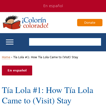
Jump
Jump
En español
to
to
navigation
Content
Donate
ELL Basics
Home
›
Tía Lola #1: How Tía Lola Came to (Visit) Stay
Y
School Support
En español
o
Teaching ELLs
u
Tía Lola #1: How Tía Lola
a
For Families
Came to (Visit) Stay
r
Books & Authors