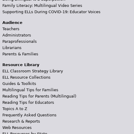
Family Literacy: Multilingual Video Series
Supporting ELLs During COVID-19: Educator Voices
Audience
Teachers
Administrators
Paraprofessionals
Librarians
Parents & Families
Resource Library
ELL Classroom Strategy Library
ELL Resource Collections
Guides & Toolkits
Multilingual Tips for Families
Reading Tips for Parents (Multilingual)
Reading Tips for Educators
Topics A to Z
Frequently Asked Questions
Research & Reports
Web Resources
ELL Resources by State