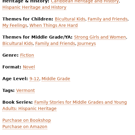
Heritage & History:
Caribbean Heritage and History
,
Hispanic Heritage and History
Themes for Children:
Bicultural Kids
,
Family and Friends
,
My Feelings
,
When Things Are Hard
Themes for Middle Grade/YA:
Strong Girls and Women
,
Bicultural Kids
,
Family and Friends
,
Journeys
Genre:
Fiction
Format:
Novel
Age Level:
9-12
,
Middle Grade
Tags:
Vermont
Book Series:
Family Stories for Middle Grades and Young
Adults: Hispanic Heritage
Purchase on Bookshop
Purchase on Amazon