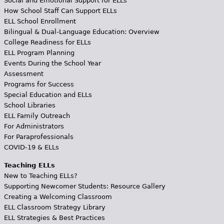
Social and Emotional Support for ELLs
How School Staff Can Support ELLs
ELL School Enrollment
Bilingual & Dual-Language Education: Overview
College Readiness for ELLs
ELL Program Planning
Events During the School Year
Assessment
Programs for Success
Special Education and ELLs
School Libraries
ELL Family Outreach
For Administrators
For Paraprofessionals
COVID-19 & ELLs
Teaching ELLs
New to Teaching ELLs?
Supporting Newcomer Students: Resource Gallery
Creating a Welcoming Classroom
ELL Classroom Strategy Library
ELL Strategies & Best Practices