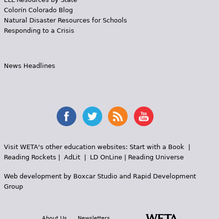
Colorín Colorado Blog
Natural Disaster Resources for Schools
Responding to a Crisis
News Headlines
Visit WETA's other education websites:
Start with a Book
|
Reading Rockets
|
AdLit
|
LD OnLine
|
Reading Universe
Web development by
Boxcar Studio
and
Rapid Development
Group
About Us
Newsletters