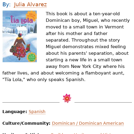
e
By:
Julia Alvarez
h
Videos
This book is about a ten-year-old
Dominican boy, Miguel, who recently
e
moved to a small town in Vermont
Audience
after his mother and father
r
separated. Throughout the story
Resource Library
e
Miguel demonstrates mixed feeling
about his parents' separation, about
starting a new life in a small town
away from New York City where his
father lives, and about welcoming a flamboyant aunt,
"Tía Lola," who only speaks Spanish.
Language:
Spanish
Culture/Community:
Dominican / Dominican American