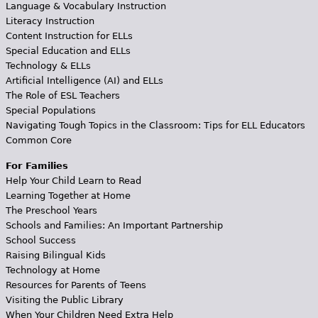
Language & Vocabulary Instruction
Literacy Instruction
Content Instruction for ELLs
Special Education and ELLs
Technology & ELLs
Artificial Intelligence (AI) and ELLs
The Role of ESL Teachers
Special Populations
Navigating Tough Topics in the Classroom: Tips for ELL Educators
Common Core
For Families
Help Your Child Learn to Read
Learning Together at Home
The Preschool Years
Schools and Families: An Important Partnership
School Success
Raising Bilingual Kids
Technology at Home
Resources for Parents of Teens
Visiting the Public Library
When Your Children Need Extra Help