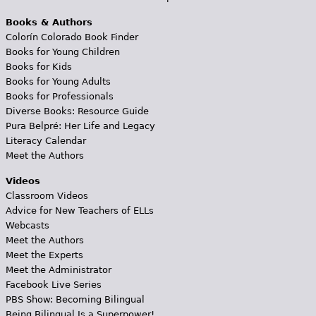
Books & Authors
Colorín Colorado Book Finder
Books for Young Children
Books for Kids
Books for Young Adults
Books for Professionals
Diverse Books: Resource Guide
Pura Belpré: Her Life and Legacy
Literacy Calendar
Meet the Authors
Videos
Classroom Videos
Advice for New Teachers of ELLs
Webcasts
Meet the Authors
Meet the Experts
Meet the Administrator
Facebook Live Series
PBS Show: Becoming Bilingual
Being Bilingual Is a Superpower!