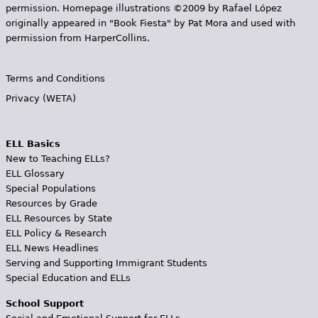
permission. Homepage illustrations ©2009 by Rafael López
originally appeared in "Book Fiesta" by Pat Mora and used with
permission from HarperCollins.
Terms and Conditions
Privacy (WETA)
ELL Basics
New to Teaching ELLs?
ELL Glossary
Special Populations
Resources by Grade
ELL Resources by State
ELL Policy & Research
ELL News Headlines
Serving and Supporting Immigrant Students
Special Education and ELLs
School Support