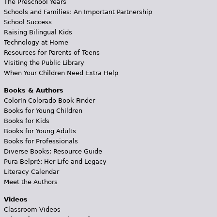
The Preschool Years
Schools and Families: An Important Partnership
School Success
Raising Bilingual Kids
Technology at Home
Resources for Parents of Teens
Visiting the Public Library
When Your Children Need Extra Help
Books & Authors
Colorín Colorado Book Finder
Books for Young Children
Books for Kids
Books for Young Adults
Books for Professionals
Diverse Books: Resource Guide
Pura Belpré: Her Life and Legacy
Literacy Calendar
Meet the Authors
Videos
Classroom Videos