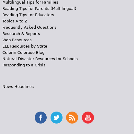
Multilingual Tips for Families
Reading Tips for Parents (Multilingual)
Reading Tips for Educators
Topics A to Z
Frequently Asked Questions
Research & Reports
Web Resources
ELL Resources by State
Colorín Colorado Blog
Natural Disaster Resources for Schools
Responding to a Crisis
News Headlines