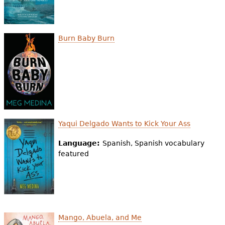
Burn Baby Burn
Yaqui Delgado Wants to Kick Your Ass
Language:
Spanish, Spanish vocabulary
featured
Mango, Abuela, and Me