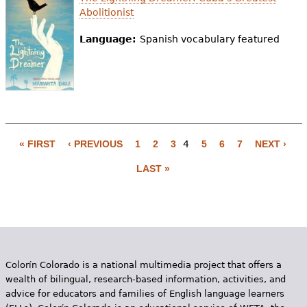
Abolitionist
Language:
Spanish vocabulary featured
« FIRST
‹ PREVIOUS
1
2
3
4
5
6
7
NEXT ›
P
LAST »
a
g
e
s
Colorín Colorado is a national multimedia project that offers a
wealth of bilingual, research-based information, activities, and
advice for educators and families of English language learners