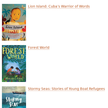
e
Lion Island: Cuba’s Warrior of Words
h
Videos
e
Audience
r
Resource Library
e
Forest World
Stormy Seas: Stories of Young Boat Refugees