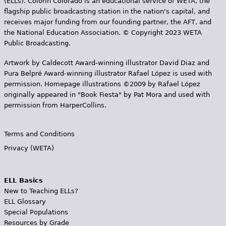
(ELLs). Colorín Colorado is an educational service of WETA, the
flagship public broadcasting station in the nation's capital, and
receives major funding from our founding partner, the AFT, and
the National Education Association. © Copyright 2023 WETA
Public Broadcasting.
Artwork by Caldecott Award-winning illustrator David Diaz and
Pura Belpr­é Award-winning illustrator Rafael López is used with
permission. Homepage illustrations ©2009 by Rafael López
originally appeared in "Book Fiesta" by Pat Mora and used with
permission from HarperCollins.
Terms and Conditions
Privacy (WETA)
ELL Basics
New to Teaching ELLs?
ELL Glossary
Special Populations
Resources by Grade