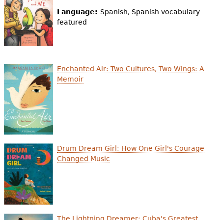
Language:
Spanish, Spanish vocabulary
featured
Enchanted Air: Two Cultures, Two Wings: A
Memoir
Drum Dream Girl: How One Girl's Courage
Changed Music
The Lightning Dreamer: Cuba's Greatest