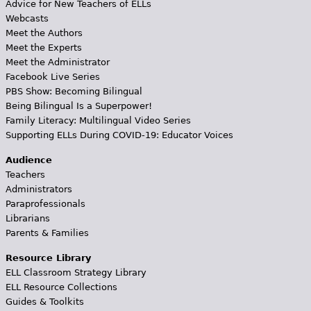
Advice for New Teachers of ELLs
Webcasts
Meet the Authors
Meet the Experts
Meet the Administrator
Facebook Live Series
PBS Show: Becoming Bilingual
Being Bilingual Is a Superpower!
Family Literacy: Multilingual Video Series
Supporting ELLs During COVID-19: Educator Voices
Audience
Teachers
Administrators
Paraprofessionals
Librarians
Parents & Families
Resource Library
ELL Classroom Strategy Library
ELL Resource Collections
Guides & Toolkits