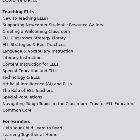
COVID-19 & ELLs
Teaching ELLs
New to Teaching ELLs?
Supporting Newcomer Students: Resource Gallery
Creating a Welcoming Classroom
ELL Classroom Strategy Library
ELL Strategies & Best Practices
Language & Vocabulary Instruction
Literacy Instruction
Content Instruction for ELLs
Special Education and ELLs
Technology & ELLs
Artificial Intelligence (AI) and ELLs
The Role of ESL Teachers
Special Populations
Navigating Tough Topics in the Classroom: Tips for ELL Educators
Common Core
For Families
Help Your Child Learn to Read
Learning Together at Home