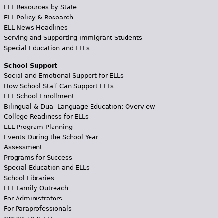
ELL Resources by State
ELL Policy & Research
ELL News Headlines
Serving and Supporting Immigrant Students
Special Education and ELLs
School Support
Social and Emotional Support for ELLs
How School Staff Can Support ELLs
ELL School Enrollment
Bilingual & Dual-Language Education: Overview
College Readiness for ELLs
ELL Program Planning
Events During the School Year
Assessment
Programs for Success
Special Education and ELLs
School Libraries
ELL Family Outreach
For Administrators
For Paraprofessionals