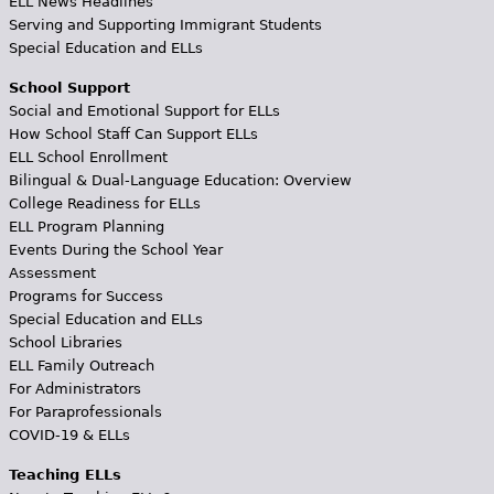
ELL News Headlines
Serving and Supporting Immigrant Students
Special Education and ELLs
School Support
Social and Emotional Support for ELLs
How School Staff Can Support ELLs
ELL School Enrollment
Bilingual & Dual-Language Education: Overview
College Readiness for ELLs
ELL Program Planning
Events During the School Year
Assessment
Programs for Success
Special Education and ELLs
School Libraries
ELL Family Outreach
For Administrators
For Paraprofessionals
COVID-19 & ELLs
Teaching ELLs