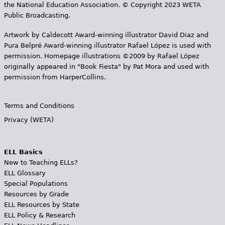
the National Education Association. © Copyright 2023 WETA
Public Broadcasting.
Artwork by Caldecott Award-winning illustrator David Diaz and
Pura Belpr­é Award-winning illustrator Rafael López is used with
permission. Homepage illustrations ©2009 by Rafael López
originally appeared in "Book Fiesta" by Pat Mora and used with
permission from HarperCollins.
Terms and Conditions
Privacy (WETA)
ELL Basics
New to Teaching ELLs?
ELL Glossary
Special Populations
Resources by Grade
ELL Resources by State
ELL Policy & Research