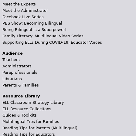
Meet the Experts
Meet the Administrator
Facebook Live Series
PBS Show: Becoming Bilingual
Being Bilingual Is a Superpower!
Family Literacy: Multilingual Video Series
Supporting ELLs During COVID-19: Educator Voices
Audience
Teachers
Administrators
Paraprofessionals
Librarians
Parents & Families
Resource Library
ELL Classroom Strategy Library
ELL Resource Collections
Guides & Toolkits
Multilingual Tips for Families
Reading Tips for Parents (Multilingual)
Reading Tips for Educators