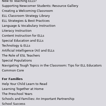
New to Teaching ELLs?
Supporting Newcomer Students: Resource Gallery
Creating a Welcoming Classroom
ELL Classroom Strategy Library
ELL Strategies & Best Practices
Language & Vocabulary Instruction
Literacy Instruction
Content Instruction for ELLs
Special Education and ELLs
Technology & ELLs
Artificial Intelligence (AI) and ELLs
The Role of ESL Teachers
Special Populations
Navigating Tough Topics in the Classroom: Tips for ELL Educators
Common Core
For Families
Help Your Child Learn to Read
Learning Together at Home
The Preschool Years
Schools and Families: An Important Partnership
School Success