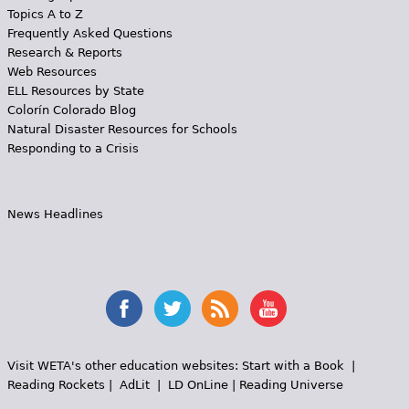
Topics A to Z
Frequently Asked Questions
Research & Reports
Web Resources
ELL Resources by State
Colorín Colorado Blog
Natural Disaster Resources for Schools
Responding to a Crisis
News Headlines
Visit WETA's other education websites:
Start with a Book
|
Reading Rockets
|
AdLit
|
LD OnLine
|
Reading Universe