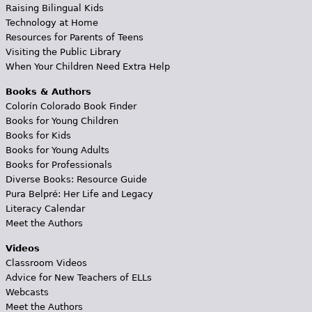
Raising Bilingual Kids
Technology at Home
Resources for Parents of Teens
Visiting the Public Library
When Your Children Need Extra Help
Books & Authors
Colorín Colorado Book Finder
Books for Young Children
Books for Kids
Books for Young Adults
Books for Professionals
Diverse Books: Resource Guide
Pura Belpré: Her Life and Legacy
Literacy Calendar
Meet the Authors
Videos
Classroom Videos
Advice for New Teachers of ELLs
Webcasts
Meet the Authors