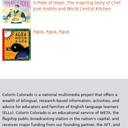
e
A Plate of Hope: The Inspiring Story of Chef
José Andrés and World Central Kitchen
h
Videos
e
Audience
Agua, Agua, Agua
r
Resource Library
e
Colorín Colorado is a national multimedia project that offers a
wealth of bilingual, research-based information, activities, and
advice for educators and families of English language learners
(ELLs). Colorín Colorado is an educational service of WETA, the
flagship public broadcasting station in the nation's capital, and
receives major funding from our founding partner, the AFT, and