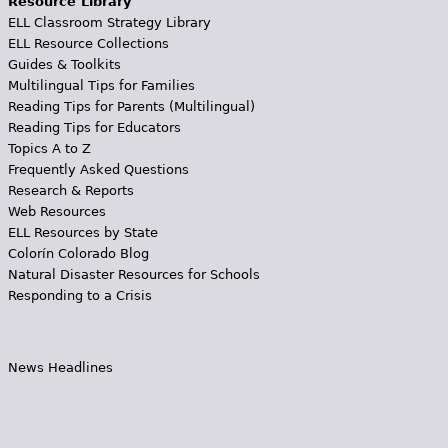
Resource Library
ELL Classroom Strategy Library
ELL Resource Collections
Guides & Toolkits
Multilingual Tips for Families
Reading Tips for Parents (Multilingual)
Reading Tips for Educators
Topics A to Z
Frequently Asked Questions
Research & Reports
Web Resources
ELL Resources by State
Colorín Colorado Blog
Natural Disaster Resources for Schools
Responding to a Crisis
News Headlines