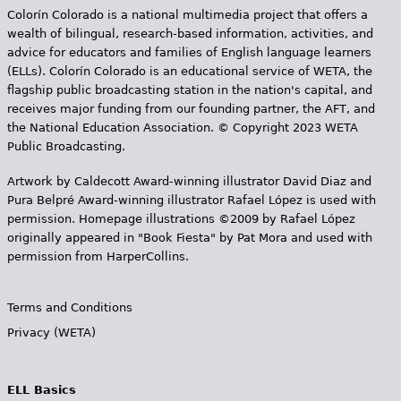
Colorín Colorado is a national multimedia project that offers a
wealth of bilingual, research-based information, activities, and
advice for educators and families of English language learners
(ELLs). Colorín Colorado is an educational service of WETA, the
flagship public broadcasting station in the nation's capital, and
receives major funding from our founding partner, the AFT, and
the National Education Association. © Copyright 2023 WETA
Public Broadcasting.
Artwork by Caldecott Award-winning illustrator David Diaz and
Pura Belpr­é Award-winning illustrator Rafael López is used with
permission. Homepage illustrations ©2009 by Rafael López
originally appeared in "Book Fiesta" by Pat Mora and used with
permission from HarperCollins.
Terms and Conditions
Privacy (WETA)
ELL Basics