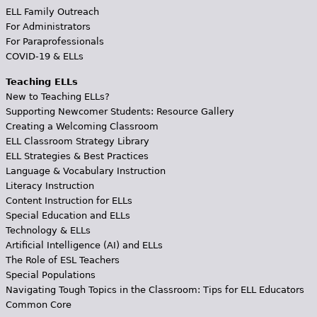
ELL Family Outreach
For Administrators
For Paraprofessionals
COVID-19 & ELLs
Teaching ELLs
New to Teaching ELLs?
Supporting Newcomer Students: Resource Gallery
Creating a Welcoming Classroom
ELL Classroom Strategy Library
ELL Strategies & Best Practices
Language & Vocabulary Instruction
Literacy Instruction
Content Instruction for ELLs
Special Education and ELLs
Technology & ELLs
Artificial Intelligence (AI) and ELLs
The Role of ESL Teachers
Special Populations
Navigating Tough Topics in the Classroom: Tips for ELL Educators
Common Core