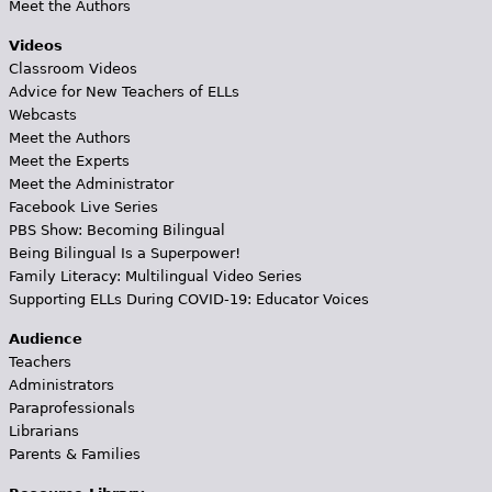
Meet the Authors
Videos
Classroom Videos
Advice for New Teachers of ELLs
Webcasts
Meet the Authors
Meet the Experts
Meet the Administrator
Facebook Live Series
PBS Show: Becoming Bilingual
Being Bilingual Is a Superpower!
Family Literacy: Multilingual Video Series
Supporting ELLs During COVID-19: Educator Voices
Audience
Teachers
Administrators
Paraprofessionals
Librarians
Parents & Families