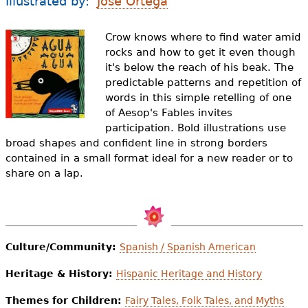
Illustrated by:
Jose Ortega
e
h
Videos
Crow knows where to find water amid
rocks and how to get it even though
e
Audience
it's below the reach of his beak. The
r
predictable patterns and repetition of
words in this simple retelling of one
Resource Library
e
of Aesop's Fables invites
participation. Bold illustrations use
broad shapes and confident line in strong borders
contained in a small format ideal for a new reader or to
share on a lap.
Culture/Community:
Spanish / Spanish American
Heritage & History:
Hispanic Heritage and History
Themes for Children:
Fairy Tales, Folk Tales, and Myths