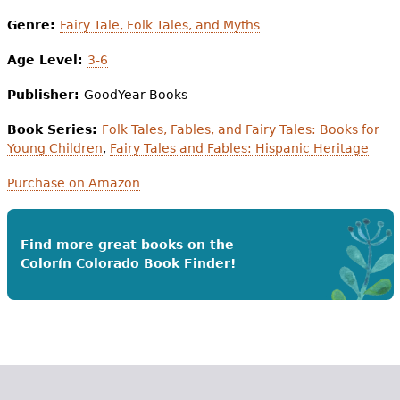
Genre:
Fairy Tale, Folk Tales, and Myths
Age Level:
3-6
Publisher:
GoodYear Books
Book Series:
Folk Tales, Fables, and Fairy Tales: Books for
Young Children
,
Fairy Tales and Fables: Hispanic Heritage
Purchase on Amazon
Find more great books on the
Colorín Colorado Book Finder!