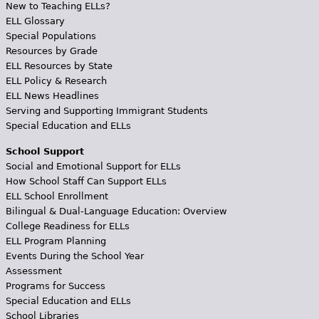
New to Teaching ELLs?
ELL Glossary
Special Populations
Resources by Grade
ELL Resources by State
ELL Policy & Research
ELL News Headlines
Serving and Supporting Immigrant Students
Special Education and ELLs
School Support
Social and Emotional Support for ELLs
How School Staff Can Support ELLs
ELL School Enrollment
Bilingual & Dual-Language Education: Overview
College Readiness for ELLs
ELL Program Planning
Events During the School Year
Assessment
Programs for Success
Special Education and ELLs
School Libraries