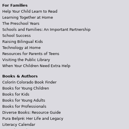
For Families
Help Your Child Learn to Read
Learning Together at Home
The Preschool Years
Schools and Families: An Important Partnership
School Success
Raising Bilingual Kids
Technology at Home
Resources for Parents of Teens
Visiting the Public Library
When Your Children Need Extra Help
Books & Authors
Colorín Colorado Book Finder
Books for Young Children
Books for Kids
Books for Young Adults
Books for Professionals
Diverse Books: Resource Guide
Pura Belpré: Her Life and Legacy
Literacy Calendar