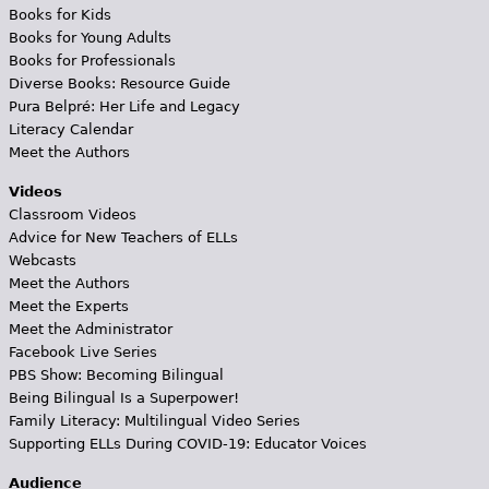
Books for Kids
Books for Young Adults
Books for Professionals
Diverse Books: Resource Guide
Pura Belpré: Her Life and Legacy
Literacy Calendar
Meet the Authors
Videos
Classroom Videos
Advice for New Teachers of ELLs
Webcasts
Meet the Authors
Meet the Experts
Meet the Administrator
Facebook Live Series
PBS Show: Becoming Bilingual
Being Bilingual Is a Superpower!
Family Literacy: Multilingual Video Series
Supporting ELLs During COVID-19: Educator Voices
Audience