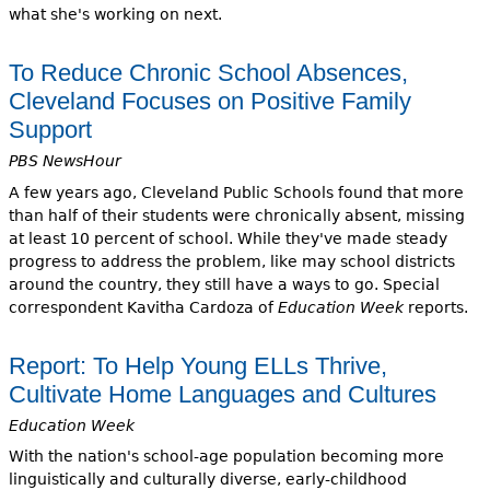
what she's working on next.
To Reduce Chronic School Absences,
Cleveland Focuses on Positive Family
Support
PBS NewsHour
A few years ago, Cleveland Public Schools found that more
than half of their students were chronically absent, missing
at least 10 percent of school. While they've made steady
progress to address the problem, like may school districts
around the country, they still have a ways to go. Special
correspondent Kavitha Cardoza of
Education Week
reports.
Report: To Help Young ELLs Thrive,
Cultivate Home Languages and Cultures
Education Week
With the nation's school-age population becoming more
linguistically and culturally diverse, early-childhood