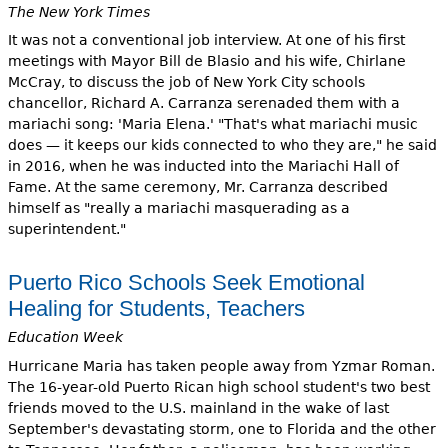
The New York Times
It was not a conventional job interview. At one of his first
meetings with Mayor Bill de Blasio and his wife, Chirlane
McCray, to discuss the job of New York City schools
chancellor, Richard A. Carranza serenaded them with a
mariachi song: 'Maria Elena.' "That's what mariachi music
does — it keeps our kids connected to who they are," he said
in 2016, when he was inducted into the Mariachi Hall of
Fame. At the same ceremony, Mr. Carranza described
himself as "really a mariachi masquerading as a
superintendent."
Puerto Rico Schools Seek Emotional
Healing for Students, Teachers
Education Week
Hurricane Maria has taken people away from Yzmar Roman.
The 16-year-old Puerto Rican high school student's two best
friends moved to the U.S. mainland in the wake of last
September's devastating storm, one to Florida and the other