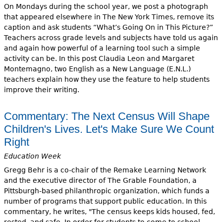
On Mondays during the school year, we post a photograph
that appeared elsewhere in The New York Times, remove its
caption and ask students “What’s Going On in This Picture?”
Teachers across grade levels and subjects have told us again
and again how powerful of a learning tool such a simple
activity can be. In this post Claudia Leon and Margaret
Montemagno, two English as a New Language (E.N.L.)
teachers explain how they use the feature to help students
improve their writing.
Commentary: The Next Census Will Shape
Children's Lives. Let's Make Sure We Count
Right
Education Week
Gregg Behr is a co-chair of the Remake Learning Network
and the executive director of The Grable Foundation, a
Pittsburgh-based philanthropic organization, which funds a
number of programs that support public education. In this
commentary, he writes, "The census keeps kids housed, fed,