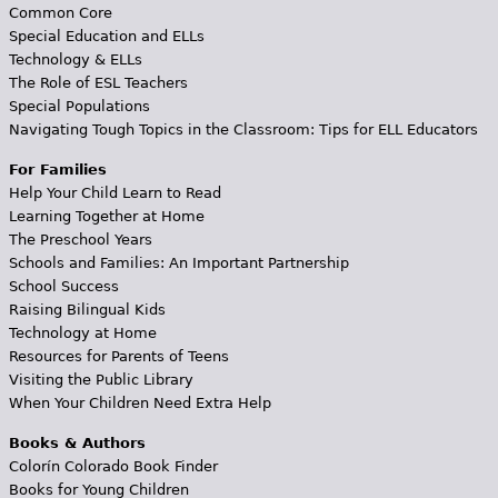
Common Core
Special Education and ELLs
Technology & ELLs
The Role of ESL Teachers
Special Populations
Navigating Tough Topics in the Classroom: Tips for ELL Educators
For Families
Help Your Child Learn to Read
Learning Together at Home
The Preschool Years
Schools and Families: An Important Partnership
School Success
Raising Bilingual Kids
Technology at Home
Resources for Parents of Teens
Visiting the Public Library
When Your Children Need Extra Help
Books & Authors
Colorín Colorado Book Finder
Books for Young Children