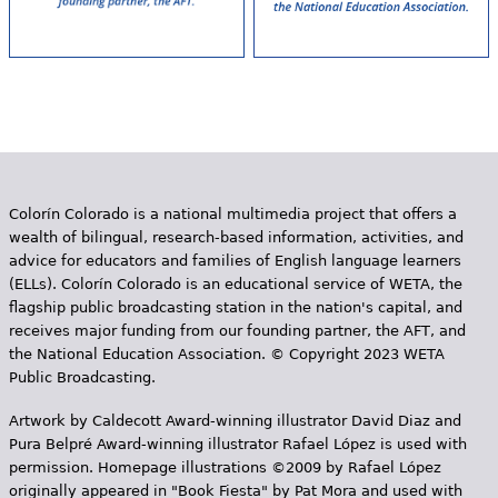
Colorín Colorado is a national multimedia project that offers a
wealth of bilingual, research-based information, activities, and
advice for educators and families of English language learners
(ELLs). Colorín Colorado is an educational service of WETA, the
flagship public broadcasting station in the nation's capital, and
receives major funding from our founding partner, the AFT, and
the National Education Association. © Copyright 2023 WETA
Public Broadcasting.
Artwork by Caldecott Award-winning illustrator David Diaz and
Pura Belpr­é Award-winning illustrator Rafael López is used with
permission. Homepage illustrations ©2009 by Rafael López
originally appeared in "Book Fiesta" by Pat Mora and used with