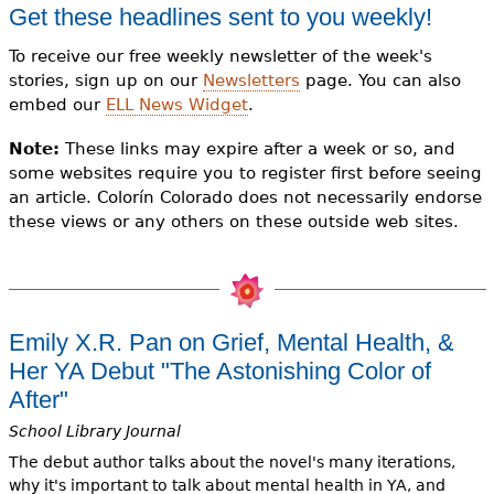
e
Get these headlines sent to you weekly!
h
Videos
To receive our free weekly newsletter of the week's
stories, sign up on our
Newsletters
page. You can also
e
Audience
embed our
ELL News Widget
.
r
Note:
These links may expire after a week or so, and
Resource Library
e
some websites require you to register first before seeing
an article. Colorín Colorado does not necessarily endorse
these views or any others on these outside web sites.
Emily X.R. Pan on Grief, Mental Health, &
Her YA Debut "The Astonishing Color of
After"
School Library Journal
The debut author talks about the novel's many iterations,
why it's important to talk about mental health in YA, and