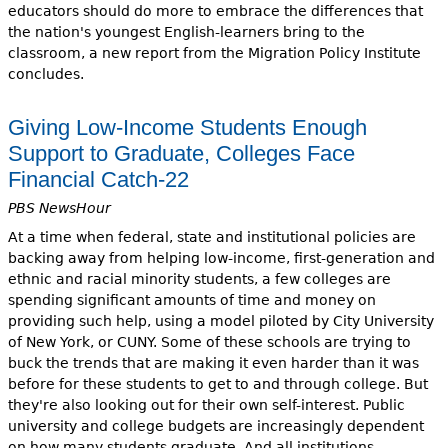
educators should do more to embrace the differences that
the nation's youngest English-learners bring to the
classroom, a new report from the Migration Policy Institute
concludes.
Giving Low-Income Students Enough
Support to Graduate, Colleges Face
Financial Catch-22
PBS NewsHour
At a time when federal, state and institutional policies are
backing away from helping low-income, first-generation and
ethnic and racial minority students, a few colleges are
spending significant amounts of time and money on
providing such help, using a model piloted by City University
of New York, or CUNY. Some of these schools are trying to
buck the trends that are making it even harder than it was
before for these students to get to and through college. But
they're also looking out for their own self-interest. Public
university and college budgets are increasingly dependent
on how many students graduate. And all institutions,