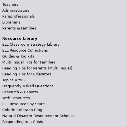
Teachers
Administrators
Paraprofessionals
Librarians
Parents & Families
Resource Library
ELL Classroom Strategy Library
ELL Resource Collections
Guides & Toolkits
Multilingual Tips for Families
Reading Tips for Parents (Multilingual)
Reading Tips for Educators
Topics A to Z
Frequently Asked Questions
Research & Reports
Web Resources
ELL Resources by State
Colorín Colorado Blog
Natural Disaster Resources for Schools
Responding to a Crisis