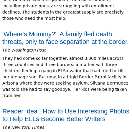
including private ones, are struggling with enrollment
declines. The students in the greatest supply are precisely
those who need the most help.
'Where’s Mommy?': A family fled death
threats, only to face separation at the border.
The Washington Post
They had come so far together, almost 3,000 miles across
three countries and three borders: a mother with three
children, fleeing a gang in El Salvador that had tried to kill
her teenage son. But now, in a frigid Border Patrol facility in
Arizona where they were seeking asylum, Silvana Bermudez
was told she had to say goodbye. Her kids were being taken
from her.
Reader Idea | How to Use Interesting Photos
to Help ELLs Become Better Writers
The New York Times