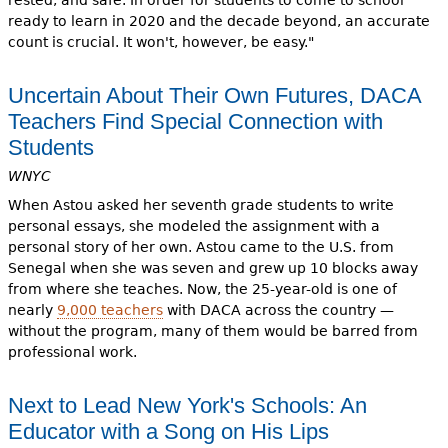
rested, and safe. In order for students to come to school
ready to learn in 2020 and the decade beyond, an accurate
count is crucial. It won't, however, be easy."
Uncertain About Their Own Futures, DACA
Teachers Find Special Connection with
Students
WNYC
When Astou asked her seventh grade students to write
personal essays, she modeled the assignment with a
personal story of her own. Astou came to the U.S. from
Senegal when she was seven and grew up 10 blocks away
from where she teaches. Now, the 25-year-old is one of
nearly
9,000 teachers
with DACA across the country —
without the program, many of them would be barred from
professional work.
Next to Lead New York's Schools: An
Educator with a Song on His Lips