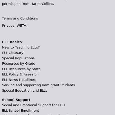
permission from HarperCollins.
Terms and Conditions
Privacy (WETA)
ELL Basics
New to Teaching ELLs?
ELL Glossary
Special Populations
Resources by Grade
ELL Resources by State
ELL Policy & Research
ELL News Headlines
Serving and Supporting Immigrant Students
Special Education and ELLs
School Support
Social and Emotional Support for ELLs
ELL School Enrollment