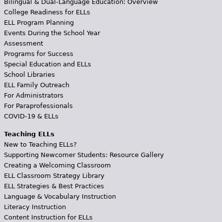
Bilingual & Dual-Language Education: Overview
College Readiness for ELLs
ELL Program Planning
Events During the School Year
Assessment
Programs for Success
Special Education and ELLs
School Libraries
ELL Family Outreach
For Administrators
For Paraprofessionals
COVID-19 & ELLs
Teaching ELLs
New to Teaching ELLs?
Supporting Newcomer Students: Resource Gallery
Creating a Welcoming Classroom
ELL Classroom Strategy Library
ELL Strategies & Best Practices
Language & Vocabulary Instruction
Literacy Instruction
Content Instruction for ELLs