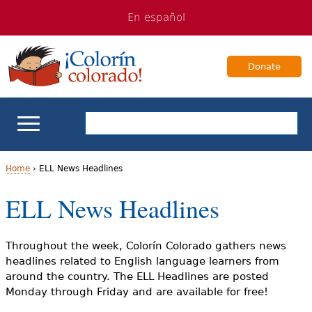
Jump
Jump
En español
to
to
navigation
Content
Donate
ELL Basics
Home
›
ELL News Headlines
Y
ELL News Headlines
School Support
o
Teaching ELLs
u
Throughout the week, Colorín Colorado gathers news
headlines related to English language learners from
a
For Families
around the country. The ELL Headlines are posted
Monday through Friday and are available for free!
r
Books & Authors