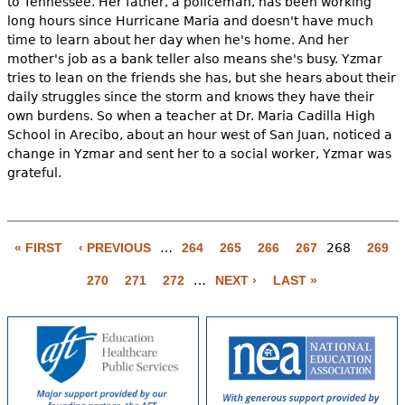
to Tennessee. Her father, a policeman, has been working
long hours since Hurricane Maria and doesn't have much
time to learn about her day when he's home. And her
mother's job as a bank teller also means she's busy. Yzmar
tries to lean on the friends she has, but she hears about their
daily struggles since the storm and knows they have their
own burdens. So when a teacher at Dr. Maria Cadilla High
School in Arecibo, about an hour west of San Juan, noticed a
change in Yzmar and sent her to a social worker, Yzmar was
grateful.
P
a
« FIRST
‹ PREVIOUS
…
264
265
266
267
268
269
g
270
271
272
…
NEXT ›
LAST »
e
s