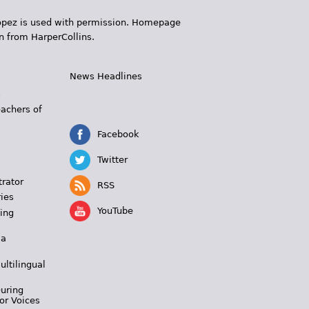
 López is used with permission. Homepage
n from HarperCollins.
News Headlines
s
eachers of
Facebook
Twitter
trator
RSS
ies
YouTube
ing
 a
ultilingual
During
or Voices