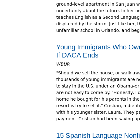
ground-level apartment in San Juan wi
uncertainty about the future. In her
teaches English as a Second Languag
displaced by the storm. Just like her,
unfamiliar school in Orlando, and beg
Young Immigrants Who Own
If DACA Ends
WBUR
"Should we sell the house, or walk a
thousands of young immigrants are n
to stay in the U.S. under an Obama-e
are not easy to come by. "Honestly, I 
home he bought for his parents in th
resort is try to sell it." Cristian, a 
with his younger sister, Laura. They
payment. Cristian had been saving up
15 Spanish Language Nonfic