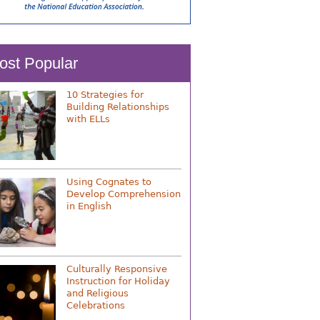
ost Popular
10 Strategies for
Building Relationships
with ELLs
Using Cognates to
Develop Comprehension
in English
Culturally Responsive
Instruction for Holiday
and Religious
Celebrations