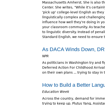
Massachusetts Amherst. She is also th
Center. She writes,
“
While it’s certain
'pick up' college-level English as they 
linguistically complex and challengi
influence how well they’re doing in yo
your classroom community. As teache
to linguistic diversity. Instead of pe
Standard English, we need to ensure th
As DACA Winds Down, DREA
NPR
As politicians in Washington try and 
Deferred Action For Childhood Arriva
on their own plans ... trying to stay in
How to Build a Better Lan
Education Week
Across the country, demand for immer
trying to keep up. Plutus Yang, Assista