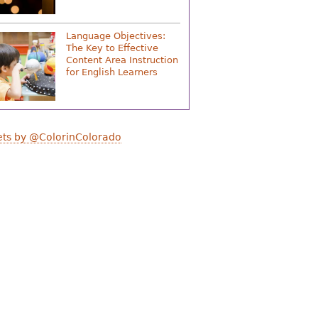
Language Objectives:
The Key to Effective
Content Area Instruction
for English Learners
ts by @ColorinColorado