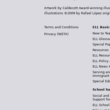
Artwork by Caldecott Award-winning illus
illustrations ©2009 by Rafael López orig
Terms and Conditions
ELL Basic
New to Tea
Privacy (WETA)
ELL Glossa
Special Po
Resources
ELL Resour
ELL Policy
ELL News 
Serving an
Immigrant
Special Ed
School Su
Social and
Support fo
ELL School