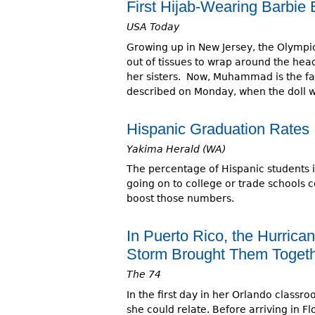
First Hijab-Wearing Barbi
USA Today
Growing up in New Jersey, the Olympi
out of tissues to wrap around the head
her sisters. Now, Muhammad is the face 
described on Monday, when the doll w
Hispanic Graduation Rates 
Yakima Herald (WA)
The percentage of Hispanic students 
going on to college or trade schools 
boost those numbers.
In Puerto Rico, the Hurrican
Storm Brought Them Toget
The 74
In the first day in her Orlando class
she could relate. Before arriving in 