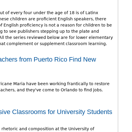
ut of every four under the age of 18 is of Latinx
hese children are proficient English speakers, there
 English proficiency is not a reason for children to be
ing to see publishers stepping up to the plate and
All the series reviewed below are for lower elementary
 that complement or supplement classroom learning.
Teachers from Puerto Rico Find New
icane Maria have been working frantically to restore
eachers, and they've come to Orlando to find jobs.
usive Classrooms for University Students
n rhetoric and composition at the University of