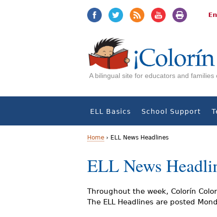
Jump
Jump
to
to
En
navigation
Content
A bilingual site for educators and familie
ELL Basics
School Support
T
Home
›
ELL News Headlines
Y
ELL News Headli
o
u
Throughout the week, Colorín Color
The ELL Headlines are posted Monda
a