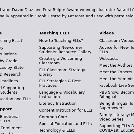
trator David Diaz and Pura Belpr­é Award-winning illustrator Rafael
inally appeared in "Book Fiesta" by Pat Mora and used with permissio
s
Teaching ELLs
Videos
ching ELLs?
New to Teaching ELLs?
Classroom Video
ry
Supporting Newcomer
Advice for New T
Students: Resource Gallery
ELLs
pulations
Creating a Welcoming
Webcasts
 by Grade
Classroom
Meet the Authors
ces by State
ELL Classroom Strategy
Meet the Experts
 & Research
Library
Meet the Adminis
Headlines
ELL Strategies & Best
Practices
Facebook Live Ser
d Supporting
 Students
Language & Vocabulary
PBS Show: Becom
Instruction
Bilingual
ucation and ELLs
Literacy Instruction
Being Bilingual Is
Superpower!
pport
Content Instruction for ELLs
Family Literacy: M
 Emotional
Common Core
Video Series
r ELLs
Special Education and ELLs
Supporting ELLs 
 Enrollment
Technology & ELLs
COVID-19: Educat