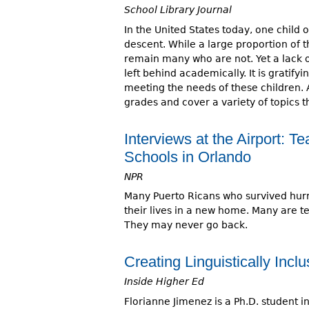
School Library Journal
In the United States today, one child o
descent. While a large proportion of t
remain many who are not. Yet a lack of
left behind academically. It is gratify
meeting the needs of these children. 
grades and cover a variety of topics
Interviews at the Airport: 
Schools in Orlando
NPR
Many Puerto Ricans who survived hurr
their lives in a new home. Many are t
They may never go back.
Creating Linguistically Incl
Inside Higher Ed
Florianne Jimenez is a Ph.D. student i