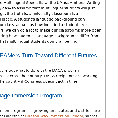
e Multilingual Specialist at the UMass Amherst Writing
ly easy to assume that multilingual students will just
go, the truth is, a university classroom is a
ng place. A student's language background can
ur class, as well as how included a student feels in
rs, we can do a lot to make our classrooms more open
nalizing how students' language backgrounds differ from
at multilingual students don't fall behind."
Mers Turn Toward Different Futures
figure out what to do with the DACA program —
ls — across the country, DACA recipients are working
 the country if Congress doesn't act in time.
guage Immersion Program
sion programs is growing and states and districts are
nt Director at
Hudson Way Immersion School
, shares