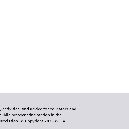
, activities, and advice for educators and
public broadcasting station in the
 Association. © Copyright 2023 WETA