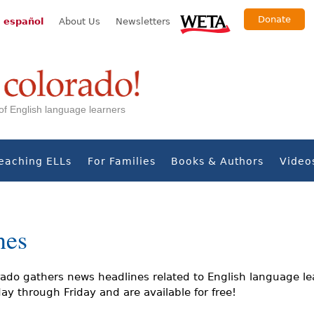
Donate
 español
About Us
Newsletters
s of English language learners
eaching ELLs
For Families
Books & Authors
Video
nes
ado gathers news headlines related to English language le
y through Friday and are available for free!