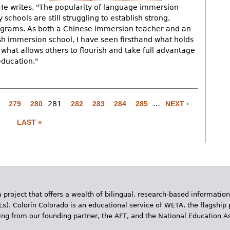
 He writes, "The popularity of language immersion
schools are still struggling to establish strong,
ograms. As both a Chinese immersion teacher and an
sh immersion school, I have seen firsthand what holds
at allows others to flourish and take full advantage
education."
279
280
281
282
283
284
285
…
NEXT ›
LAST »
 project that offers a wealth of bilingual, research-based information
Ls). Colorín Colorado is an educational service of WETA, the flagship 
ding from our founding partner, the AFT, and the National Education