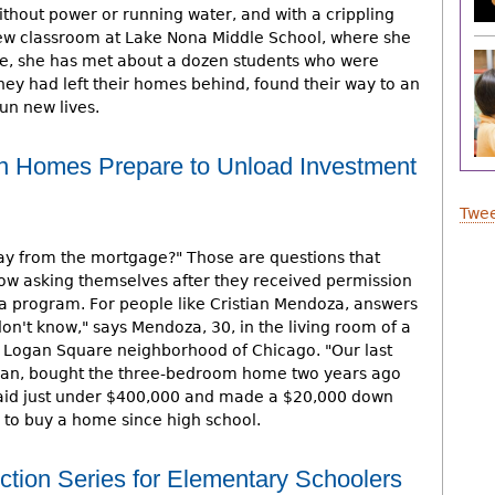
thout power or running water, and with a crippling
 new classroom at Lake Nona Middle School, where she
e, she has met about a dozen students who were
 they had left their homes behind, found their way to an
un new lives.
 Homes Prepare to Unload Investment
Twee
way from the mortgage?" Those are questions that
ow asking themselves after they received permission
ra program. For people like Cristian Mendoza, answers
don't know," says Mendoza, 30, in the living room of a
e Logan Square neighborhood of Chicago. "Our last
dietitian, bought the three-bedroom home two years ago
 paid just under $400,000 and made a $20,000 down
 to buy a home since high school.
tion Series for Elementary Schoolers