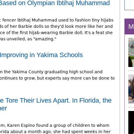
e Based on Olympian Ibtihaj Muhammad
c fencer Ibtihaj Muhammad used to fashion tiny hijabs
M
s of her Barbie dolls so they'd look more like her and
of the first hijab-wearing Barbie doll. It's a feat she
as unveiled, as "amazing."
Improving in Yakima Schools
in the Yakima County graduating high school and
continues to grow, but experts say more can be done to
e Tore Their Lives Apart. In Florida, the
her
room, Karen Espino found a group of children to whom
Florida about a month ago, she had spent weeks in her