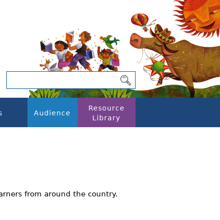
Resource
s
Audience
Library
arners from around the country.