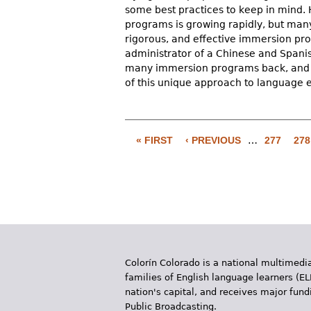
some best practices to keep in mind.
programs is growing rapidly, but many 
rigorous, and effective immersion pr
administrator of a Chinese and Spani
many immersion programs back, and wh
of this unique approach to language 
P
a
« FIRST
‹ PREVIOUS
…
277
278
g
e
s
Colorín Colorado is a national multimedia
families of English language learners (EL
nation's capital, and receives major fun
Public Broadcasting.