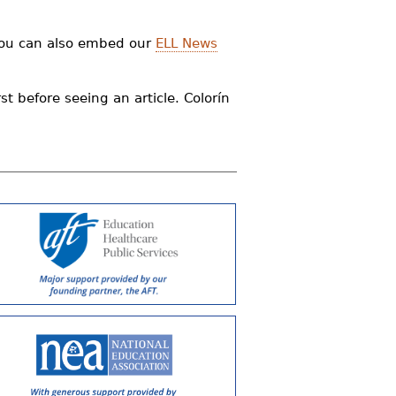
ou can also embed our
ELL News
t before seeing an article. Colorín