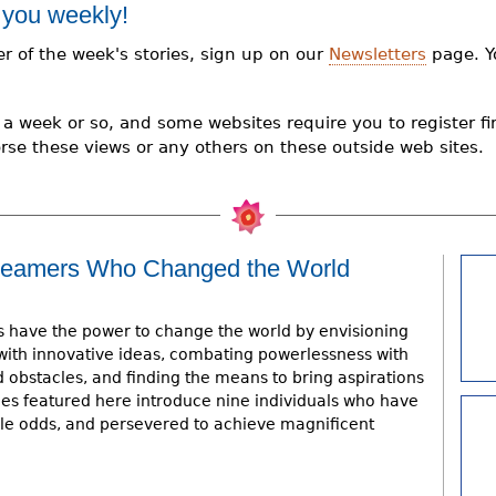
 you weekly!
er of the week's stories, sign up on our
Newsletters
page. Y
a week or so, and some websites require you to register firs
rse these views or any others on these outside web sites.
 Dreamers Who Changed the World
have the power to change the world by envisioning
with innovative ideas, combating powerlessness with
d obstacles, and finding the means to bring aspirations
hies featured here introduce nine individuals who have
le odds, and persevered to achieve magnificent