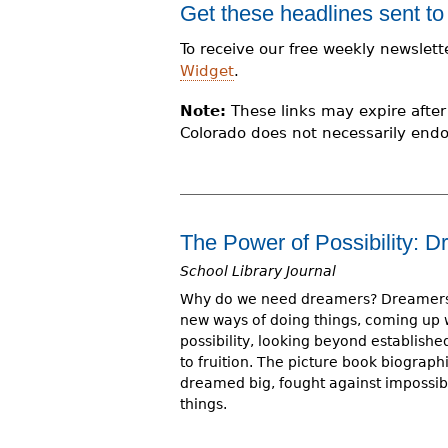
Get these headlines sent to
r
To receive our free weekly newslett
e
Widget
.
h
Note:
These links may expire after 
e
Colorado does not necessarily endo
r
e
The Power of Possibility:
School Library Journal
Why do we need dreamers? Dreamers 
new ways of doing things, coming up 
possibility, looking beyond establishe
to fruition. The picture book biograp
dreamed big, fought against impossib
things.