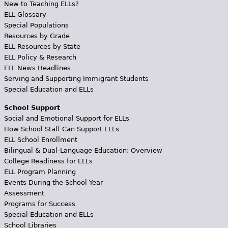
New to Teaching ELLs?
ELL Glossary
Special Populations
Resources by Grade
ELL Resources by State
ELL Policy & Research
ELL News Headlines
Serving and Supporting Immigrant Students
Special Education and ELLs
School Support
Social and Emotional Support for ELLs
How School Staff Can Support ELLs
ELL School Enrollment
Bilingual & Dual-Language Education: Overview
College Readiness for ELLs
ELL Program Planning
Events During the School Year
Assessment
Programs for Success
Special Education and ELLs
School Libraries