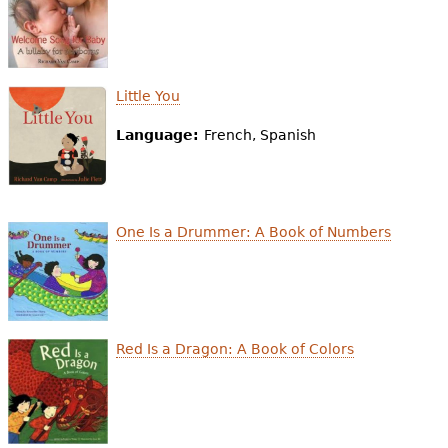
e
h
Videos
e
Audience
Little You
r
Language:
French, Spanish
Resource Library
e
One Is a Drummer: A Book of Numbers
Red Is a Dragon: A Book of Colors