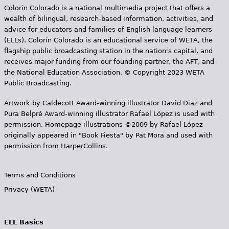
Colorín Colorado is a national multimedia project that offers a
wealth of bilingual, research-based information, activities, and
advice for educators and families of English language learners
(ELLs). Colorín Colorado is an educational service of WETA, the
flagship public broadcasting station in the nation's capital, and
receives major funding from our founding partner, the AFT, and
the National Education Association. © Copyright 2023 WETA
Public Broadcasting.
Artwork by Caldecott Award-winning illustrator David Diaz and
Pura Belpr­é Award-winning illustrator Rafael López is used with
permission. Homepage illustrations ©2009 by Rafael López
originally appeared in "Book Fiesta" by Pat Mora and used with
permission from HarperCollins.
Terms and Conditions
Privacy (WETA)
ELL Basics