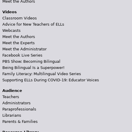
Meet the Authors
Videos
Classroom Videos
Advice for New Teachers of ELLs
Webcasts
Meet the Authors
Meet the Experts
Meet the Administrator
Facebook Live Series
PBS Show: Becoming Bilingual
Being Bilingual Is a Superpower!
Family Literacy: Multilingual Video Series
Supporting ELLs During COVID-19: Educator Voices
Audience
Teachers
Administrators
Paraprofessionals
Librarians
Parents & Families