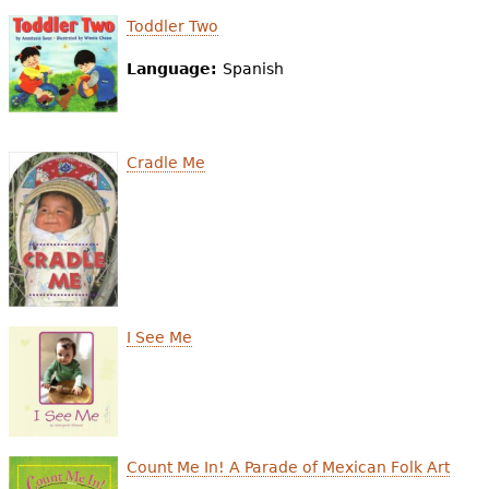
Toddler Two
Language:
Spanish
Cradle Me
I See Me
Count Me In! A Parade of Mexican Folk Art