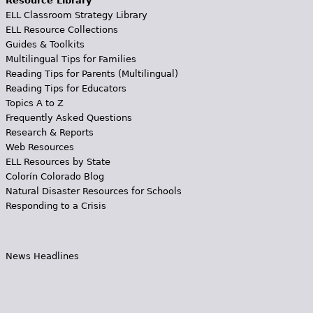
Resource Library
ELL Classroom Strategy Library
ELL Resource Collections
Guides & Toolkits
Multilingual Tips for Families
Reading Tips for Parents (Multilingual)
Reading Tips for Educators
Topics A to Z
Frequently Asked Questions
Research & Reports
Web Resources
ELL Resources by State
Colorín Colorado Blog
Natural Disaster Resources for Schools
Responding to a Crisis
News Headlines