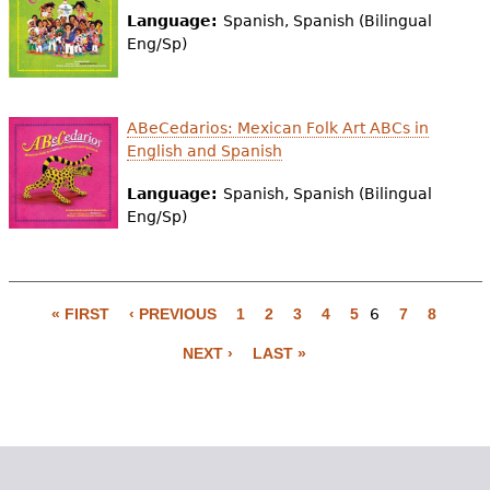
Language:
Spanish, Spanish (Bilingual
Eng/Sp)
ABeCedarios: Mexican Folk Art ABCs in
English and Spanish
Language:
Spanish, Spanish (Bilingual
Eng/Sp)
« FIRST
‹ PREVIOUS
1
2
3
4
5
6
7
8
P
NEXT ›
LAST »
a
g
e
s