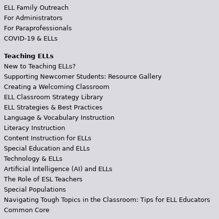
ELL Family Outreach
For Administrators
For Paraprofessionals
COVID-19 & ELLs
Teaching ELLs
New to Teaching ELLs?
Supporting Newcomer Students: Resource Gallery
Creating a Welcoming Classroom
ELL Classroom Strategy Library
ELL Strategies & Best Practices
Language & Vocabulary Instruction
Literacy Instruction
Content Instruction for ELLs
Special Education and ELLs
Technology & ELLs
Artificial Intelligence (AI) and ELLs
The Role of ESL Teachers
Special Populations
Navigating Tough Topics in the Classroom: Tips for ELL Educators
Common Core