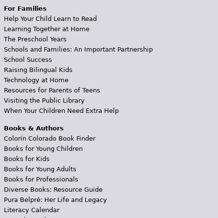
For Families
Help Your Child Learn to Read
Learning Together at Home
The Preschool Years
Schools and Families: An Important Partnership
School Success
Raising Bilingual Kids
Technology at Home
Resources for Parents of Teens
Visiting the Public Library
When Your Children Need Extra Help
Books & Authors
Colorín Colorado Book Finder
Books for Young Children
Books for Kids
Books for Young Adults
Books for Professionals
Diverse Books: Resource Guide
Pura Belpré: Her Life and Legacy
Literacy Calendar