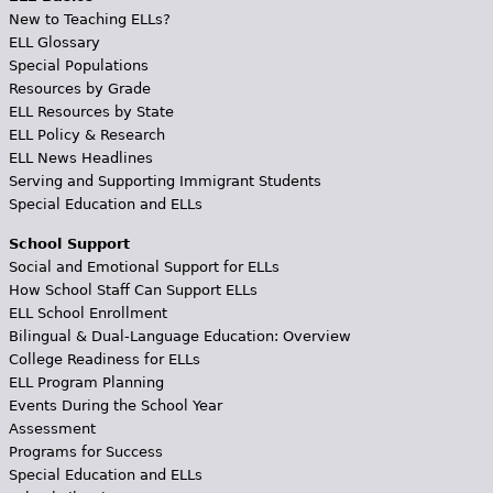
New to Teaching ELLs?
ELL Glossary
Special Populations
Resources by Grade
ELL Resources by State
ELL Policy & Research
ELL News Headlines
Serving and Supporting Immigrant Students
Special Education and ELLs
School Support
Social and Emotional Support for ELLs
How School Staff Can Support ELLs
ELL School Enrollment
Bilingual & Dual-Language Education: Overview
College Readiness for ELLs
ELL Program Planning
Events During the School Year
Assessment
Programs for Success
Special Education and ELLs