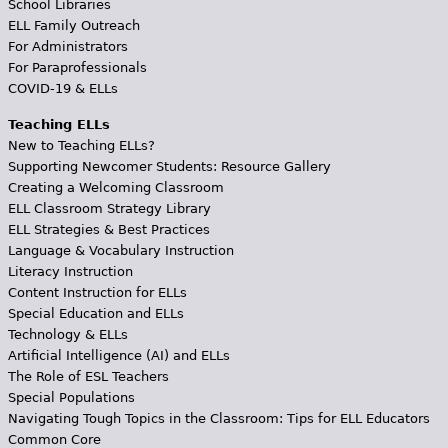
School Libraries
ELL Family Outreach
For Administrators
For Paraprofessionals
COVID-19 & ELLs
Teaching ELLs
New to Teaching ELLs?
Supporting Newcomer Students: Resource Gallery
Creating a Welcoming Classroom
ELL Classroom Strategy Library
ELL Strategies & Best Practices
Language & Vocabulary Instruction
Literacy Instruction
Content Instruction for ELLs
Special Education and ELLs
Technology & ELLs
Artificial Intelligence (AI) and ELLs
The Role of ESL Teachers
Special Populations
Navigating Tough Topics in the Classroom: Tips for ELL Educators
Common Core