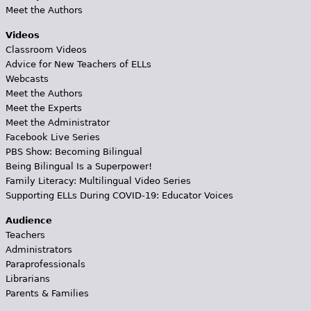
Meet the Authors
Videos
Classroom Videos
Advice for New Teachers of ELLs
Webcasts
Meet the Authors
Meet the Experts
Meet the Administrator
Facebook Live Series
PBS Show: Becoming Bilingual
Being Bilingual Is a Superpower!
Family Literacy: Multilingual Video Series
Supporting ELLs During COVID-19: Educator Voices
Audience
Teachers
Administrators
Paraprofessionals
Librarians
Parents & Families