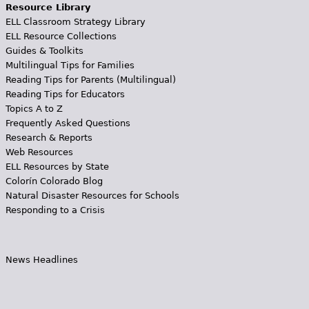
Resource Library
ELL Classroom Strategy Library
ELL Resource Collections
Guides & Toolkits
Multilingual Tips for Families
Reading Tips for Parents (Multilingual)
Reading Tips for Educators
Topics A to Z
Frequently Asked Questions
Research & Reports
Web Resources
ELL Resources by State
Colorín Colorado Blog
Natural Disaster Resources for Schools
Responding to a Crisis
News Headlines