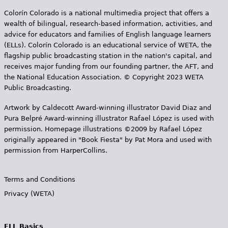
s
Colorín Colorado is a national multimedia project that offers a
wealth of bilingual, research-based information, activities, and
advice for educators and families of English language learners
(ELLs). Colorín Colorado is an educational service of WETA, the
flagship public broadcasting station in the nation's capital, and
receives major funding from our founding partner, the AFT, and
the National Education Association. © Copyright 2023 WETA
Public Broadcasting.
Artwork by Caldecott Award-winning illustrator David Diaz and
Pura Belpr­é Award-winning illustrator Rafael López is used with
permission. Homepage illustrations ©2009 by Rafael López
originally appeared in "Book Fiesta" by Pat Mora and used with
permission from HarperCollins.
Terms and Conditions
Privacy (WETA)
ELL Basics