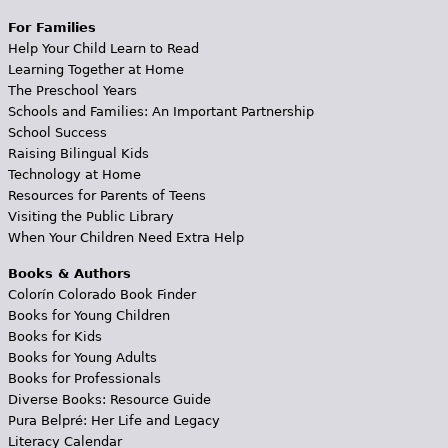
For Families
Help Your Child Learn to Read
Learning Together at Home
The Preschool Years
Schools and Families: An Important Partnership
School Success
Raising Bilingual Kids
Technology at Home
Resources for Parents of Teens
Visiting the Public Library
When Your Children Need Extra Help
Books & Authors
Colorín Colorado Book Finder
Books for Young Children
Books for Kids
Books for Young Adults
Books for Professionals
Diverse Books: Resource Guide
Pura Belpré: Her Life and Legacy
Literacy Calendar