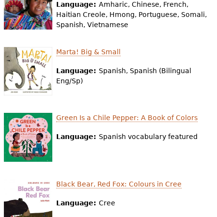
e
Language:
Amharic, Chinese, French,
Haitian Creole, Hmong, Portuguese, Somali,
h
Videos
Spanish, Vietnamese
e
Audience
Marta! Big & Small
r
Resource Library
Language:
Spanish, Spanish (Bilingual
e
Eng/Sp)
Green Is a Chile Pepper: A Book of Colors
Language:
Spanish vocabulary featured
Black Bear, Red Fox: Colours in Cree
Language:
Cree