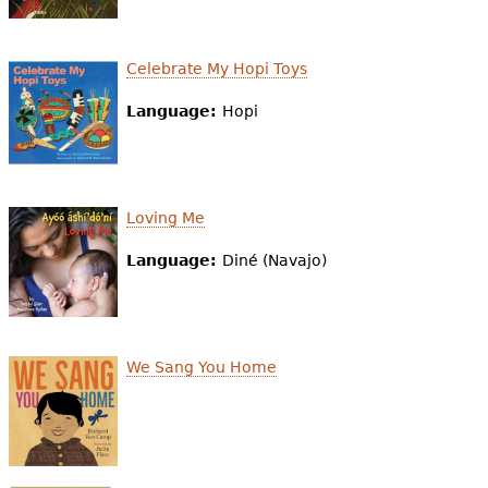
Celebrate My Hopi Toys
Language:
Hopi
Loving Me
Language:
Diné (Navajo)
We Sang You Home