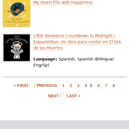
My Heart Fills with Happiness
Little Skeletons Countdown to Midnight /
Esqueletitos: Un libro para contar en El Día
de los Muertos
Language:
Spanish, Spanish (Bilingual
Eng/Sp)
« FIRST
‹ PREVIOUS
1
2
3
4
5
6
7
8
P
NEXT ›
LAST »
a
g
e