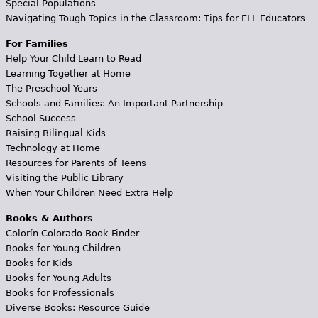
Special Populations
Navigating Tough Topics in the Classroom: Tips for ELL Educators
For Families
Help Your Child Learn to Read
Learning Together at Home
The Preschool Years
Schools and Families: An Important Partnership
School Success
Raising Bilingual Kids
Technology at Home
Resources for Parents of Teens
Visiting the Public Library
When Your Children Need Extra Help
Books & Authors
Colorín Colorado Book Finder
Books for Young Children
Books for Kids
Books for Young Adults
Books for Professionals
Diverse Books: Resource Guide