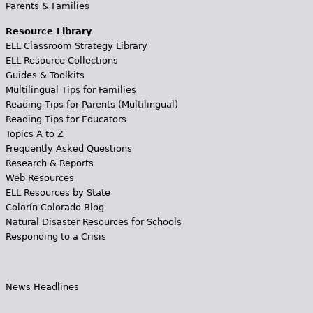
Parents & Families
Resource Library
ELL Classroom Strategy Library
ELL Resource Collections
Guides & Toolkits
Multilingual Tips for Families
Reading Tips for Parents (Multilingual)
Reading Tips for Educators
Topics A to Z
Frequently Asked Questions
Research & Reports
Web Resources
ELL Resources by State
Colorín Colorado Blog
Natural Disaster Resources for Schools
Responding to a Crisis
News Headlines