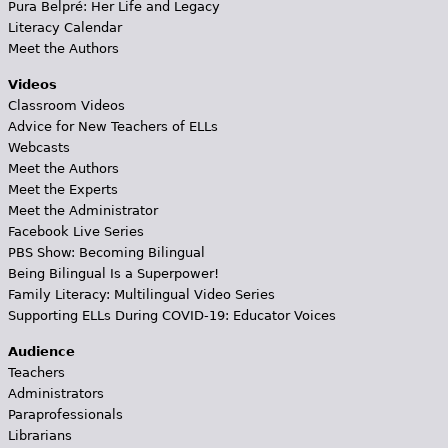
Pura Belpré: Her Life and Legacy
Literacy Calendar
Meet the Authors
Videos
Classroom Videos
Advice for New Teachers of ELLs
Webcasts
Meet the Authors
Meet the Experts
Meet the Administrator
Facebook Live Series
PBS Show: Becoming Bilingual
Being Bilingual Is a Superpower!
Family Literacy: Multilingual Video Series
Supporting ELLs During COVID-19: Educator Voices
Audience
Teachers
Administrators
Paraprofessionals
Librarians