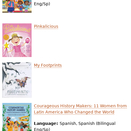
Eng/Sp)
Pinkalicious
My Footprints
Courageous History Makers: 11 Women from
Latin America Who Changed the World
Language:
Spanish, Spanish (Bilingual
Eng/Sp)