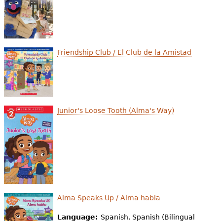
e
h
Videos
e
Audience
Friendship Club / El Club de la Amistad
r
Resource Library
e
Junior's Loose Tooth (Alma's Way)
Alma Speaks Up / Alma habla
Language:
Spanish, Spanish (Bilingual