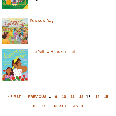
Powwow Day
The Yellow Handkerchief
« FIRST
‹ PREVIOUS
…
9
10
11
12
13
14
15
P
16
17
…
NEXT ›
LAST »
a