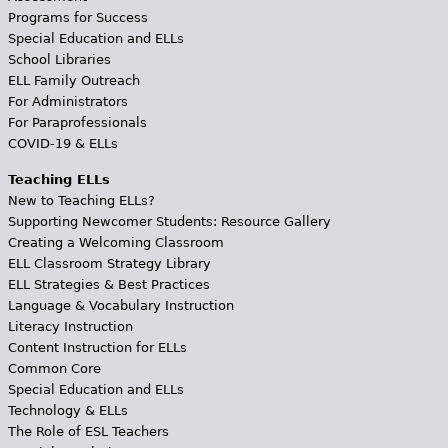
Programs for Success
Special Education and ELLs
School Libraries
ELL Family Outreach
For Administrators
For Paraprofessionals
COVID-19 & ELLs
Teaching ELLs
New to Teaching ELLs?
Supporting Newcomer Students: Resource Gallery
Creating a Welcoming Classroom
ELL Classroom Strategy Library
ELL Strategies & Best Practices
Language & Vocabulary Instruction
Literacy Instruction
Content Instruction for ELLs
Common Core
Special Education and ELLs
Technology & ELLs
The Role of ESL Teachers