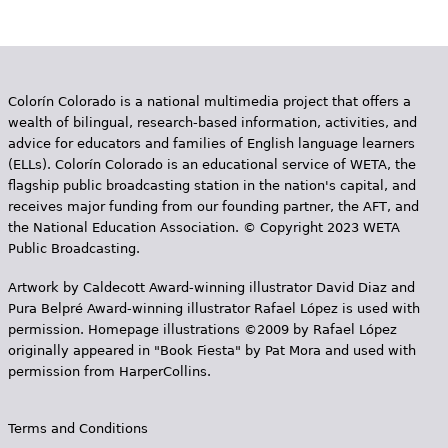
g
e
s
Colorín Colorado is a national multimedia project that offers a
wealth of bilingual, research-based information, activities, and
advice for educators and families of English language learners
(ELLs). Colorín Colorado is an educational service of WETA, the
flagship public broadcasting station in the nation's capital, and
receives major funding from our founding partner, the AFT, and
the National Education Association. © Copyright 2023 WETA
Public Broadcasting.
Artwork by Caldecott Award-winning illustrator David Diaz and
Pura Belpr­é Award-winning illustrator Rafael López is used with
permission. Homepage illustrations ©2009 by Rafael López
originally appeared in "Book Fiesta" by Pat Mora and used with
permission from HarperCollins.
Terms and Conditions