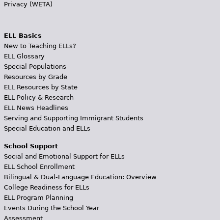
Privacy (WETA)
ELL Basics
New to Teaching ELLs?
ELL Glossary
Special Populations
Resources by Grade
ELL Resources by State
ELL Policy & Research
ELL News Headlines
Serving and Supporting Immigrant Students
Special Education and ELLs
School Support
Social and Emotional Support for ELLs
ELL School Enrollment
Bilingual & Dual-Language Education: Overview
College Readiness for ELLs
ELL Program Planning
Events During the School Year
Assessment