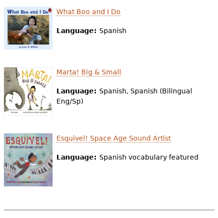
What Boo and I Do
Language:
Spanish
Marta! Big & Small
Language:
Spanish, Spanish (Bilingual
Eng/Sp)
Esquivel! Space Age Sound Artist
Language:
Spanish vocabulary featured