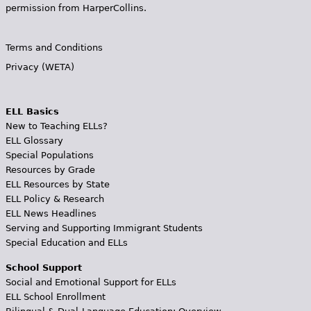
permission from HarperCollins.
Terms and Conditions
Privacy (WETA)
ELL Basics
New to Teaching ELLs?
ELL Glossary
Special Populations
Resources by Grade
ELL Resources by State
ELL Policy & Research
ELL News Headlines
Serving and Supporting Immigrant Students
Special Education and ELLs
School Support
Social and Emotional Support for ELLs
ELL School Enrollment