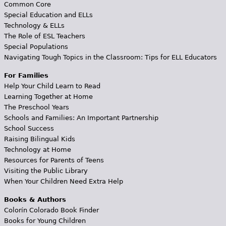
Common Core
Special Education and ELLs
Technology & ELLs
The Role of ESL Teachers
Special Populations
Navigating Tough Topics in the Classroom: Tips for ELL Educators
For Families
Help Your Child Learn to Read
Learning Together at Home
The Preschool Years
Schools and Families: An Important Partnership
School Success
Raising Bilingual Kids
Technology at Home
Resources for Parents of Teens
Visiting the Public Library
When Your Children Need Extra Help
Books & Authors
Colorín Colorado Book Finder
Books for Young Children