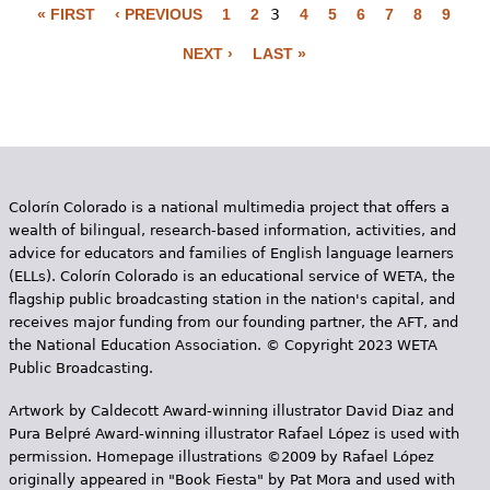
« FIRST
‹ PREVIOUS
1
2
3
4
5
6
7
8
9
P
NEXT ›
LAST »
a
g
e
s
Colorín Colorado is a national multimedia project that offers a
wealth of bilingual, research-based information, activities, and
advice for educators and families of English language learners
(ELLs). Colorín Colorado is an educational service of WETA, the
flagship public broadcasting station in the nation's capital, and
receives major funding from our founding partner, the AFT, and
the National Education Association. © Copyright 2023 WETA
Public Broadcasting.
Artwork by Caldecott Award-winning illustrator David Diaz and
Pura Belpr­é Award-winning illustrator Rafael López is used with
permission. Homepage illustrations ©2009 by Rafael López
originally appeared in "Book Fiesta" by Pat Mora and used with