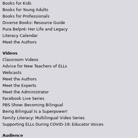
Books for Kids
Books for Young Adults
Books for Professionals
Diverse Books: Resource Guide
Pura Belpré: Her Life and Legacy
Literacy Calendar
Meet the Authors
Videos
Classroom Videos
Advice for New Teachers of ELLs
Webcasts
Meet the Authors
Meet the Experts
Meet the Administrator
Facebook Live Series
PBS Show: Becoming Bilingual
Being Bilingual Is a Superpower!
Family Literacy: Multilingual Video Series
Supporting ELLs During COVID-19: Educator Voices
Audience