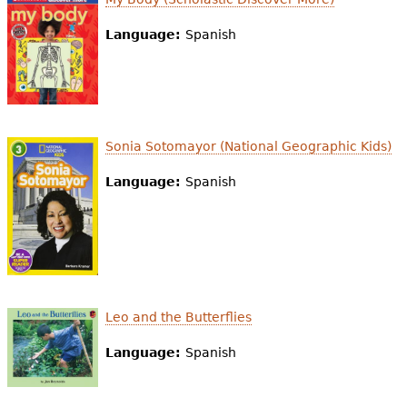
Language:
Spanish
Sonia Sotomayor (National Geographic Kids)
Language:
Spanish
Leo and the Butterflies
Language:
Spanish