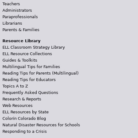
Teachers
Administrators
Paraprofessionals
Librarians
Parents & Families
Resource Library
ELL Classroom Strategy Library
ELL Resource Collections
Guides & Toolkits
Multilingual Tips for Families
Reading Tips for Parents (Multilingual)
Reading Tips for Educators
Topics A to Z
Frequently Asked Questions
Research & Reports
Web Resources
ELL Resources by State
Colorín Colorado Blog
Natural Disaster Resources for Schools
Responding to a Crisis