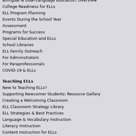
Bilingual & Dual-Language Education: Overview
College Readiness for ELLs
ELL Program Planning
Events During the School Year
Assessment
Programs for Success
Special Education and ELLs
School Libraries
ELL Family Outreach
For Administrators
For Paraprofessionals
COVID-19 & ELLs
Teaching ELLs
New to Teaching ELLs?
Supporting Newcomer Students: Resource Gallery
Creating a Welcoming Classroom
ELL Classroom Strategy Library
ELL Strategies & Best Practices
Language & Vocabulary Instruction
Literacy Instruction
Content Instruction for ELLs