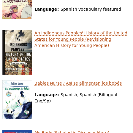
e
Language:
Spanish vocabulary featured
h
Videos
e
Audience
An Indigenous Peoples' History of the United
r
States for Young People (ReVisioning
Resource Library
e
American History for Young People)
Babies Nurse / Así se alimentan los bebés
Language:
Spanish, Spanish (Bilingual
Eng/Sp)
My Body (Scholastic Discover More)