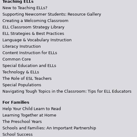
Teaching ELLs
New to Teaching ELLs?
Supporting Newcomer Students: Resource Gallery
Creating a Welcoming Classroom
ELL Classroom Strategy Library
ELL Strategies & Best Practices
Language & Vocabulary Instruction
Literacy Instruction
Content Instruction for ELLs
Common Core
Special Education and ELLs
Technology & ELLs
The Role of ESL Teachers
Special Populations
Navigating Tough Topics in the Classroom: Tips for ELL Educators
For Families
Help Your Child Learn to Read
Learning Together at Home
The Preschool Years
Schools and Families: An Important Partnership
School Success