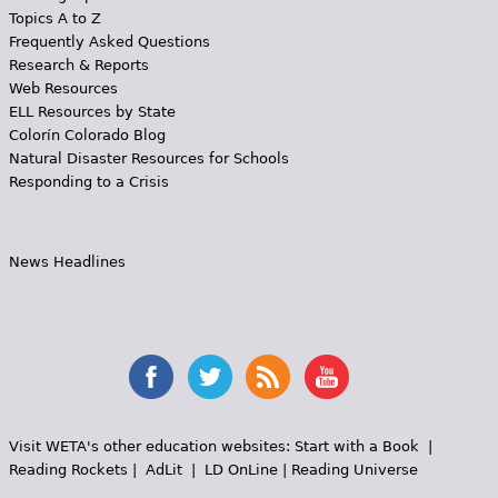
Topics A to Z
Frequently Asked Questions
Research & Reports
Web Resources
ELL Resources by State
Colorín Colorado Blog
Natural Disaster Resources for Schools
Responding to a Crisis
News Headlines
Visit WETA's other education websites:
Start with a Book
|
Reading Rockets
|
AdLit
|
LD OnLine
|
Reading Universe