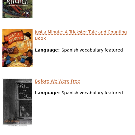
Just a Minute: A Trickster Tale and Counting
Book
Language:
Spanish vocabulary featured
Before We Were Free
Language:
Spanish vocabulary featured