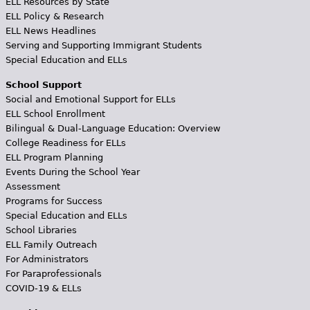
ELL Resources by State
ELL Policy & Research
ELL News Headlines
Serving and Supporting Immigrant Students
Special Education and ELLs
School Support
Social and Emotional Support for ELLs
ELL School Enrollment
Bilingual & Dual-Language Education: Overview
College Readiness for ELLs
ELL Program Planning
Events During the School Year
Assessment
Programs for Success
Special Education and ELLs
School Libraries
ELL Family Outreach
For Administrators
For Paraprofessionals
COVID-19 & ELLs