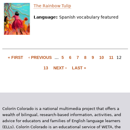
The Rainbow Tulip
Language:
Spanish vocabulary featured
« FIRST
‹ PREVIOUS
…
5
6
7
8
9
10
11
12
P
13
NEXT ›
LAST »
a
g
e
s
Colorín Colorado is a national multimedia project that offers a
wealth of bilingual, research-based information, activities, and
advice for educators and families of English language learners
(ELLs). Colorín Colorado is an educational service of WETA, the