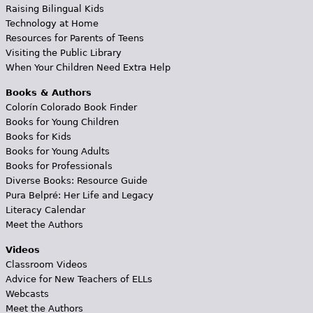
Raising Bilingual Kids
Technology at Home
Resources for Parents of Teens
Visiting the Public Library
When Your Children Need Extra Help
Books & Authors
Colorín Colorado Book Finder
Books for Young Children
Books for Kids
Books for Young Adults
Books for Professionals
Diverse Books: Resource Guide
Pura Belpré: Her Life and Legacy
Literacy Calendar
Meet the Authors
Videos
Classroom Videos
Advice for New Teachers of ELLs
Webcasts
Meet the Authors