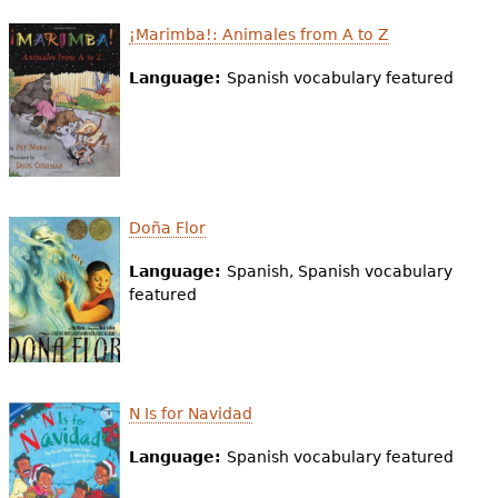
e
¡Marimba!: Animales from A to Z
h
Videos
Language:
Spanish vocabulary featured
e
Audience
r
Resource Library
e
Doña Flor
Language:
Spanish, Spanish vocabulary
featured
N Is for Navidad
Language:
Spanish vocabulary featured