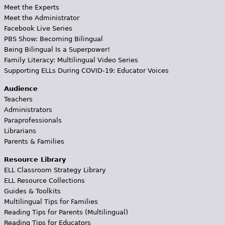
Meet the Experts
Meet the Administrator
Facebook Live Series
PBS Show: Becoming Bilingual
Being Bilingual Is a Superpower!
Family Literacy: Multilingual Video Series
Supporting ELLs During COVID-19: Educator Voices
Audience
Teachers
Administrators
Paraprofessionals
Librarians
Parents & Families
Resource Library
ELL Classroom Strategy Library
ELL Resource Collections
Guides & Toolkits
Multilingual Tips for Families
Reading Tips for Parents (Multilingual)
Reading Tips for Educators