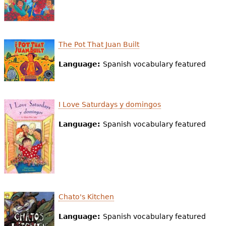
The Pot That Juan Built
Language:
Spanish vocabulary featured
I Love Saturdays y domingos
Language:
Spanish vocabulary featured
Chato's Kitchen
Language:
Spanish vocabulary featured