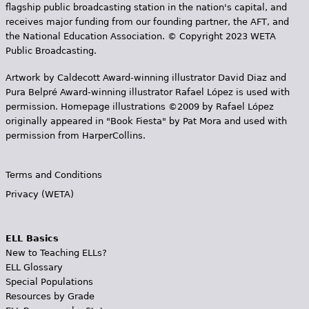
flagship public broadcasting station in the nation's capital, and
receives major funding from our founding partner, the AFT, and
the National Education Association. © Copyright 2023 WETA
Public Broadcasting.
Artwork by Caldecott Award-winning illustrator David Diaz and
Pura Belpr­é Award-winning illustrator Rafael López is used with
permission. Homepage illustrations ©2009 by Rafael López
originally appeared in "Book Fiesta" by Pat Mora and used with
permission from HarperCollins.
Terms and Conditions
Privacy (WETA)
ELL Basics
New to Teaching ELLs?
ELL Glossary
Special Populations
Resources by Grade