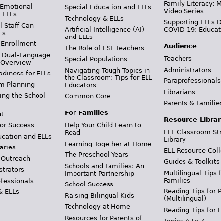
Family Literacy: M
 Emotional
Special Education and ELLs
Video Series
r ELLs
Technology & ELLs
Supporting ELLs 
 Staff Can
Artificial Intelligence (AI)
COVID-19: Educat
Ls
and ELLs
 Enrollment
Audience
The Role of ESL Teachers
& Dual-Language
Teachers
Special Populations
 Overview
Administrators
Navigating Tough Topics in
adiness for ELLs
the Classroom: Tips for ELL
Paraprofessionals
m Planning
Educators
Librarians
ing the School
Common Core
Parents & Familie
For Families
t
Resource Librar
or Success
Help Your Child Learn to
ELL Classroom St
Read
ucation and ELLs
Library
Learning Together at Home
aries
ELL Resource Coll
The Preschool Years
 Outreach
Guides & Toolkits
Schools and Families: An
strators
Multilingual Tips 
Important Partnership
Families
ofessionals
School Success
Reading Tips for 
& ELLs
Raising Bilingual Kids
(Multilingual)
Technology at Home
Reading Tips for 
Resources for Parents of
Topics A to Z