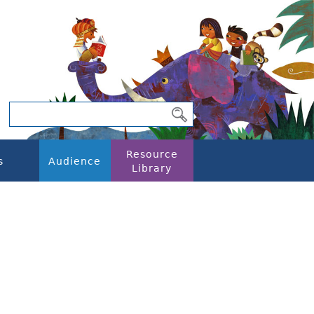
Resource
s
Audience
Library