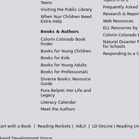
Teens
Frequently Asked
Visiting the Public Library
Research & Repor
When Your Children Need
Web Resources
Extra Help
ELL Resources by
Books & Authors
Colorín Colorado 
Colorín Colorado Book
Natural Disaster 
Finder
for Schools
Books for Young Children
Responding to a C
Books for Kids
Books for Young Adults
Books for Professionals
Diverse Books: Resource
Guide
Pura Belpré: Her Life and
Legacy
Literacy Calendar
Meet the Authors
tart with a Book
|
Reading Rockets
|
AdLit
|
LD OnLine
|
Reading Un
Rapid Development Group