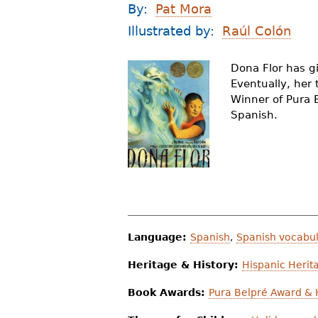
By:
Pat Mora
r
Illustrated by:
Raúl Colón
e
h
Dona Flor has g
Eventually, her t
e
Winner of Pura B
r
Spanish.
e
Language:
Spanish
,
Spanish vocabul
Heritage & History:
Hispanic Herit
Book Awards:
Pura Belpré Award &