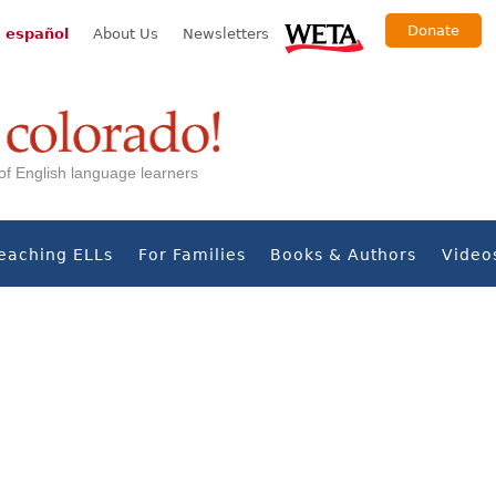
Donate
 español
About Us
Newsletters
s of English language learners
eaching ELLs
For Families
Books & Authors
Video