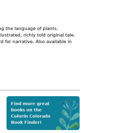
ng the language of plants.
ustrated, richly told original tale.
 for narrative. Also available in
Find more great
books on the
Colorín Colorado
Book Finder!