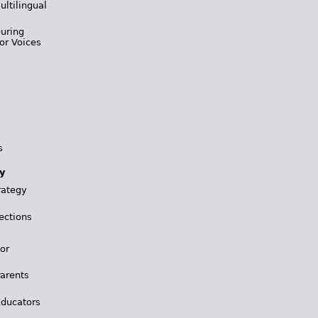
ultilingual
During
or Voices
s
y
rategy
ections
for
Parents
Educators