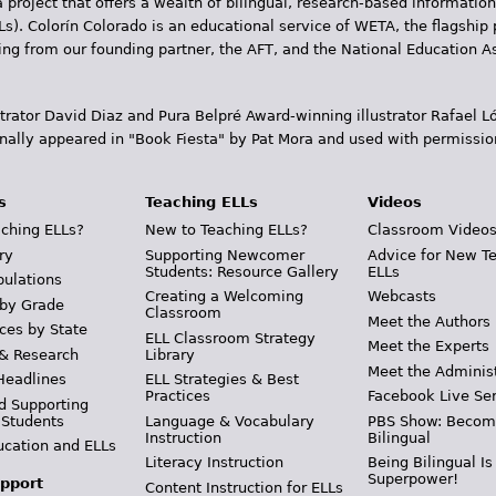
 project that offers a wealth of bilingual, research-based information
Ls). Colorín Colorado is an educational service of WETA, the flagship 
ding from our founding partner, the AFT, and the National Education
trator David Diaz and Pura Belpr­é Award-winning illustrator Rafael
inally appeared in "Book Fiesta" by Pat Mora and used with permissio
s
Teaching ELLs
Videos
ching ELLs?
New to Teaching ELLs?
Classroom Video
ry
Supporting Newcomer
Advice for New T
Students: Resource Gallery
ELLs
pulations
Creating a Welcoming
Webcasts
 by Grade
Classroom
Meet the Authors
ces by State
ELL Classroom Strategy
Meet the Experts
 & Research
Library
Meet the Adminis
Headlines
ELL Strategies & Best
Practices
Facebook Live Ser
d Supporting
 Students
Language & Vocabulary
PBS Show: Becom
Instruction
Bilingual
ucation and ELLs
Literacy Instruction
Being Bilingual Is
Superpower!
pport
Content Instruction for ELLs