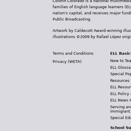
Colorín Colorado is a national multimedia
families of English language learners (EL
nation's capital, and receives major fun
Public Broadcasting.
Artwork by Caldecott Award-winning illus
illustrations ©2009 by Rafael López orig
Terms and Conditions
ELL Basic
New to Tea
Privacy (WETA)
ELL Glossa
Special Po
Resources
ELL Resour
ELL Policy
ELL News 
Serving an
Immigrant
Special Ed
School Su