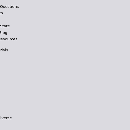
 Questions
ts
 State
Blog
Resources
risis
iverse