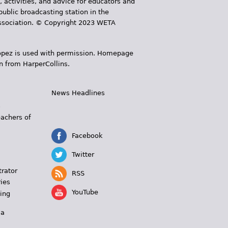
, activities, and advice for educators and
public broadcasting station in the
 Association. © Copyright 2023 WETA
 López is used with permission. Homepage
n from HarperCollins.
News Headlines
s
eachers of
Facebook
Twitter
trator
RSS
ies
YouTube
ing
 a