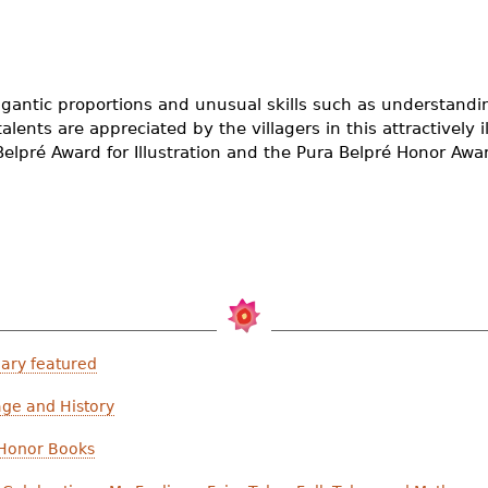
igantic proportions and unusual skills such as understandi
alents are appreciated by the villagers in this attractively ill
elpré Award for Illustration and the Pura Belpré Honor Award
ary featured
age and History
 Honor Books