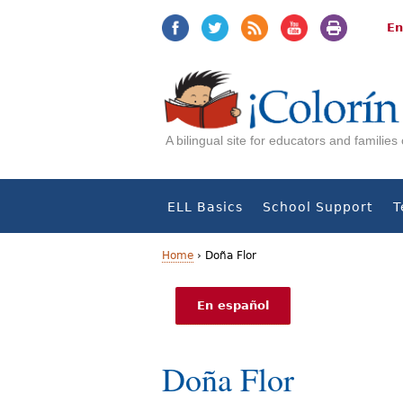
Jump
Jump
to
to
En
navigation
Content
A bilingual site for educators and familie
ELL Basics
School Support
T
Home
›
Doña Flor
Y
En español
o
u
Doña Flor
a