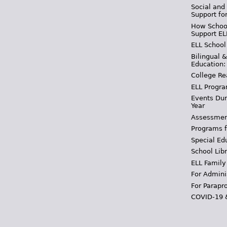
Social and
Support fo
How School
Support EL
ELL School
Bilingual 
Education:
College Re
ELL Progra
Events Dur
Year
Assessmen
Programs f
Special Ed
School Libr
ELL Family
For Admini
For Parapr
COVID-19 