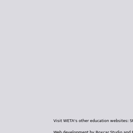
Visit WETA's other education websites:
S
Web development by
Boxcar Studio
and