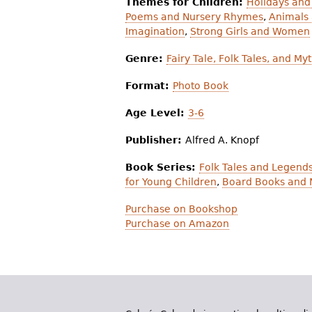
Themes for Children:
Holidays and
Poems and Nursery Rhymes
,
Animals 
Imagination
,
Strong Girls and Women
Genre:
Fairy Tale, Folk Tales, and My
Format:
Photo Book
Age Level:
3-6
Publisher:
Alfred A. Knopf
Book Series:
Folk Tales and Legends
for Young Children
,
Board Books and 
Purchase on Bookshop
Purchase on Amazon