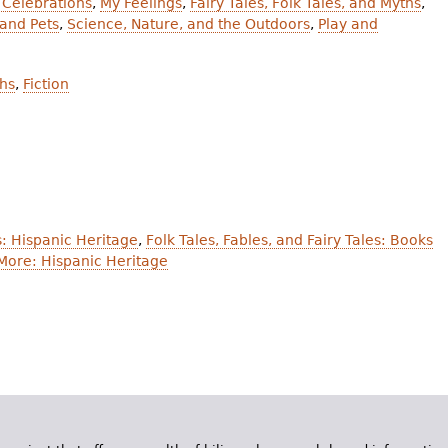
 Celebrations
,
My Feelings
,
Fairy Tales, Folk Tales, and Myths
,
and Pets
,
Science, Nature, and the Outdoors
,
Play and
ths
,
Fiction
: Hispanic Heritage
,
Folk Tales, Fables, and Fairy Tales: Books
More: Hispanic Heritage