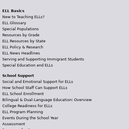
ELL Basics
New to Teaching ELLs?
ELL Glossary
Special Populations
Resources by Grade
ELL Resources by State
ELL Policy & Research
ELL News Headlines
Serving and Supporting Immigrant Students
Special Education and ELLs
School Support
Social and Emotional Support for ELLs
How School Staff Can Support ELLs
ELL School Enrollment
Bilingual & Dual-Language Education: Overview
College Readiness for ELLs
ELL Program Planning
Events During the School Year
Assessment