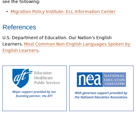
see the following:
Migration Policy Institute: ELL Information Center
References
U.S. Department of Education. Our Nation’s English
Learners.
Most Common Non-English Languages Spoken by
English Learners
.