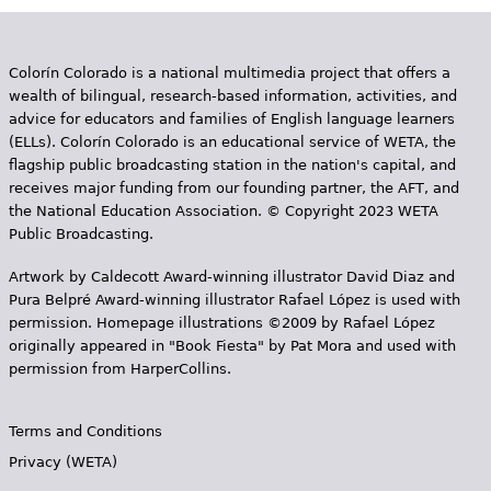
Colorín Colorado is a national multimedia project that offers a
wealth of bilingual, research-based information, activities, and
advice for educators and families of English language learners
(ELLs). Colorín Colorado is an educational service of WETA, the
flagship public broadcasting station in the nation's capital, and
receives major funding from our founding partner, the AFT, and
the National Education Association. © Copyright 2023 WETA
Public Broadcasting.
Artwork by Caldecott Award-winning illustrator David Diaz and
Pura Belpr­é Award-winning illustrator Rafael López is used with
permission. Homepage illustrations ©2009 by Rafael López
originally appeared in "Book Fiesta" by Pat Mora and used with
permission from HarperCollins.
Terms and Conditions
Privacy (WETA)