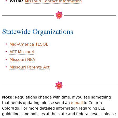
WIDA:
Missouri Contact Information
Statewide Organizations
Mid-America TESOL
AFT-Missouri
Missouri NEA
Missouri Parents Act
Note:
Regulations change with time. If you see something
that needs updating, please send an
e-mail
to Colorín
Colorado. For more detailed information regarding ELL
guidelines and policies at the state and federal levels, please