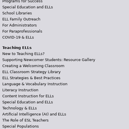
Programs for Success
Special Education and ELLs
School Libraries
ELL Family Outreach
For Administrators
For Paraprofessionals
COVID-19 & ELLs
Teaching ELLs
New to Teaching ELLs?
Supporting Newcomer Students: Resource Gallery
Creating a Welcoming Classroom
ELL Classroom Strategy Library
ELL Strategies & Best Practices
Language & Vocabulary Instruction
Literacy Instruction
Content Instruction for ELLs
Special Education and ELLs
Technology & ELLs
Artificial Intelligence (AI) and ELLs
The Role of ESL Teachers
Special Populations