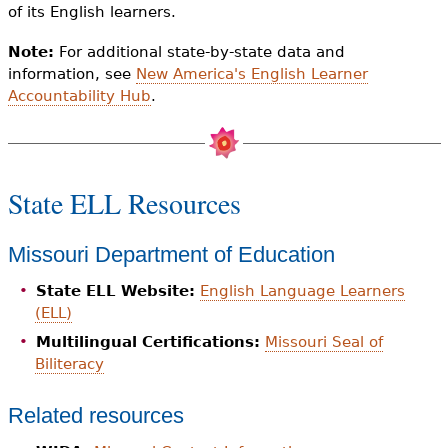
of its English learners.
Note:
For additional state-by-state data and
information, see
New America's English Learner
Accountability Hub
.
State ELL Resources
Missouri Department of Education
State ELL Website:
English Language Learners
(ELL)
Multilingual Certifications:
Missouri Seal of
Biliteracy
Related resources