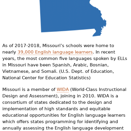
e
h
Videos
e
Audience
r
Resource Library
e
As of 2017-2018, Missouri’s schools were home to
nearly
39,000 English language learners
. In recent
years, the most common five languages spoken by ELLs
in Missouri have been Spanish, Arabic, Bosnian,
Vietnamese, and Somali. (U.S. Dept. of Education,
National Center for Education Statistics)
Missouri is a member of
WIDA
(World-Class Instructional
Design and Assessment), joining in 2010. WIDA is a
consortium of states dedicated to the design and
implementation of high standards and equitable
educational opportunities for English language learners
which offers states programming for identifying and
annually assessing the English language development