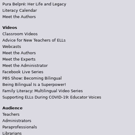
Pura Belpré: Her Life and Legacy
Literacy Calendar
Meet the Authors
Videos
Classroom Videos
Advice for New Teachers of ELLs
Webcasts
Meet the Authors
Meet the Experts
Meet the Administrator
Facebook Live Series
PBS Show: Becoming Bilingual
Being Bilingual Is a Superpower!
Family Literacy: Multilingual Video Series
Supporting ELLs During COVID-19: Educator Voices
Audience
Teachers
Administrators
Paraprofessionals
Librarians