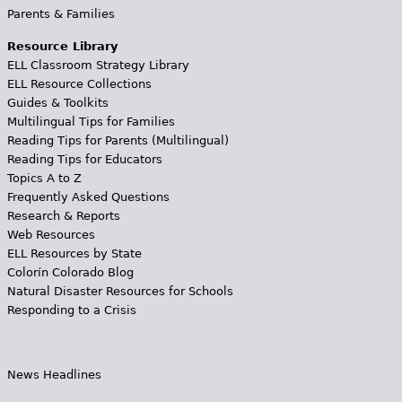
Parents & Families
Resource Library
ELL Classroom Strategy Library
ELL Resource Collections
Guides & Toolkits
Multilingual Tips for Families
Reading Tips for Parents (Multilingual)
Reading Tips for Educators
Topics A to Z
Frequently Asked Questions
Research & Reports
Web Resources
ELL Resources by State
Colorín Colorado Blog
Natural Disaster Resources for Schools
Responding to a Crisis
News Headlines