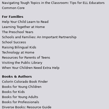
Navigating Tough Topics in the Classroom: Tips for ELL Educators
Common Core
For Families
Help Your Child Learn to Read
Learning Together at Home
The Preschool Years
Schools and Families: An Important Partnership
School Success
Raising Bilingual Kids
Technology at Home
Resources for Parents of Teens
Visiting the Public Library
When Your Children Need Extra Help
Books & Authors
Colorín Colorado Book Finder
Books for Young Children
Books for Kids
Books for Young Adults
Books for Professionals
Diverse Books: Resource Guide