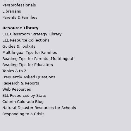
Paraprofessionals
Librarians
Parents & Families
Resource Library
ELL Classroom Strategy Library
ELL Resource Collections
Guides & Toolkits
Multilingual Tips for Families
Reading Tips for Parents (Multilingual)
Reading Tips for Educators
Topics A to Z
Frequently Asked Questions
Research & Reports
Web Resources
ELL Resources by State
Colorín Colorado Blog
Natural Disaster Resources for Schools
Responding to a Crisis