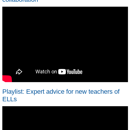
Playlist: Expert advice for new teachers of
ELLs