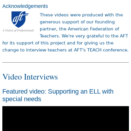
Acknowledgements
These videos were produced with the
generous support of our founding
partner, the American Federation of
Teachers. We're very grateful to the AFT
for its support of this project and for giving us the
change to interview teachers at AFT's TEACH conference.
Video Interviews
Featured video: Supporting an ELL with
special needs