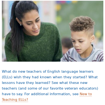
e
h
Videos
e
Audience
r
Resource Library
e
What do new teachers of English language learners
(ELLs) wish they had known when they started? What
lessons have they learned? See what these new
teachers (and some of our favorite veteran educators)
have to say. For additional information, see
New to
Teaching ELLs?