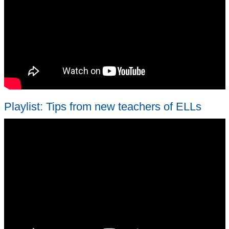
Playlist: Tips from new teachers of ELLs