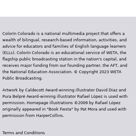
Colorín Colorado is a national multimedia project that offers a
wealth of bilingual, research-based information, activities, and
advice for educators and families of English language learners
(ELLs). Colorín Colorado is an educational service of WETA, the
flagship public broadcasting station in the nation's capital, and
receives major funding from our founding partner, the AFT, and
the National Education Association. © Copyright 2023 WETA
Public Broadcasting.
Artwork by Caldecott Award-winning illustrator David Diaz and
Pura Belpr­é Award-winning illustrator Rafael López is used with
permission. Homepage illustrations ©2009 by Rafael López
originally appeared in "Book Fiesta" by Pat Mora and used with
permission from HarperCollins.
Terms and Conditions