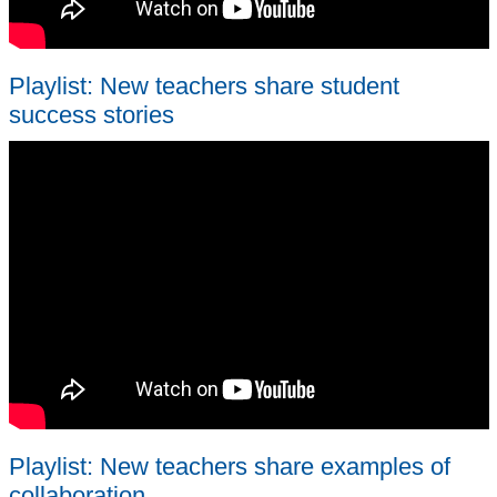
Playlist: New teachers share student
success stories
Playlist: New teachers share examples of
collaboration