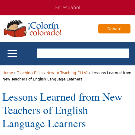
Jump
Jump
En español
to
to
navigation
Content
Donate
ELL Basics
Home
›
Teaching ELLs
›
New to Teaching ELLs?
›
Lessons Learned from
New Teachers of English Language Learners
Y
School Support
Lessons Learned from New
o
Teaching ELLs
Teachers of English
u
a
For Families
Language Learners
r
Books & Authors