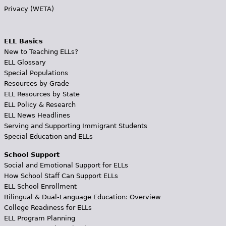
Privacy (WETA)
ELL Basics
New to Teaching ELLs?
ELL Glossary
Special Populations
Resources by Grade
ELL Resources by State
ELL Policy & Research
ELL News Headlines
Serving and Supporting Immigrant Students
Special Education and ELLs
School Support
Social and Emotional Support for ELLs
How School Staff Can Support ELLs
ELL School Enrollment
Bilingual & Dual-Language Education: Overview
College Readiness for ELLs
ELL Program Planning