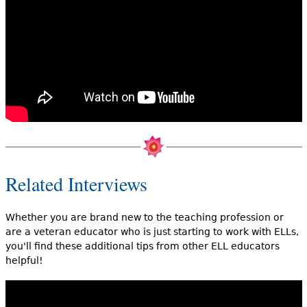
Related Interviews
Whether you are brand new to the teaching profession or
are a veteran educator who is just starting to work with ELLs,
you'll find these additional tips from other ELL educators
helpful!