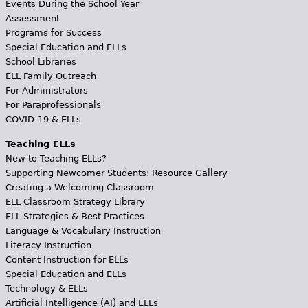
Events During the School Year
Assessment
Programs for Success
Special Education and ELLs
School Libraries
ELL Family Outreach
For Administrators
For Paraprofessionals
COVID-19 & ELLs
Teaching ELLs
New to Teaching ELLs?
Supporting Newcomer Students: Resource Gallery
Creating a Welcoming Classroom
ELL Classroom Strategy Library
ELL Strategies & Best Practices
Language & Vocabulary Instruction
Literacy Instruction
Content Instruction for ELLs
Special Education and ELLs
Technology & ELLs
Artificial Intelligence (AI) and ELLs