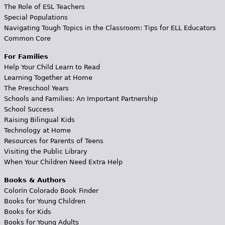
The Role of ESL Teachers
Special Populations
Navigating Tough Topics in the Classroom: Tips for ELL Educators
Common Core
For Families
Help Your Child Learn to Read
Learning Together at Home
The Preschool Years
Schools and Families: An Important Partnership
School Success
Raising Bilingual Kids
Technology at Home
Resources for Parents of Teens
Visiting the Public Library
When Your Children Need Extra Help
Books & Authors
Colorín Colorado Book Finder
Books for Young Children
Books for Kids
Books for Young Adults