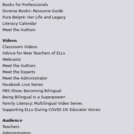
Books for Professionals
Diverse Books: Resource Guide
Pura Belpré: Her Life and Legacy
Literacy Calendar
Meet the Authors
Videos
Classroom Videos
Advice for New Teachers of ELLs
Webcasts
Meet the Authors
Meet the Experts
Meet the Administrator
Facebook Live Series
PBS Show: Becoming Bilingual
Being Bilingual Is a Superpower!
Family Literacy: Multilingual Video Series
Supporting ELLs During COVID-19: Educator Voices
Audience
Teachers
Administrators