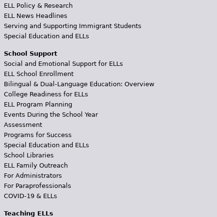
ELL Policy & Research
ELL News Headlines
Serving and Supporting Immigrant Students
Special Education and ELLs
School Support
Social and Emotional Support for ELLs
ELL School Enrollment
Bilingual & Dual-Language Education: Overview
College Readiness for ELLs
ELL Program Planning
Events During the School Year
Assessment
Programs for Success
Special Education and ELLs
School Libraries
ELL Family Outreach
For Administrators
For Paraprofessionals
COVID-19 & ELLs
Teaching ELLs