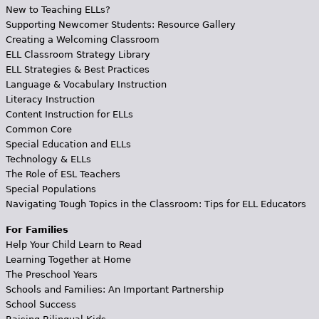
New to Teaching ELLs?
Supporting Newcomer Students: Resource Gallery
Creating a Welcoming Classroom
ELL Classroom Strategy Library
ELL Strategies & Best Practices
Language & Vocabulary Instruction
Literacy Instruction
Content Instruction for ELLs
Common Core
Special Education and ELLs
Technology & ELLs
The Role of ESL Teachers
Special Populations
Navigating Tough Topics in the Classroom: Tips for ELL Educators
For Families
Help Your Child Learn to Read
Learning Together at Home
The Preschool Years
Schools and Families: An Important Partnership
School Success