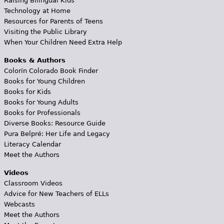
Raising Bilingual Kids
Technology at Home
Resources for Parents of Teens
Visiting the Public Library
When Your Children Need Extra Help
Books & Authors
Colorín Colorado Book Finder
Books for Young Children
Books for Kids
Books for Young Adults
Books for Professionals
Diverse Books: Resource Guide
Pura Belpré: Her Life and Legacy
Literacy Calendar
Meet the Authors
Videos
Classroom Videos
Advice for New Teachers of ELLs
Webcasts
Meet the Authors