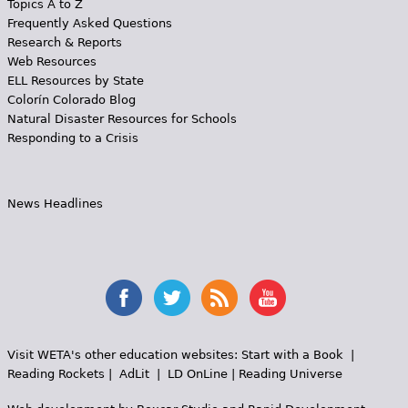
Topics A to Z
Frequently Asked Questions
Research & Reports
Web Resources
ELL Resources by State
Colorín Colorado Blog
Natural Disaster Resources for Schools
Responding to a Crisis
News Headlines
Visit WETA's other education websites:
Start with a Book
|
Reading Rockets
|
AdLit
|
LD OnLine
|
Reading Universe