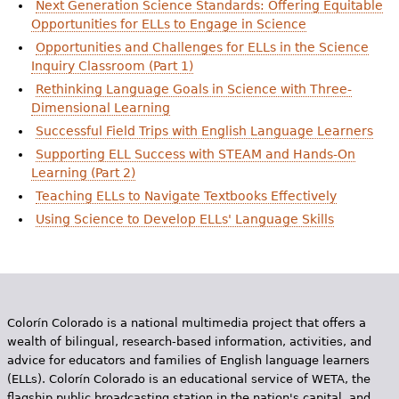
Next Generation Science Standards: Offering Equitable
e
Opportunities for ELLs to Engage in Science
h
Videos
Opportunities and Challenges for ELLs in the Science
Inquiry Classroom (Part 1)
e
Audience
Rethinking Language Goals in Science with Three-
r
Dimensional Learning
Resource Library
e
Successful Field Trips with English Language Learners
Supporting ELL Success with STEAM and Hands-On
Learning (Part 2)
Teaching ELLs to Navigate Textbooks Effectively
Using Science to Develop ELLs' Language Skills
Colorín Colorado is a national multimedia project that offers a
wealth of bilingual, research-based information, activities, and
advice for educators and families of English language learners
(ELLs). Colorín Colorado is an educational service of WETA, the
flagship public broadcasting station in the nation's capital, and