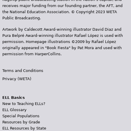
receives major funding from our founding partner, the AFT, and
the National Education Association. © Copyright 2023 WETA
Public Broadcasting.
Artwork by Caldecott Award-winning illustrator David Diaz and
Pura Belpr­é Award-winning illustrator Rafael López is used with
permission. Homepage illustrations ©2009 by Rafael López
originally appeared in "Book Fiesta" by Pat Mora and used with
permission from HarperCollins.
Terms and Conditions
Privacy (WETA)
ELL Basics
New to Teaching ELLs?
ELL Glossary
Special Populations
Resources by Grade
ELL Resources by State