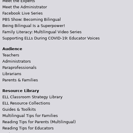
Meet the Experts
Meet the Administrator
Facebook Live Series
PBS Show: Becoming Bilingual
Being Bilingual Is a Superpower!
Family Literacy: Multilingual Video Series
Supporting ELLs During COVID-19: Educator Voices
Audience
Teachers
Administrators
Paraprofessionals
Librarians
Parents & Families
Resource Library
ELL Classroom Strategy Library
ELL Resource Collections
Guides & Toolkits
Multilingual Tips for Families
Reading Tips for Parents (Multilingual)
Reading Tips for Educators