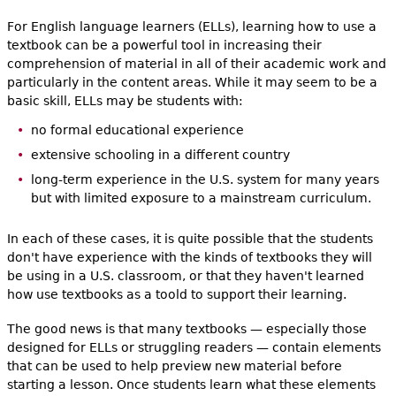
For English language learners (ELLs), learning how to use a
textbook can be a powerful tool in increasing their
comprehension of material in all of their academic work and
particularly in the content areas. While it may seem to be a
basic skill, ELLs may be students with:
no formal educational experience
extensive schooling in a different country
long-term experience in the U.S. system for many years
but with limited exposure to a mainstream curriculum.
In each of these cases, it is quite possible that the students
don't have experience with the kinds of textbooks they will
be using in a U.S. classroom, or that they haven't learned
how use textbooks as a toold to support their learning.
The good news is that many textbooks — especially those
designed for ELLs or struggling readers — contain elements
that can be used to help preview new material before
starting a lesson. Once students learn what these elements