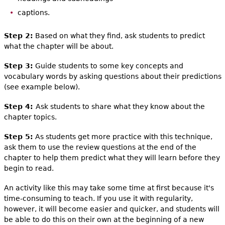
captions.
Step 2:
Based on what they find, ask students to predict
what the chapter will be about.
Step 3:
Guide students to some key concepts and
vocabulary words by asking questions about their predictions
(see example below).
Step 4:
Ask students to share what they know about the
chapter topics.
Step 5:
As students get more practice with this technique,
ask them to use the review questions at the end of the
chapter to help them predict what they will learn before they
begin to read.
An activity like this may take some time at first because it's
time-consuming to teach. If you use it with regularity,
however, it will become easier and quicker, and students will
be able to do this on their own at the beginning of a new