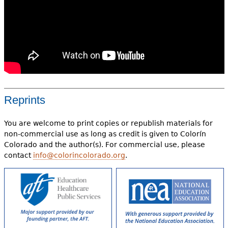
Reprints
You are welcome to print copies or republish materials for
non-commercial use as long as credit is given to Colorín
Colorado and the author(s). For commercial use, please
contact
info@colorincolorado.org
.