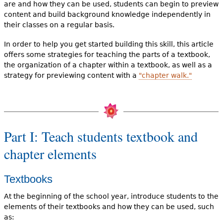
are and how they can be used, students can begin to preview
content and build background knowledge independently in
their classes on a regular basis.
In order to help you get started building this skill, this article
offers some strategies for teaching the parts of a textbook,
the organization of a chapter within a textbook, as well as a
strategy for previewing content with a
"chapter walk."
Part I: Teach students textbook and
chapter elements
Textbooks
At the beginning of the school year, introduce students to the
elements of their textbooks and how they can be used, such
as: