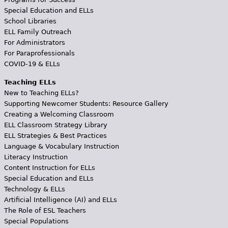
Special Education and ELLs
School Libraries
ELL Family Outreach
For Administrators
For Paraprofessionals
COVID-19 & ELLs
Teaching ELLs
New to Teaching ELLs?
Supporting Newcomer Students: Resource Gallery
Creating a Welcoming Classroom
ELL Classroom Strategy Library
ELL Strategies & Best Practices
Language & Vocabulary Instruction
Literacy Instruction
Content Instruction for ELLs
Special Education and ELLs
Technology & ELLs
Artificial Intelligence (AI) and ELLs
The Role of ESL Teachers
Special Populations