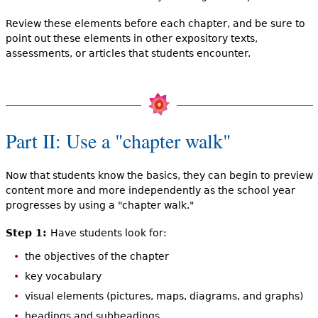
Review these elements before each chapter, and be sure to
point out these elements in other expository texts,
assessments, or articles that students encounter.
Part II: Use a "chapter walk"
Now that students know the basics, they can begin to preview
content more and more independently as the school year
progresses by using a "chapter walk."
Step 1:
Have students look for:
the objectives of the chapter
key vocabulary
visual elements (pictures, maps, diagrams, and graphs)
headings and subheadings