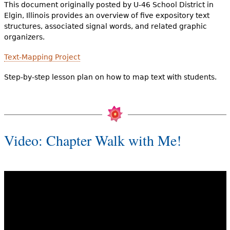
This document originally posted by U-46 School District in
Elgin, Illinois provides an overview of five expository text
structures, associated signal words, and related graphic
organizers.
Text-Mapping Project
Step-by-step lesson plan on how to map text with students.
Video: Chapter Walk with Me!