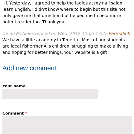
Hi. Yesterday, I agreed to help the ladies at my nail salon
learn English. I didn't know where to begin but this site not
only gave me that direction but helped me to be a more
potent reader too. Thank you.
Dinah McAlees
replied on
Wed, 2012-12-05 17:22
Permalink
We have a little academy in Tenerife. Most of our students
are local fishermenÂ´s children, struggling to make a living
and hoping for better things. Your website is a gift!
Add new comment
Your name
Comment
*