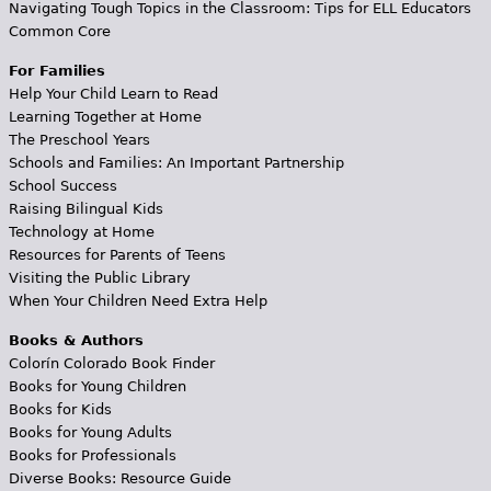
Navigating Tough Topics in the Classroom: Tips for ELL Educators
Common Core
For Families
Help Your Child Learn to Read
Learning Together at Home
The Preschool Years
Schools and Families: An Important Partnership
School Success
Raising Bilingual Kids
Technology at Home
Resources for Parents of Teens
Visiting the Public Library
When Your Children Need Extra Help
Books & Authors
Colorín Colorado Book Finder
Books for Young Children
Books for Kids
Books for Young Adults
Books for Professionals
Diverse Books: Resource Guide