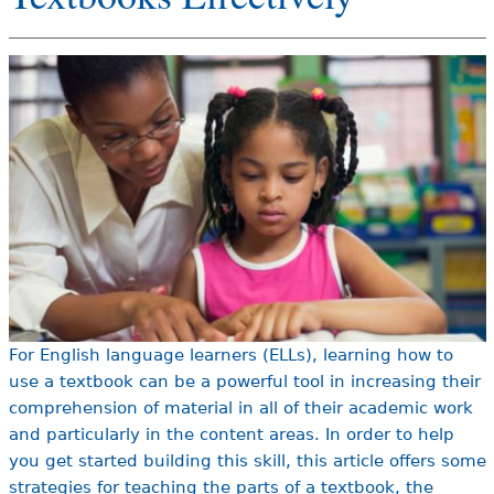
e
h
Videos
e
Audience
r
Resource Library
e
For English language learners (ELLs), learning how to
use a textbook can be a powerful tool in increasing their
comprehension of material in all of their academic work
and particularly in the content areas. In order to help
you get started building this skill, this article offers some
strategies for teaching the parts of a textbook, the