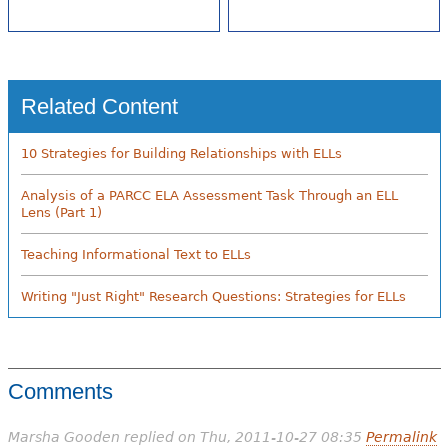
Related Content
10 Strategies for Building Relationships with ELLs
Analysis of a PARCC ELA Assessment Task Through an ELL
Lens (Part 1)
Teaching Informational Text to ELLs
Writing "Just Right" Research Questions: Strategies for ELLs
Comments
Marsha Gooden
replied on
Thu, 2011-10-27 08:35
Permalink