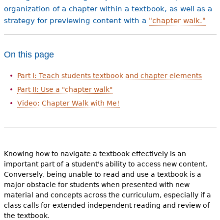
organization of a chapter within a textbook, as well as a
strategy for previewing content with a
"chapter walk."
On this page
Part I: Teach students textbook and chapter elements
Part II: Use a "chapter walk"
Video: Chapter Walk with Me!
Knowing how to navigate a textbook effectively is an
important part of a student's ability to access new content.
Conversely, being unable to read and use a textbook is a
major obstacle for students when presented with new
material and concepts across the curriculum, especially if a
class calls for extended independent reading and review of
the textbook.