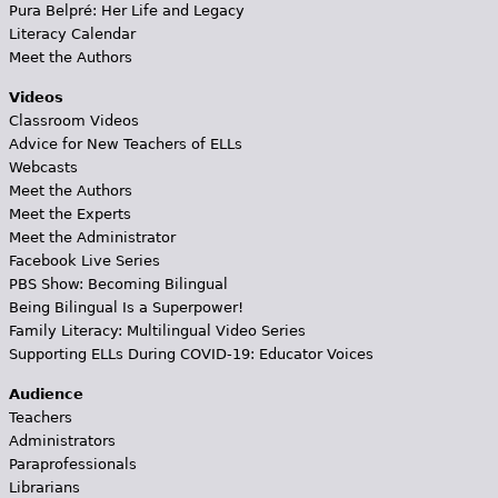
Pura Belpré: Her Life and Legacy
Literacy Calendar
Meet the Authors
Videos
Classroom Videos
Advice for New Teachers of ELLs
Webcasts
Meet the Authors
Meet the Experts
Meet the Administrator
Facebook Live Series
PBS Show: Becoming Bilingual
Being Bilingual Is a Superpower!
Family Literacy: Multilingual Video Series
Supporting ELLs During COVID-19: Educator Voices
Audience
Teachers
Administrators
Paraprofessionals
Librarians