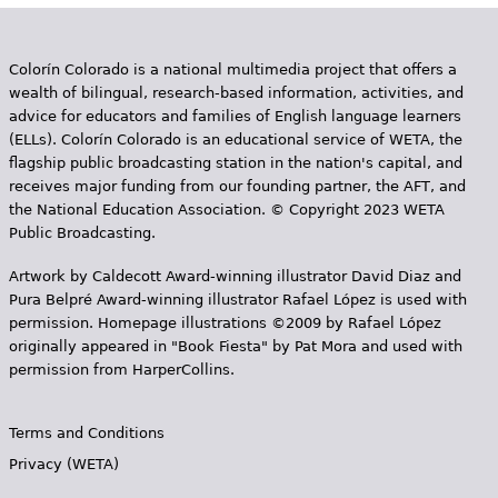
Colorín Colorado is a national multimedia project that offers a
wealth of bilingual, research-based information, activities, and
advice for educators and families of English language learners
(ELLs). Colorín Colorado is an educational service of WETA, the
flagship public broadcasting station in the nation's capital, and
receives major funding from our founding partner, the AFT, and
the National Education Association. © Copyright 2023 WETA
Public Broadcasting.
Artwork by Caldecott Award-winning illustrator David Diaz and
Pura Belpr­é Award-winning illustrator Rafael López is used with
permission. Homepage illustrations ©2009 by Rafael López
originally appeared in "Book Fiesta" by Pat Mora and used with
permission from HarperCollins.
Terms and Conditions
Privacy (WETA)