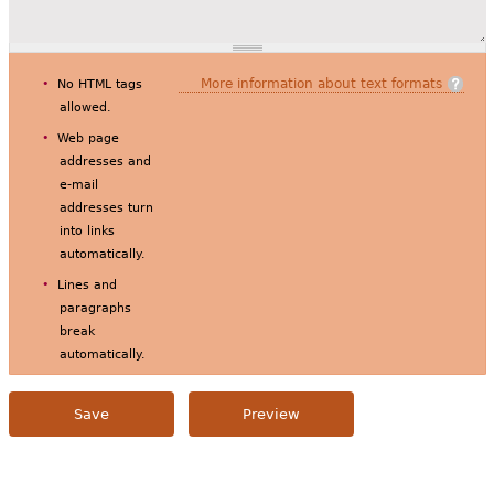
More information about text formats
No HTML tags
allowed.
Web page
addresses and
e-mail
addresses turn
into links
automatically.
Lines and
paragraphs
break
automatically.