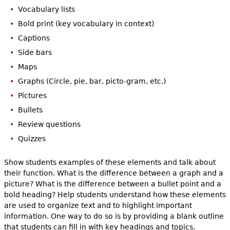
Vocabulary lists
Bold print (key vocabulary in context)
Captions
Side bars
Maps
Graphs (Circle, pie, bar, picto-gram, etc.)
Pictures
Bullets
Review questions
Quizzes
Show students examples of these elements and talk about
their function. What is the difference between a graph and a
picture? What is the difference between a bullet point and a
bold heading? Help students understand how these elements
are used to organize text and to highlight important
information. One way to do so is by providing a blank outline
that students can fill in with key headings and topics.