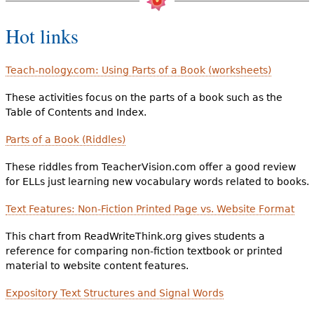
Hot links
Teach-nology.com: Using Parts of a Book (worksheets)
These activities focus on the parts of a book such as the
Table of Contents and Index.
Parts of a Book (Riddles)
These riddles from TeacherVision.com offer a good review
for ELLs just learning new vocabulary words related to books.
Text Features: Non-Fiction Printed Page vs. Website Format
This chart from ReadWriteThink.org gives students a
reference for comparing non-fiction textbook or printed
material to website content features.
Expository Text Structures and Signal Words