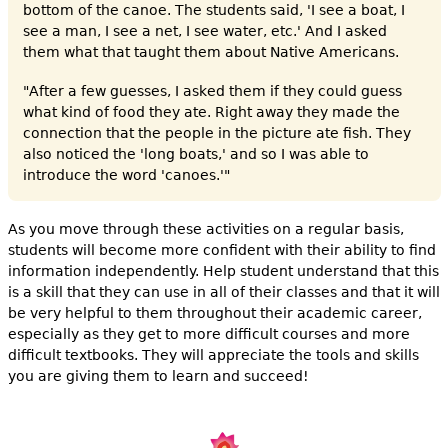
bottom of the canoe. The students said, 'I see a boat, I
see a man, I see a net, I see water, etc.' And I asked
them what that taught them about Native Americans.
"After a few guesses, I asked them if they could guess
what kind of food they ate. Right away they made the
connection that the people in the picture ate fish. They
also noticed the 'long boats,' and so I was able to
introduce the word 'canoes.'"
As you move through these activities on a regular basis,
students will become more confident with their ability to find
information independently. Help student understand that this
is a skill that they can use in all of their classes and that it will
be very helpful to them throughout their academic career,
especially as they get to more difficult courses and more
difficult textbooks. They will appreciate the tools and skills
you are giving them to learn and succeed!