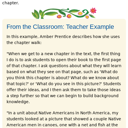
chapter.
From the Classroom: Teacher Example
In this example, Amber Prentice describes how she uses
the chapter walk:
"When we get to a new chapter in the text, the first thing
I do is to ask students to open their book to the first page
of that chapter. I ask questions about what they will learn
based on what they see on that page, such as 'What do
you think this chapter is about? What do we know about
that topic?' or 'What do you see in this picture?' Students
offer their ideas, and I then ask them to take those ideas
a step further so that we can begin to build background
knowledge.
"In a unit about Native Americans in North America, my
students looked at a picture that showed a couple Native
American men in canoes, one with a net and fish at the