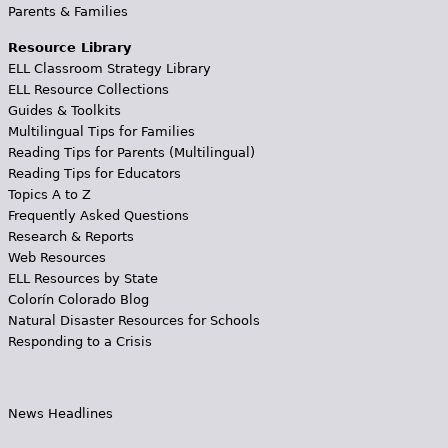
Parents & Families
Resource Library
ELL Classroom Strategy Library
ELL Resource Collections
Guides & Toolkits
Multilingual Tips for Families
Reading Tips for Parents (Multilingual)
Reading Tips for Educators
Topics A to Z
Frequently Asked Questions
Research & Reports
Web Resources
ELL Resources by State
Colorín Colorado Blog
Natural Disaster Resources for Schools
Responding to a Crisis
News Headlines