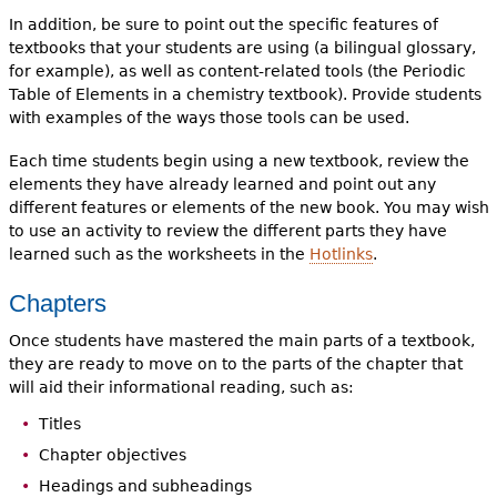
In addition, be sure to point out the specific features of
textbooks that your students are using (a bilingual glossary,
for example), as well as content-related tools (the Periodic
Table of Elements in a chemistry textbook). Provide students
with examples of the ways those tools can be used.
Each time students begin using a new textbook, review the
elements they have already learned and point out any
different features or elements of the new book. You may wish
to use an activity to review the different parts they have
learned such as the worksheets in the
Hotlinks
.
Chapters
Once students have mastered the main parts of a textbook,
they are ready to move on to the parts of the chapter that
will aid their informational reading, such as:
Titles
Chapter objectives
Headings and subheadings