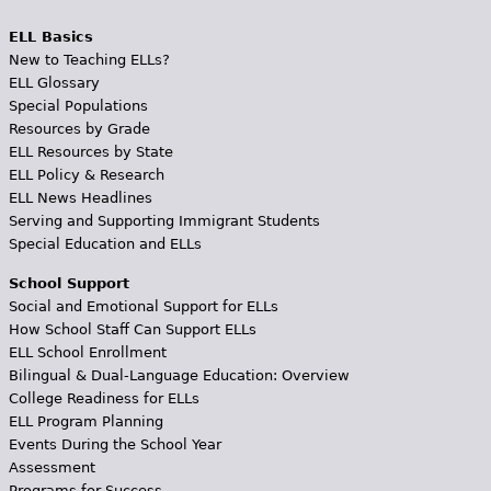
ELL Basics
New to Teaching ELLs?
ELL Glossary
Special Populations
Resources by Grade
ELL Resources by State
ELL Policy & Research
ELL News Headlines
Serving and Supporting Immigrant Students
Special Education and ELLs
School Support
Social and Emotional Support for ELLs
How School Staff Can Support ELLs
ELL School Enrollment
Bilingual & Dual-Language Education: Overview
College Readiness for ELLs
ELL Program Planning
Events During the School Year
Assessment
Programs for Success