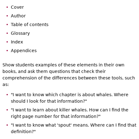
Cover
Author
Table of contents
Glossary
Index
Appendices
Show students examples of these elements in their own
books, and ask them questions that check their
comprehension of the differences between these tools, such
as:
"I want to know which chapter is about whales. Where
should I look for that information?"
"I want to learn about killer whales. How can I find the
right page number for that information?"
"I want to know what 'spout' means. Where can I find that
definition?"