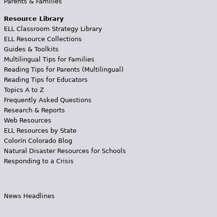
Parents & Families
Resource Library
ELL Classroom Strategy Library
ELL Resource Collections
Guides & Toolkits
Multilingual Tips for Families
Reading Tips for Parents (Multilingual)
Reading Tips for Educators
Topics A to Z
Frequently Asked Questions
Research & Reports
Web Resources
ELL Resources by State
Colorín Colorado Blog
Natural Disaster Resources for Schools
Responding to a Crisis
News Headlines