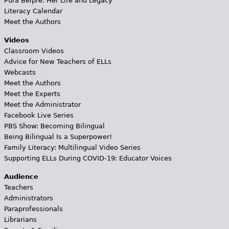
Pura Belpré: Her Life and Legacy
Literacy Calendar
Meet the Authors
Videos
Classroom Videos
Advice for New Teachers of ELLs
Webcasts
Meet the Authors
Meet the Experts
Meet the Administrator
Facebook Live Series
PBS Show: Becoming Bilingual
Being Bilingual Is a Superpower!
Family Literacy: Multilingual Video Series
Supporting ELLs During COVID-19: Educator Voices
Audience
Teachers
Administrators
Paraprofessionals
Librarians