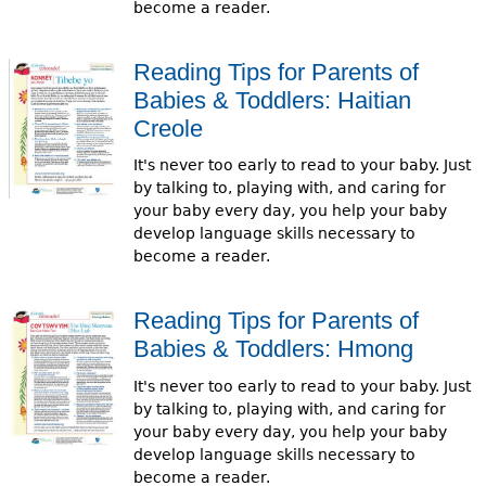
become a reader.
e
h
Videos
Reading Tips for Parents of
e
Babies & Toddlers: Haitian
Audience
r
Creole
Resource Library
e
It's never too early to read to your baby. Just
by talking to, playing with, and caring for
your baby every day, you help your baby
develop language skills necessary to
become a reader.
Reading Tips for Parents of
Babies & Toddlers: Hmong
It's never too early to read to your baby. Just
by talking to, playing with, and caring for
your baby every day, you help your baby
develop language skills necessary to
become a reader.