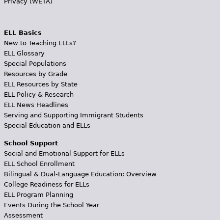
Privacy (WETA)
ELL Basics
New to Teaching ELLs?
ELL Glossary
Special Populations
Resources by Grade
ELL Resources by State
ELL Policy & Research
ELL News Headlines
Serving and Supporting Immigrant Students
Special Education and ELLs
School Support
Social and Emotional Support for ELLs
ELL School Enrollment
Bilingual & Dual-Language Education: Overview
College Readiness for ELLs
ELL Program Planning
Events During the School Year
Assessment