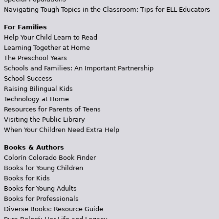
Navigating Tough Topics in the Classroom: Tips for ELL Educators
For Families
Help Your Child Learn to Read
Learning Together at Home
The Preschool Years
Schools and Families: An Important Partnership
School Success
Raising Bilingual Kids
Technology at Home
Resources for Parents of Teens
Visiting the Public Library
When Your Children Need Extra Help
Books & Authors
Colorín Colorado Book Finder
Books for Young Children
Books for Kids
Books for Young Adults
Books for Professionals
Diverse Books: Resource Guide