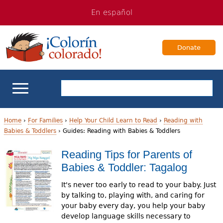
Jump
Jump
En español
to
to
navigation
Content
Donate
ELL Basics
Home
›
For Families
›
Help Your Child Learn to Read
›
Reading with
Babies & Toddlers
›
Guides: Reading with Babies & Toddlers
Y
School Support
Reading Tips for Parents of
o
Babies & Toddler: Tagalog
Teaching ELLs
u
It's never too early to read to your baby. Just
a
For Families
by talking to, playing with, and caring for
your baby every day, you help your baby
r
develop language skills necessary to
Books & Authors