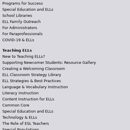
Programs for Success
Special Education and ELLs
School Libraries
ELL Family Outreach
For Administrators
For Paraprofessionals
COVID-19 & ELLs
Teaching ELLs
New to Teaching ELLs?
Supporting Newcomer Students: Resource Gallery
Creating a Welcoming Classroom
ELL Classroom Strategy Library
ELL Strategies & Best Practices
Language & Vocabulary Instruction
Literacy Instruction
Content Instruction for ELLs
Common Core
Special Education and ELLs
Technology & ELLs
The Role of ESL Teachers
Special Populations