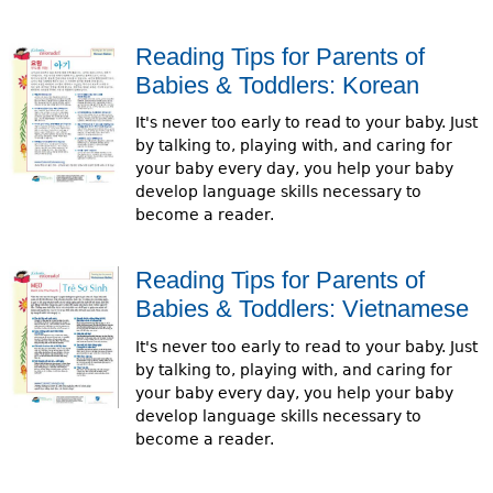
Reading Tips for Parents of
Babies & Toddlers: Korean
It's never too early to read to your baby. Just
by talking to, playing with, and caring for
your baby every day, you help your baby
develop language skills necessary to
become a reader.
Reading Tips for Parents of
Babies & Toddlers: Vietnamese
It's never too early to read to your baby. Just
by talking to, playing with, and caring for
your baby every day, you help your baby
develop language skills necessary to
become a reader.