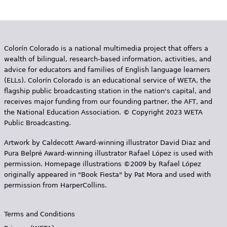
Colorín Colorado is a national multimedia project that offers a
wealth of bilingual, research-based information, activities, and
advice for educators and families of English language learners
(ELLs). Colorín Colorado is an educational service of WETA, the
flagship public broadcasting station in the nation's capital, and
receives major funding from our founding partner, the AFT, and
the National Education Association. © Copyright 2023 WETA
Public Broadcasting.
Artwork by Caldecott Award-winning illustrator David Diaz and
Pura Belpr­é Award-winning illustrator Rafael López is used with
permission. Homepage illustrations ©2009 by Rafael López
originally appeared in "Book Fiesta" by Pat Mora and used with
permission from HarperCollins.
Terms and Conditions