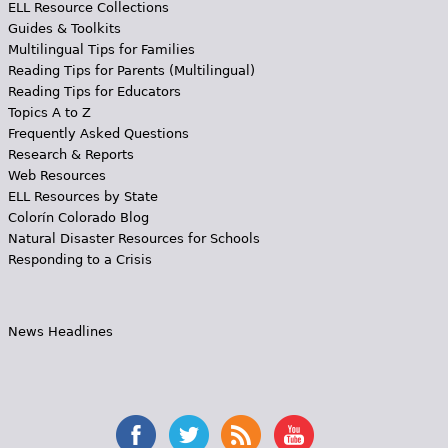
ELL Resource Collections
Guides & Toolkits
Multilingual Tips for Families
Reading Tips for Parents (Multilingual)
Reading Tips for Educators
Topics A to Z
Frequently Asked Questions
Research & Reports
Web Resources
ELL Resources by State
Colorín Colorado Blog
Natural Disaster Resources for Schools
Responding to a Crisis
News Headlines