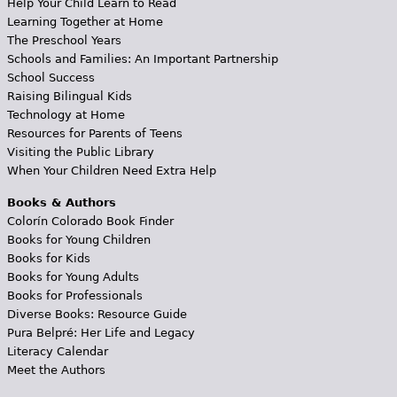
Help Your Child Learn to Read
Learning Together at Home
The Preschool Years
Schools and Families: An Important Partnership
School Success
Raising Bilingual Kids
Technology at Home
Resources for Parents of Teens
Visiting the Public Library
When Your Children Need Extra Help
Books & Authors
Colorín Colorado Book Finder
Books for Young Children
Books for Kids
Books for Young Adults
Books for Professionals
Diverse Books: Resource Guide
Pura Belpré: Her Life and Legacy
Literacy Calendar
Meet the Authors