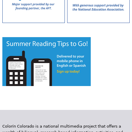
Colorín Colorado is a national multimedia project that offers a