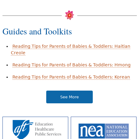
Guides and Toolkits
Reading Tips for Parents of Babies & Toddlers: Haitian
Creole
Reading Tips for Parents of Babies & Toddlers: Hmong
Reading Tips for Parents of Babies & Toddlers: Korean
See More