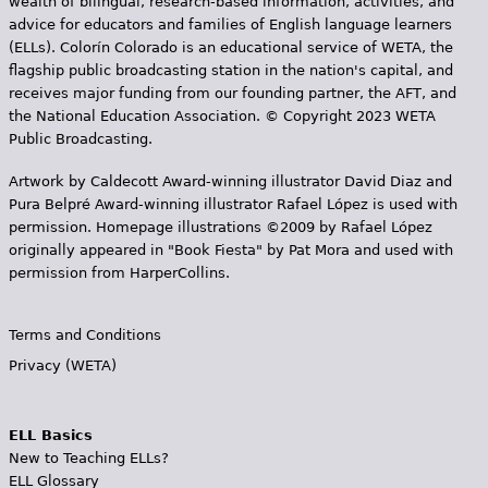
wealth of bilingual, research-based information, activities, and
advice for educators and families of English language learners
(ELLs). Colorín Colorado is an educational service of WETA, the
flagship public broadcasting station in the nation's capital, and
receives major funding from our founding partner, the AFT, and
the National Education Association. © Copyright 2023 WETA
Public Broadcasting.
Artwork by Caldecott Award-winning illustrator David Diaz and
Pura Belpr­é Award-winning illustrator Rafael López is used with
permission. Homepage illustrations ©2009 by Rafael López
originally appeared in "Book Fiesta" by Pat Mora and used with
permission from HarperCollins.
Terms and Conditions
Privacy (WETA)
ELL Basics
New to Teaching ELLs?
ELL Glossary