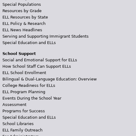
Special Populations
Resources by Grade
ELL Resources by State
ELL Policy & Research
ELL News Headlines
Serving and Supporting Immigrant Students
Special Education and ELLs
School Support
Social and Emotional Support for ELLs
How School Staff Can Support ELLs
ELL School Enrollment
Bilingual & Dual-Language Education: Overview
College Readiness for ELLs
ELL Program Planning
Events During the School Year
Assessment
Programs for Success
Special Education and ELLs
School Libraries
ELL Family Outreach