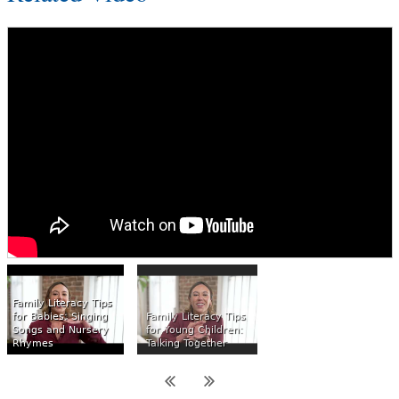
Family Literacy Tips
for Babies: Singing
Family Literacy Tips
Songs and Nursery
for Young Children:
Rhymes
Talking Together