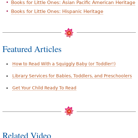
Books for Little Ones: Asian Pacific American Heritage
Books for Little Ones: Hispanic Heritage
Featured Articles
How to Read With a Squiggly Baby (or Toddler!)
Library Services for Babies, Toddlers, and Preschoolers
Get Your Child Ready To Read
Related Video