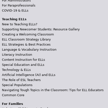
For Administrators
For Paraprofessionals
COVID-19 & ELLs
Teaching ELLs
New to Teaching ELLs?
Supporting Newcomer Students: Resource Gallery
Creating a Welcoming Classroom
ELL Classroom Strategy Library
ELL Strategies & Best Practices
Language & Vocabulary Instruction
Literacy Instruction
Content Instruction for ELLs
Special Education and ELLs
Technology & ELLs
Artificial Intelligence (AI) and ELLs
The Role of ESL Teachers
Special Populations
Navigating Tough Topics in the Classroom: Tips for ELL Educators
Common Core
For Families