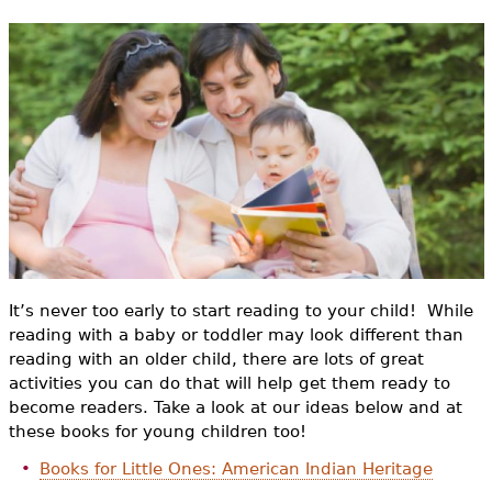
e
h
Videos
e
Audience
r
Resource Library
e
It’s never too early to start reading to your child! While
reading with a baby or toddler may look different than
reading with an older child, there are lots of great
activities you can do that will help get them ready to
become readers. Take a look at our ideas below and at
these books for young children too!
Books for Little Ones: American Indian Heritage