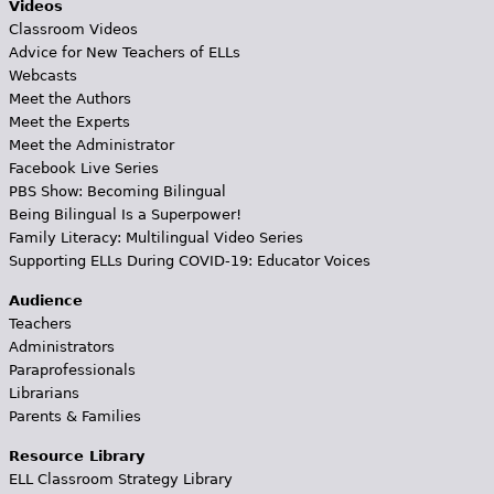
Videos
Classroom Videos
Advice for New Teachers of ELLs
Webcasts
Meet the Authors
Meet the Experts
Meet the Administrator
Facebook Live Series
PBS Show: Becoming Bilingual
Being Bilingual Is a Superpower!
Family Literacy: Multilingual Video Series
Supporting ELLs During COVID-19: Educator Voices
Audience
Teachers
Administrators
Paraprofessionals
Librarians
Parents & Families
Resource Library
ELL Classroom Strategy Library