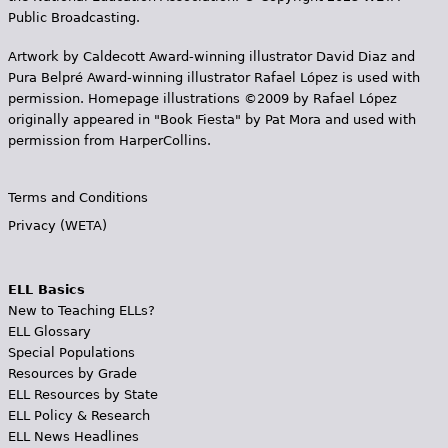
Public Broadcasting.
Artwork by Caldecott Award-winning illustrator David Diaz and
Pura Belpr­é Award-winning illustrator Rafael López is used with
permission. Homepage illustrations ©2009 by Rafael López
originally appeared in "Book Fiesta" by Pat Mora and used with
permission from HarperCollins.
Terms and Conditions
Privacy (WETA)
ELL Basics
New to Teaching ELLs?
ELL Glossary
Special Populations
Resources by Grade
ELL Resources by State
ELL Policy & Research
ELL News Headlines