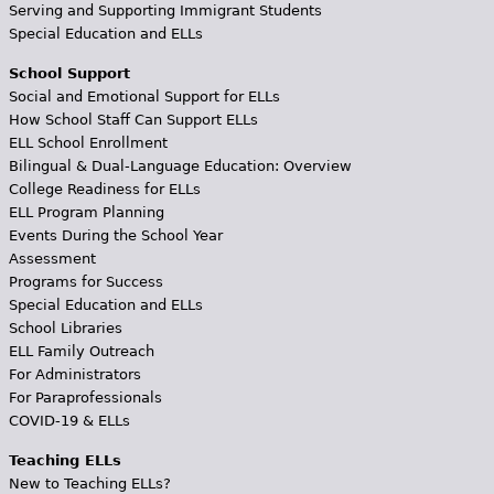
Serving and Supporting Immigrant Students
Special Education and ELLs
School Support
Social and Emotional Support for ELLs
How School Staff Can Support ELLs
ELL School Enrollment
Bilingual & Dual-Language Education: Overview
College Readiness for ELLs
ELL Program Planning
Events During the School Year
Assessment
Programs for Success
Special Education and ELLs
School Libraries
ELL Family Outreach
For Administrators
For Paraprofessionals
COVID-19 & ELLs
Teaching ELLs
New to Teaching ELLs?