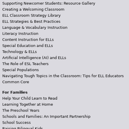
Supporting Newcomer Students: Resource Gallery
Creating a Welcoming Classroom
ELL Classroom Strategy Library
ELL Strategies & Best Practices
Language & Vocabulary Instruction
Literacy Instruction
Content Instruction for ELLs
Special Education and ELLs
Technology & ELLs
Artificial Intelligence (AI) and ELLs
The Role of ESL Teachers
Special Populations
Navigating Tough Topics in the Classroom: Tips for ELL Educators
Common Core
For Families
Help Your Child Learn to Read
Learning Together at Home
The Preschool Years
Schools and Families: An Important Partnership
School Success
Raising Bilingual Kids