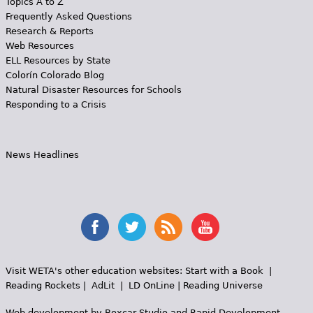
Topics A to Z
Frequently Asked Questions
Research & Reports
Web Resources
ELL Resources by State
Colorín Colorado Blog
Natural Disaster Resources for Schools
Responding to a Crisis
News Headlines
Visit WETA's other education websites:
Start with a Book
|
Reading Rockets
|
AdLit
|
LD OnLine
|
Reading Universe
Web development by
Boxcar Studio
and
Rapid Development