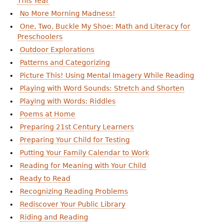
This Year
e
No More Morning Madness!
h
Videos
One, Two, Buckle My Shoe: Math and Literacy for
Preschoolers
e
Audience
Outdoor Explorations
r
Patterns and Categorizing
Resource Library
e
Picture This! Using Mental Imagery While Reading
Playing with Word Sounds: Stretch and Shorten
Playing with Words: Riddles
Poems at Home
Preparing 21st Century Learners
Preparing Your Child for Testing
Putting Your Family Calendar to Work
Reading for Meaning with Your Child
Ready to Read
Recognizing Reading Problems
Rediscover Your Public Library
Riding and Reading