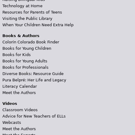
Technology at Home
Resources for Parents of Teens
Visiting the Public Library
When Your Children Need Extra Help
Books & Authors
Colorín Colorado Book Finder
Books for Young Children
Books for Kids
Books for Young Adults
Books for Professionals
Diverse Books: Resource Guide
Pura Belpré: Her Life and Legacy
Literacy Calendar
Meet the Authors
Videos
Classroom Videos
Advice for New Teachers of ELLs
Webcasts
Meet the Authors