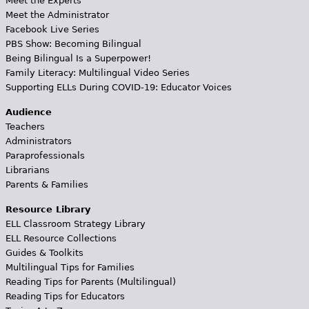
Meet the Experts
Meet the Administrator
Facebook Live Series
PBS Show: Becoming Bilingual
Being Bilingual Is a Superpower!
Family Literacy: Multilingual Video Series
Supporting ELLs During COVID-19: Educator Voices
Audience
Teachers
Administrators
Paraprofessionals
Librarians
Parents & Families
Resource Library
ELL Classroom Strategy Library
ELL Resource Collections
Guides & Toolkits
Multilingual Tips for Families
Reading Tips for Parents (Multilingual)
Reading Tips for Educators