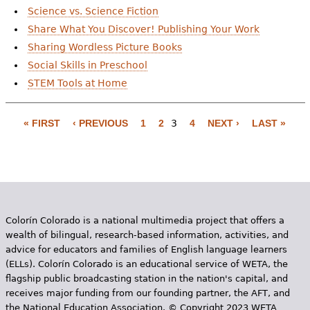
Science vs. Science Fiction
Share What You Discover! Publishing Your Work
Sharing Wordless Picture Books
Social Skills in Preschool
STEM Tools at Home
« FIRST
‹ PREVIOUS
1
2
3
4
NEXT ›
LAST »
P
a
g
e
Colorín Colorado is a national multimedia project that offers a
s
wealth of bilingual, research-based information, activities, and
advice for educators and families of English language learners
(ELLs). Colorín Colorado is an educational service of WETA, the
flagship public broadcasting station in the nation's capital, and
receives major funding from our founding partner, the AFT, and
the National Education Association. © Copyright 2023 WETA