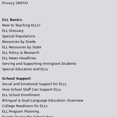
Privacy (WETA)
ELL Basics
New to Teaching ELLs?
ELL Glossary
Special Populations
Resources by Grade
ELL Resources by State
ELL Policy & Research
ELL News Headlines
Serving and Supporting Immigrant Students
Special Education and ELLs
School Support
Social and Emotional Support for ELLs
How School Staff Can Support ELLs
ELL School Enrollment
Bilingual & Dual-Language Education: Overview
College Readiness for ELLs
ELL Program Planning
Events During the School Year