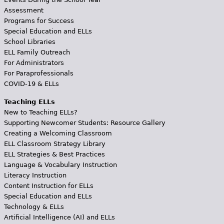
Assessment
Programs for Success
Special Education and ELLs
School Libraries
ELL Family Outreach
For Administrators
For Paraprofessionals
COVID-19 & ELLs
Teaching ELLs
New to Teaching ELLs?
Supporting Newcomer Students: Resource Gallery
Creating a Welcoming Classroom
ELL Classroom Strategy Library
ELL Strategies & Best Practices
Language & Vocabulary Instruction
Literacy Instruction
Content Instruction for ELLs
Special Education and ELLs
Technology & ELLs
Artificial Intelligence (AI) and ELLs