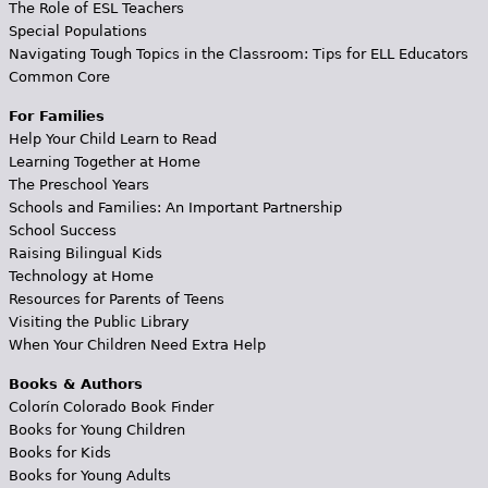
The Role of ESL Teachers
Special Populations
Navigating Tough Topics in the Classroom: Tips for ELL Educators
Common Core
For Families
Help Your Child Learn to Read
Learning Together at Home
The Preschool Years
Schools and Families: An Important Partnership
School Success
Raising Bilingual Kids
Technology at Home
Resources for Parents of Teens
Visiting the Public Library
When Your Children Need Extra Help
Books & Authors
Colorín Colorado Book Finder
Books for Young Children
Books for Kids
Books for Young Adults