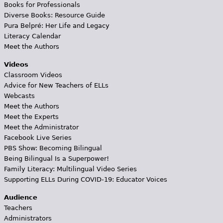
Books for Professionals
Diverse Books: Resource Guide
Pura Belpré: Her Life and Legacy
Literacy Calendar
Meet the Authors
Videos
Classroom Videos
Advice for New Teachers of ELLs
Webcasts
Meet the Authors
Meet the Experts
Meet the Administrator
Facebook Live Series
PBS Show: Becoming Bilingual
Being Bilingual Is a Superpower!
Family Literacy: Multilingual Video Series
Supporting ELLs During COVID-19: Educator Voices
Audience
Teachers
Administrators