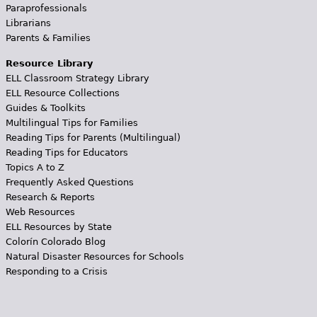
Paraprofessionals
Librarians
Parents & Families
Resource Library
ELL Classroom Strategy Library
ELL Resource Collections
Guides & Toolkits
Multilingual Tips for Families
Reading Tips for Parents (Multilingual)
Reading Tips for Educators
Topics A to Z
Frequently Asked Questions
Research & Reports
Web Resources
ELL Resources by State
Colorín Colorado Blog
Natural Disaster Resources for Schools
Responding to a Crisis