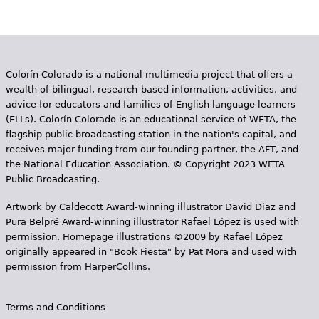
e
h
Videos
e
Audience
Colorín Colorado is a national multimedia project that offers a
r
wealth of bilingual, research-based information, activities, and
Resource Library
e
advice for educators and families of English language learners
(ELLs). Colorín Colorado is an educational service of WETA, the
flagship public broadcasting station in the nation's capital, and
receives major funding from our founding partner, the AFT, and
the National Education Association. © Copyright 2023 WETA
Public Broadcasting.
Artwork by Caldecott Award-winning illustrator David Diaz and
Pura Belpr­é Award-winning illustrator Rafael López is used with
permission. Homepage illustrations ©2009 by Rafael López
originally appeared in "Book Fiesta" by Pat Mora and used with
permission from HarperCollins.
Terms and Conditions