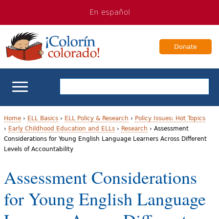
Jump
Jump
En español
to
to
navigation
Content
Donate
ELL Basics
Home
›
ELL Basics
›
ELL Policy & Research
›
Policy Issues: Hot Topics
›
Early Childhood Education and ELLs
›
Research
›
Assessment
Y
Considerations for Young English Language Learners Across Different
School Support
Levels of Accountability
o
Teaching ELLs
Assessment Considerations
u
a
for Young English Language
For Families
r
Books & Authors