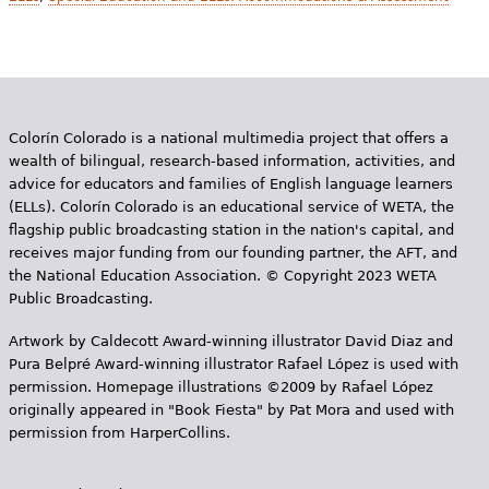
Colorín Colorado is a national multimedia project that offers a
wealth of bilingual, research-based information, activities, and
advice for educators and families of English language learners
(ELLs). Colorín Colorado is an educational service of WETA, the
flagship public broadcasting station in the nation's capital, and
receives major funding from our founding partner, the AFT, and
the National Education Association. © Copyright 2023 WETA
Public Broadcasting.
Artwork by Caldecott Award-winning illustrator David Diaz and
Pura Belpr­é Award-winning illustrator Rafael López is used with
permission. Homepage illustrations ©2009 by Rafael López
originally appeared in "Book Fiesta" by Pat Mora and used with
permission from HarperCollins.