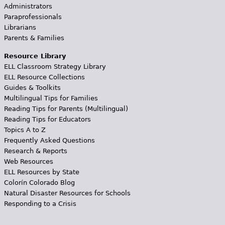
Administrators
Paraprofessionals
Librarians
Parents & Families
Resource Library
ELL Classroom Strategy Library
ELL Resource Collections
Guides & Toolkits
Multilingual Tips for Families
Reading Tips for Parents (Multilingual)
Reading Tips for Educators
Topics A to Z
Frequently Asked Questions
Research & Reports
Web Resources
ELL Resources by State
Colorín Colorado Blog
Natural Disaster Resources for Schools
Responding to a Crisis