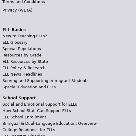
Terms and Conditions
Privacy (WETA)
ELL Basics
New to Teaching ELLs?
ELL Glossary
Special Populations
Resources by Grade
ELL Resources by State
ELL Policy & Research
ELL News Headlines
Serving and Supporting Immigrant Students
Special Education and ELLs
School Support
Social and Emotional Support for ELLs
How School Staff Can Support ELLs
ELL School Enrollment
Bilingual & Dual-Language Education: Overview
College Readiness for ELLs