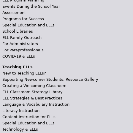
ELL Program Planning
Events During the School Year
Assessment
Programs for Success
Special Education and ELLs
School Libraries
ELL Family Outreach
For Administrators
For Paraprofessionals
COVID-19 & ELLs
Teaching ELLs
New to Teaching ELLs?
Supporting Newcomer Students: Resource Gallery
Creating a Welcoming Classroom
ELL Classroom Strategy Library
ELL Strategies & Best Practices
Language & Vocabulary Instruction
Literacy Instruction
Content Instruction for ELLs
Special Education and ELLs
Technology & ELLs