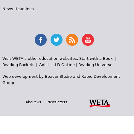
News Headlines
Visit WETA's other education websites:
Start with a Book
|
Reading Rockets
|
AdLit
|
LD OnLine
|
Reading Universe
Web development by
Boxcar Studio
and
Rapid Development
Group
About Us
Newsletters