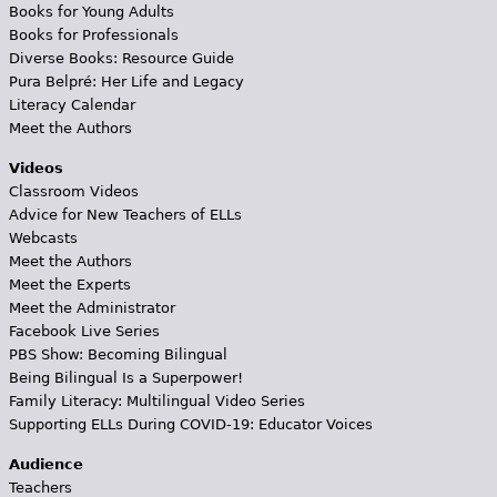
Books for Young Adults
Books for Professionals
Diverse Books: Resource Guide
Pura Belpré: Her Life and Legacy
Literacy Calendar
Meet the Authors
Videos
Classroom Videos
Advice for New Teachers of ELLs
Webcasts
Meet the Authors
Meet the Experts
Meet the Administrator
Facebook Live Series
PBS Show: Becoming Bilingual
Being Bilingual Is a Superpower!
Family Literacy: Multilingual Video Series
Supporting ELLs During COVID-19: Educator Voices
Audience
Teachers