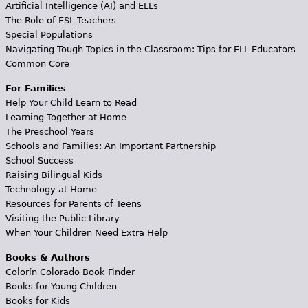
Artificial Intelligence (AI) and ELLs
The Role of ESL Teachers
Special Populations
Navigating Tough Topics in the Classroom: Tips for ELL Educators
Common Core
For Families
Help Your Child Learn to Read
Learning Together at Home
The Preschool Years
Schools and Families: An Important Partnership
School Success
Raising Bilingual Kids
Technology at Home
Resources for Parents of Teens
Visiting the Public Library
When Your Children Need Extra Help
Books & Authors
Colorín Colorado Book Finder
Books for Young Children
Books for Kids