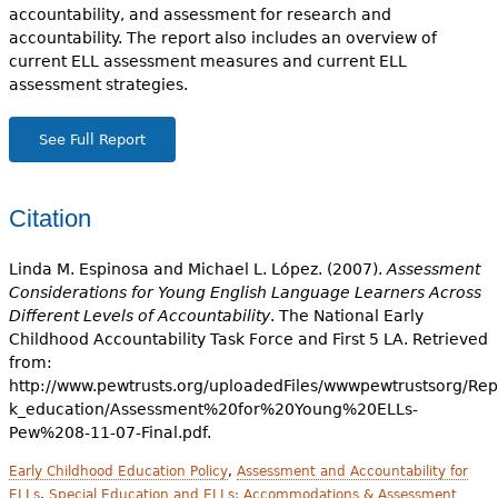
accountability, and assessment for research and
accountability. The report also includes an overview of
current ELL assessment measures and current ELL
assessment strategies.
See Full Report
Citation
Linda M. Espinosa and Michael L. López. (2007).
Assessment
Considerations for Young English Language Learners Across
Different Levels of Accountability
. The National Early
Childhood Accountability Task Force and First 5 LA. Retrieved
from:
http://www.pewtrusts.org/uploadedFiles/wwwpewtrustsorg/Repo
k_education/Assessment%20for%20Young%20ELLs-
Pew%208-11-07-Final.pdf.
Early Childhood Education Policy
,
Assessment and Accountability for
ELLs
,
Special Education and ELLs: Accommodations & Assessment