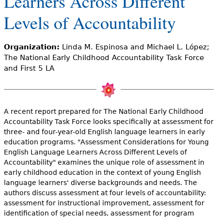
Learners Across Different
e
Levels of Accountability
h
Videos
e
Audience
Organization:
Linda M. Espinosa and Michael L. López;
r
The National Early Childhood Accountability Task Force
and First 5 LA
Resource Library
e
A recent report prepared for The National Early Childhood
Accountability Task Force looks specifically at assessment for
three- and four-year-old English language learners in early
education programs. "Assessment Considerations for Young
English Language Learners Across Different Levels of
Accountability" examines the unique role of assessment in
early childhood education in the context of young English
language learners' diverse backgrounds and needs. The
authors discuss assessment at four levels of accountability:
assessment for instructional improvement, assessment for
identification of special needs, assessment for program