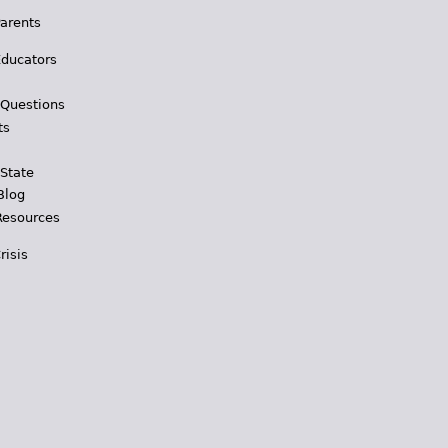
Parents
Educators
 Questions
ts
 State
Blog
Resources
risis