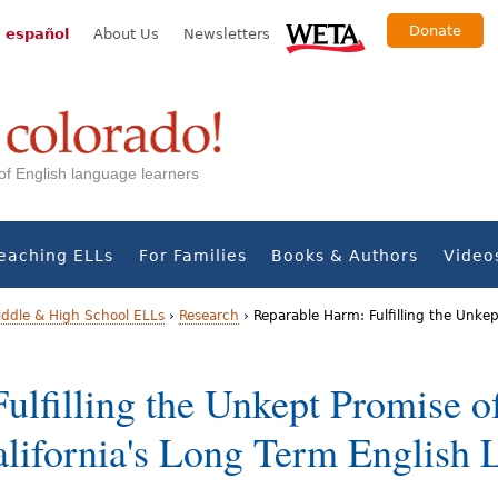
Donate
 español
About Us
Newsletters
s of English language learners
eaching ELLs
For Families
Books & Authors
Video
iddle & High School ELLs
›
Research
›
Reparable Harm: Fulfilling the Unkep
ulfilling the Unkept Promise o
alifornia's Long Term English 