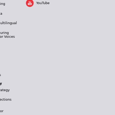
YouTube
ing
 a
ultilingual
During
or Voices
s
y
rategy
ections
for