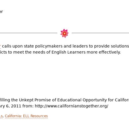
er
r
calls upon state policymakers and leaders to provide solutions
icts to meet the needs of English Learners more effectively.
illing the Unkept Promise of Educational Opportunity for Califo
ary 6, 2011 from: http://www.californianstogether.org/
Ls
,
California: ELL Resources