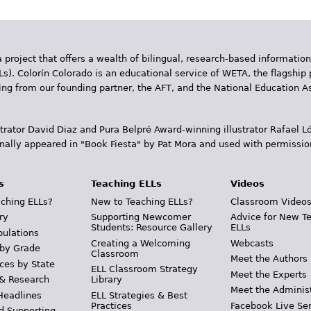
 project that offers a wealth of bilingual, research-based information
Ls). Colorín Colorado is an educational service of WETA, the flagship 
ding from our founding partner, the AFT, and the National Education
trator David Diaz and Pura Belpr­é Award-winning illustrator Rafael
inally appeared in "Book Fiesta" by Pat Mora and used with permissio
s
Teaching ELLs
Videos
ching ELLs?
New to Teaching ELLs?
Classroom Video
ry
Supporting Newcomer
Advice for New T
Students: Resource Gallery
ELLs
pulations
Creating a Welcoming
Webcasts
 by Grade
Classroom
Meet the Authors
ces by State
ELL Classroom Strategy
Meet the Experts
 & Research
Library
Meet the Adminis
Headlines
ELL Strategies & Best
Practices
Facebook Live Ser
d Supporting