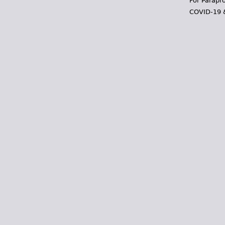
For Parapr
COVID-19 