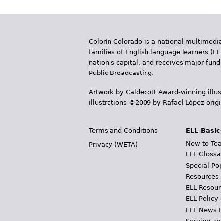
Colorín Colorado is a national multimedia
families of English language learners (EL
nation's capital, and receives major fun
Public Broadcasting.
Artwork by Caldecott Award-winning illus
illustrations ©2009 by Rafael López orig
Terms and Conditions
ELL Basic
New to Tea
Privacy (WETA)
ELL Glossa
Special Po
Resources
ELL Resour
ELL Policy
ELL News 
Serving an