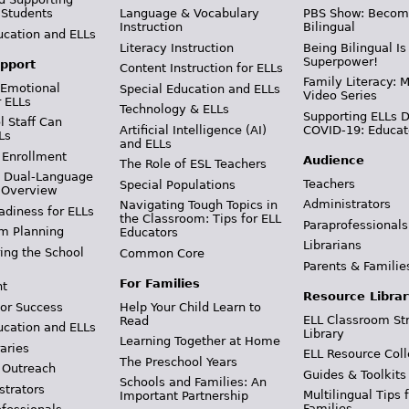
 Students
Language & Vocabulary
PBS Show: Becom
Instruction
Bilingual
ucation and ELLs
Literacy Instruction
Being Bilingual Is
Superpower!
pport
Content Instruction for ELLs
Family Literacy: M
 Emotional
Special Education and ELLs
Video Series
r ELLs
Technology & ELLs
Supporting ELLs 
 Staff Can
Artificial Intelligence (AI)
COVID-19: Educat
Ls
and ELLs
 Enrollment
Audience
The Role of ESL Teachers
& Dual-Language
Teachers
Special Populations
 Overview
Administrators
Navigating Tough Topics in
adiness for ELLs
the Classroom: Tips for ELL
Paraprofessionals
m Planning
Educators
Librarians
ing the School
Common Core
Parents & Familie
For Families
t
Resource Librar
or Success
Help Your Child Learn to
ELL Classroom St
Read
ucation and ELLs
Library
Learning Together at Home
aries
ELL Resource Coll
The Preschool Years
 Outreach
Guides & Toolkits
Schools and Families: An
strators
Multilingual Tips 
Important Partnership
Families