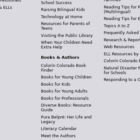
ofessionals
School Success
Reading Tips for 
& ELLs
Raising Bilingual Kids
(Multilingual)
Technology at Home
Reading Tips for 
Resources for Parents of
Topics A to Z
Teens
Frequently Asked
Visiting the Public Library
Research & Repor
When Your Children Need
Web Resources
Extra Help
ELL Resources by
Books & Authors
Colorín Colorado 
Colorín Colorado Book
Natural Disaster 
Finder
for Schools
Books for Young Children
Responding to a C
Books for Kids
Books for Young Adults
Books for Professionals
Diverse Books: Resource
Guide
Pura Belpré: Her Life and
Legacy
Literacy Calendar
Meet the Authors