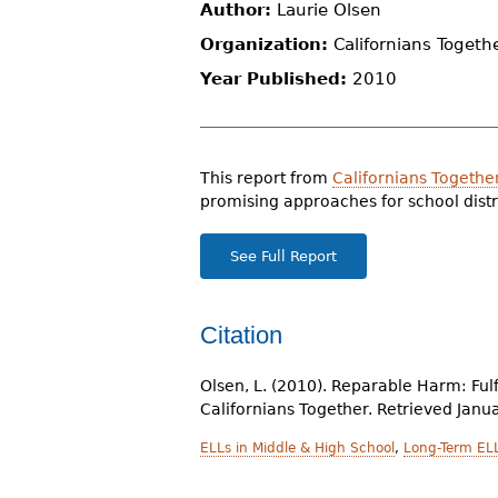
Author:
Laurie Olsen
r
Organization:
Californians Togeth
e
Year Published:
2010
h
e
r
This report from
Californians Togethe
promising approaches for school distr
e
See Full Report
Citation
Olsen, L. (2010). Reparable Harm: Fulf
Californians Together. Retrieved Janu
ELLs in Middle & High School
,
Long-Term EL