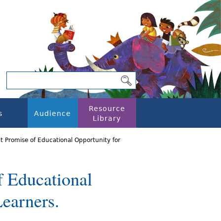
Resource
s
Audience
Library
t Promise of Educational Opportunity for
f Educational
Learners.