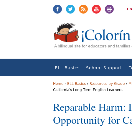
Jump
Jump
to
to
En
navigation
Content
A bilingual site for educators and familie
ELL Basics
School Support
T
Home
›
ELL Basics
›
Resources by Grade
›
M
California's Long Term English Learners.
Y
Reparable Harm: F
o
Opportunity for C
u
a