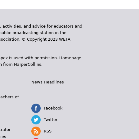
, activities, and advice for educators and
public broadcasting station in the
 Association. © Copyright 2023 WETA
 López is used with permission. Homepage
n from HarperCollins.
News Headlines
s
eachers of
Facebook
Twitter
trator
RSS
ies