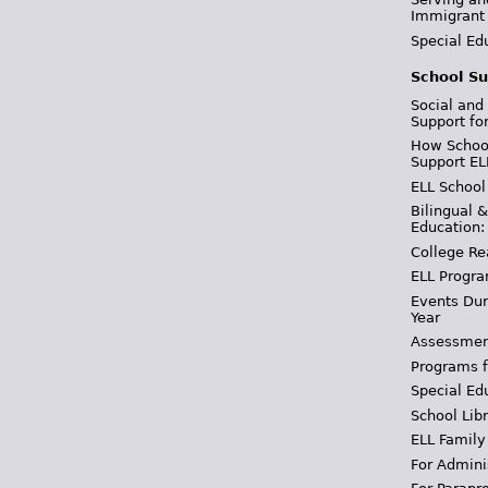
Immigrant
Special Ed
School Su
Social and
Support fo
How School
Support EL
ELL School
Bilingual 
Education:
College Re
ELL Progra
Events Dur
Year
Assessmen
Programs f
Special Ed
School Libr
ELL Family
For Admini