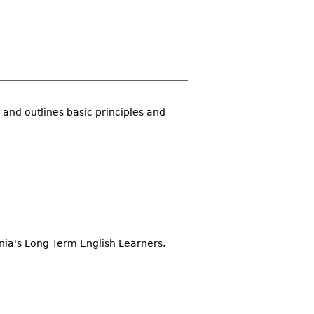
 and outlines basic principles and
rnia's Long Term English Learners.