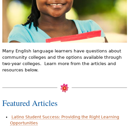
e
h
Videos
e
Audience
r
Resource Library
e
Many English language learners have questions about
community colleges and the options available through
two-year colleges. Learn more from the articles and
resources below.
Featured Articles
Latino Student Success: Providing the Right Learning
Opportunities