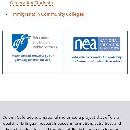
Generation Students
Immigrants in Community Colleges
Colorín Colorado is a national multimedia project that offers a
wealth of bilingual, research-based information, activities, and
advice for educators and families of English language learners