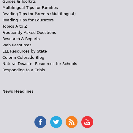
Guides & Toolkits
Multilingual Tips for Families
Reading Tips for Parents (Multilingual)
Reading Tips for Educators
Topics A to Z
Frequently Asked Questions
Research & Reports
Web Resources
ELL Resources by State
Colorín Colorado Blog
Natural Disaster Resources for Schools
Responding to a Crisis
News Headlines