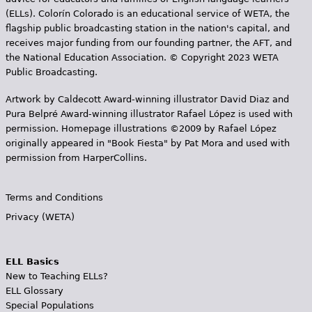
(ELLs). Colorín Colorado is an educational service of WETA, the
flagship public broadcasting station in the nation's capital, and
receives major funding from our founding partner, the AFT, and
the National Education Association. © Copyright 2023 WETA
Public Broadcasting.
Artwork by Caldecott Award-winning illustrator David Diaz and
Pura Belpr­é Award-winning illustrator Rafael López is used with
permission. Homepage illustrations ©2009 by Rafael López
originally appeared in "Book Fiesta" by Pat Mora and used with
permission from HarperCollins.
Terms and Conditions
Privacy (WETA)
ELL Basics
New to Teaching ELLs?
ELL Glossary
Special Populations