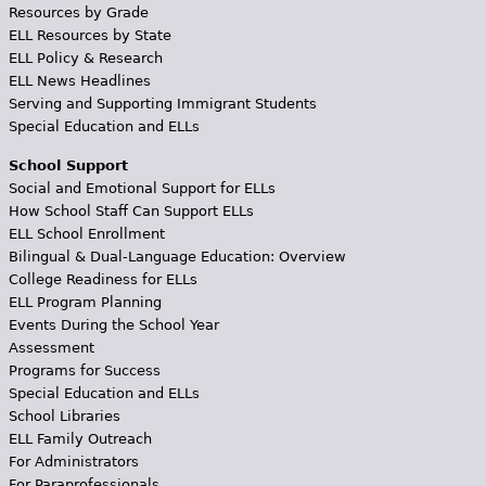
Resources by Grade
ELL Resources by State
ELL Policy & Research
ELL News Headlines
Serving and Supporting Immigrant Students
Special Education and ELLs
School Support
Social and Emotional Support for ELLs
How School Staff Can Support ELLs
ELL School Enrollment
Bilingual & Dual-Language Education: Overview
College Readiness for ELLs
ELL Program Planning
Events During the School Year
Assessment
Programs for Success
Special Education and ELLs
School Libraries
ELL Family Outreach
For Administrators
For Paraprofessionals