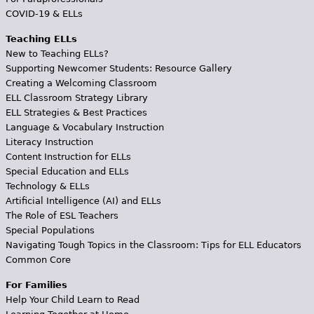
COVID-19 & ELLs
Teaching ELLs
New to Teaching ELLs?
Supporting Newcomer Students: Resource Gallery
Creating a Welcoming Classroom
ELL Classroom Strategy Library
ELL Strategies & Best Practices
Language & Vocabulary Instruction
Literacy Instruction
Content Instruction for ELLs
Special Education and ELLs
Technology & ELLs
Artificial Intelligence (AI) and ELLs
The Role of ESL Teachers
Special Populations
Navigating Tough Topics in the Classroom: Tips for ELL Educators
Common Core
For Families
Help Your Child Learn to Read