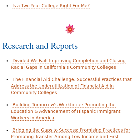
Is a Two-Year College Right For Me?
Research and Reports
Divided We Fail: Improving Completion and Closing
Racial Gaps in California's Community Colleges
The Financial Aid Challenge: Successful Practices that
Address the Underutilization of Financial Aid in
Community Colleges
Building Tomorrow's Workforce: Promoting the
Education & Advancement of Hispanic Immigrant
Workers in America
Bridging the Gaps to Success: Promising Practices for
Promoting Transfer Among Low-Income and First-