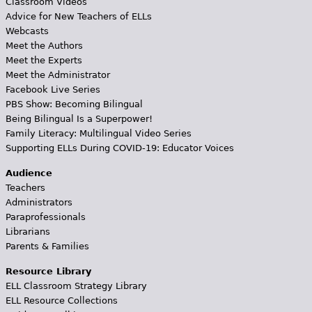
Classroom Videos
Advice for New Teachers of ELLs
Webcasts
Meet the Authors
Meet the Experts
Meet the Administrator
Facebook Live Series
PBS Show: Becoming Bilingual
Being Bilingual Is a Superpower!
Family Literacy: Multilingual Video Series
Supporting ELLs During COVID-19: Educator Voices
Audience
Teachers
Administrators
Paraprofessionals
Librarians
Parents & Families
Resource Library
ELL Classroom Strategy Library
ELL Resource Collections