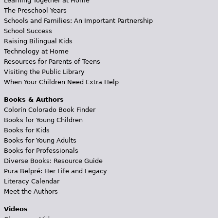
Learning Together at Home
The Preschool Years
Schools and Families: An Important Partnership
School Success
Raising Bilingual Kids
Technology at Home
Resources for Parents of Teens
Visiting the Public Library
When Your Children Need Extra Help
Books & Authors
Colorín Colorado Book Finder
Books for Young Children
Books for Kids
Books for Young Adults
Books for Professionals
Diverse Books: Resource Guide
Pura Belpré: Her Life and Legacy
Literacy Calendar
Meet the Authors
Videos