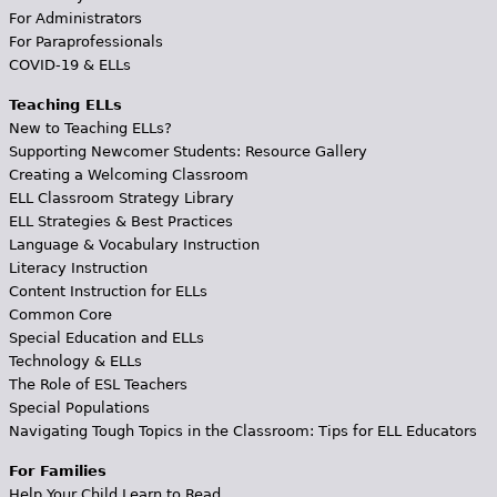
For Administrators
For Paraprofessionals
COVID-19 & ELLs
Teaching ELLs
New to Teaching ELLs?
Supporting Newcomer Students: Resource Gallery
Creating a Welcoming Classroom
ELL Classroom Strategy Library
ELL Strategies & Best Practices
Language & Vocabulary Instruction
Literacy Instruction
Content Instruction for ELLs
Common Core
Special Education and ELLs
Technology & ELLs
The Role of ESL Teachers
Special Populations
Navigating Tough Topics in the Classroom: Tips for ELL Educators
For Families
Help Your Child Learn to Read