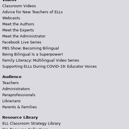
Classroom Videos
Advice for New Teachers of ELLs
Webcasts
Meet the Authors
Meet the Experts
Meet the Administrator
Facebook Live Series
PBS Show: Becoming Bilingual
Being Bilingual Is a Superpower!
Family Literacy: Multilingual Video Series
Supporting ELLs During COVID-19: Educator Voices
Audience
Teachers
Administrators
Paraprofessionals
Librarians
Parents & Families
Resource Library
ELL Classroom Strategy Library