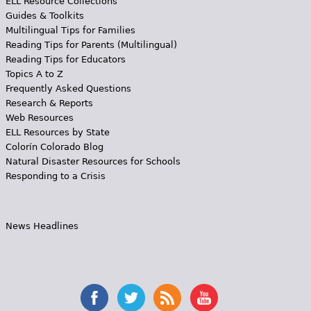
ELL Resource Collections
Guides & Toolkits
Multilingual Tips for Families
Reading Tips for Parents (Multilingual)
Reading Tips for Educators
Topics A to Z
Frequently Asked Questions
Research & Reports
Web Resources
ELL Resources by State
Colorín Colorado Blog
Natural Disaster Resources for Schools
Responding to a Crisis
News Headlines