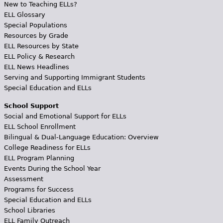
New to Teaching ELLs?
ELL Glossary
Special Populations
Resources by Grade
ELL Resources by State
ELL Policy & Research
ELL News Headlines
Serving and Supporting Immigrant Students
Special Education and ELLs
School Support
Social and Emotional Support for ELLs
ELL School Enrollment
Bilingual & Dual-Language Education: Overview
College Readiness for ELLs
ELL Program Planning
Events During the School Year
Assessment
Programs for Success
Special Education and ELLs
School Libraries
ELL Family Outreach