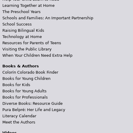
Learning Together at Home
The Preschool Years
Schools and Families: An Important Partnership
School Success
Raising Bilingual Kids
Technology at Home
Resources for Parents of Teens
Visiting the Public Library
When Your Children Need Extra Help
Books & Authors
Colorín Colorado Book Finder
Books for Young Children
Books for Kids
Books for Young Adults
Books for Professionals
Diverse Books: Resource Guide
Pura Belpré: Her Life and Legacy
Literacy Calendar
Meet the Authors
Videos