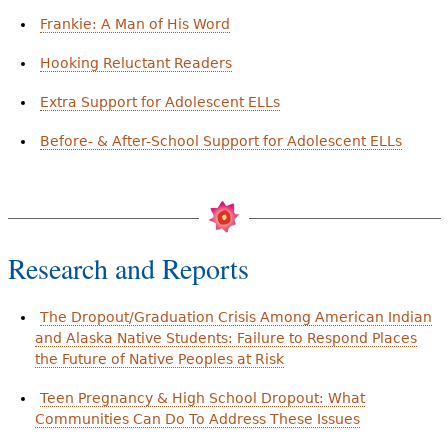
Frankie: A Man of His Word
Hooking Reluctant Readers
Extra Support for Adolescent ELLs
Before- & After-School Support for Adolescent ELLs
Research and Reports
The Dropout/Graduation Crisis Among American Indian
and Alaska Native Students: Failure to Respond Places
the Future of Native Peoples at Risk
Teen Pregnancy & High School Dropout: What
Communities Can Do To Address These Issues