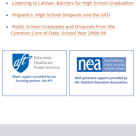
Listening to Latinas: Barriers for High School Graduation
Hispanics, High School Dropouts and the GED
Public School Graduates and Dropouts From the
Common Core of Data: School Year 2008-09