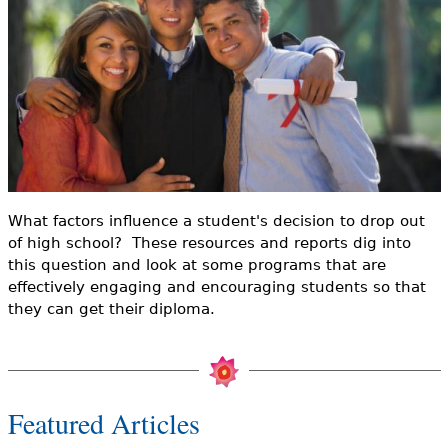
e
h
Videos
e
Audience
r
Resource Library
e
What factors influence a student's decision to drop out
of high school? These resources and reports dig into
this question and look at some programs that are
effectively engaging and encouraging students so that
they can get their diploma.
Featured Articles