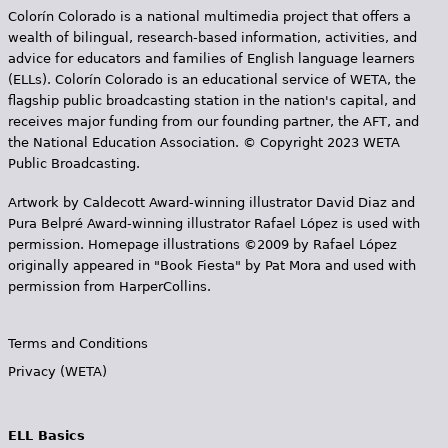
Colorín Colorado is a national multimedia project that offers a
wealth of bilingual, research-based information, activities, and
advice for educators and families of English language learners
(ELLs). Colorín Colorado is an educational service of WETA, the
flagship public broadcasting station in the nation's capital, and
receives major funding from our founding partner, the AFT, and
the National Education Association. © Copyright 2023 WETA
Public Broadcasting.
Artwork by Caldecott Award-winning illustrator David Diaz and
Pura Belpr­é Award-winning illustrator Rafael López is used with
permission. Homepage illustrations ©2009 by Rafael López
originally appeared in "Book Fiesta" by Pat Mora and used with
permission from HarperCollins.
Terms and Conditions
Privacy (WETA)
ELL Basics