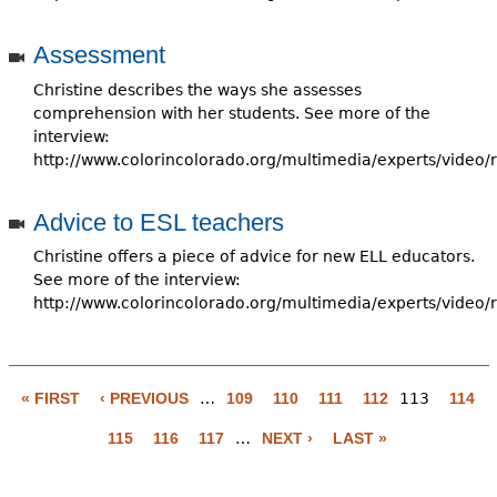
Assessment
Christine describes the ways she assesses
comprehension with her students. See more of the
interview:
http://www.colorincolorado.org/multimedia/experts/video/
Advice to ESL teachers
Christine offers a piece of advice for new ELL educators.
See more of the interview:
http://www.colorincolorado.org/multimedia/experts/video/
« FIRST
‹ PREVIOUS
…
109
110
111
112
113
114
P
115
116
117
…
NEXT ›
LAST »
a
g