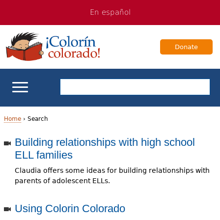
Jump
Jump
En español
to
to
navigation
Content
Donate
ELL Basics
Home
›
Search
Y
Building relationships with high school
School Support
ELL families
o
Teaching ELLs
Claudia offers some ideas for building relationships with
u
parents of adolescent ELLs.
a
For Families
Using Colorin Colorado
r
Books & Authors