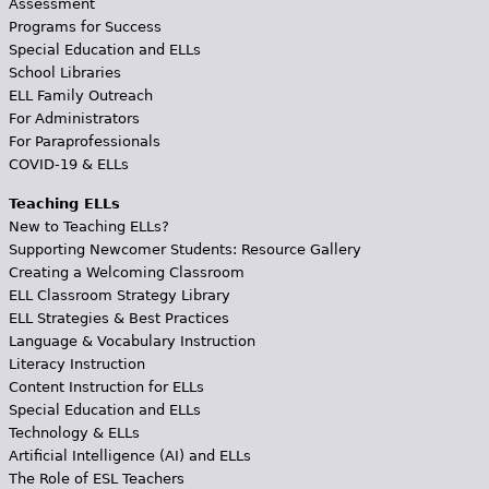
Assessment
Programs for Success
Special Education and ELLs
School Libraries
ELL Family Outreach
For Administrators
For Paraprofessionals
COVID-19 & ELLs
Teaching ELLs
New to Teaching ELLs?
Supporting Newcomer Students: Resource Gallery
Creating a Welcoming Classroom
ELL Classroom Strategy Library
ELL Strategies & Best Practices
Language & Vocabulary Instruction
Literacy Instruction
Content Instruction for ELLs
Special Education and ELLs
Technology & ELLs
Artificial Intelligence (AI) and ELLs
The Role of ESL Teachers