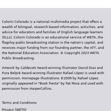
e
s
Colorín Colorado is a national multimedia project that offers a
wealth of bilingual, research-based information, activities, and
advice for educators and families of English language learners
(ELLs). Colorín Colorado is an educational service of WETA, the
flagship public broadcasting station in the nation's capital, and
receives major funding from our founding partner, the AFT, and
the National Education Association. © Copyright 2023 WETA
Public Broadcasting.
Artwork by Caldecott Award-winning illustrator David Diaz and
Pura Belpr­é Award-winning illustrator Rafael López is used with
permission. Homepage illustrations ©2009 by Rafael López
originally appeared in "Book Fiesta" by Pat Mora and used with
permission from HarperCollins.
Terms and Conditions
Privacy (WETA)