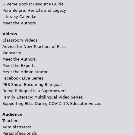
Diverse Books: Resource Guide
Pura Belpré: Her Life and Legacy
Literacy Calendar
Meet the Authors
Videos
Classroom Videos
Advice for New Teachers of ELLs
Webcasts
Meet the Authors
Meet the Experts
Meet the Administrator
Facebook Live Series
PBS Show: Becoming Bilingual
Being Bilingual Is a Superpower!
Family Literacy: Multilingual Video Series
Supporting ELLs During COVID-19: Educator Voices
Audience
Teachers
Administrators
Paraprofessionals