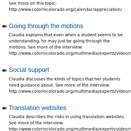
See more on this topic:
http://www.colorincolorado.org/calendar/appreciation/
Going through the motions
Claudia explains that even when a student seems to be
understanding, he may just be going through the
motions. See more of the interview:
http://www.colorincolorado.org/multimedia/experts/video/
Social support
Claudia discusses the kinds of topics that her students
need guidance about. See more of the interview:
http://www.colorincolorado.org/multimedia/experts/video/
Translation websites
Claudia describes the risks in using translation websites.
See more of the interview:
http://www.colorincolorado.org/multimedia/experts/video/