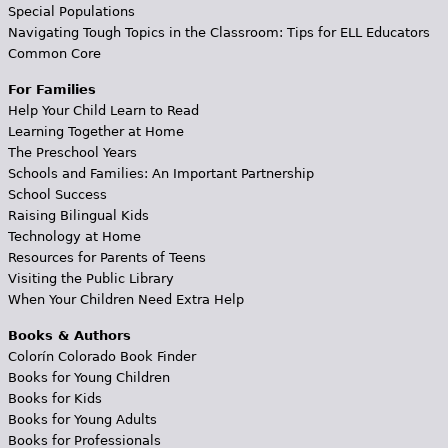
Special Populations
Navigating Tough Topics in the Classroom: Tips for ELL Educators
Common Core
For Families
Help Your Child Learn to Read
Learning Together at Home
The Preschool Years
Schools and Families: An Important Partnership
School Success
Raising Bilingual Kids
Technology at Home
Resources for Parents of Teens
Visiting the Public Library
When Your Children Need Extra Help
Books & Authors
Colorín Colorado Book Finder
Books for Young Children
Books for Kids
Books for Young Adults
Books for Professionals