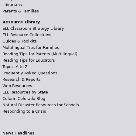
Librarians
Parents & Families
Resource Library
ELL Classroom Strategy Library
ELL Resource Collections
Guides & Toolkits
Multilingual Tips for Families
Reading Tips for Parents (Multilingual)
Reading Tips for Educators
Topics A to Z
Frequently Asked Questions
Research & Reports
Web Resources
ELL Resources by State
Colorín Colorado Blog
Natural Disaster Resources for Schools
Responding to a Crisis
News Headlines