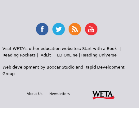
Visit WETA's other education websites:
Start with a Book
|
Reading Rockets
|
AdLit
|
LD OnLine
|
Reading Universe
Web development by
Boxcar Studio
and
Rapid Development
Group
About Us
Newsletters