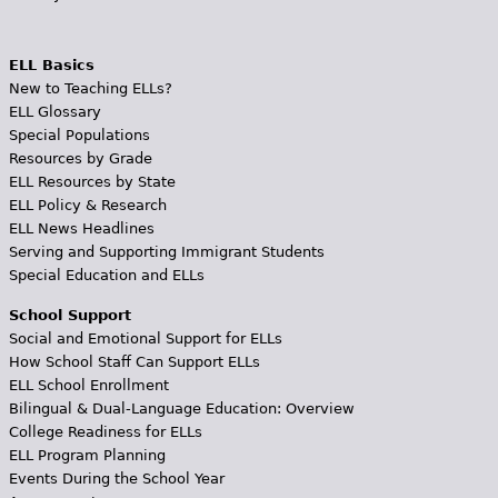
ELL Basics
New to Teaching ELLs?
ELL Glossary
Special Populations
Resources by Grade
ELL Resources by State
ELL Policy & Research
ELL News Headlines
Serving and Supporting Immigrant Students
Special Education and ELLs
School Support
Social and Emotional Support for ELLs
How School Staff Can Support ELLs
ELL School Enrollment
Bilingual & Dual-Language Education: Overview
College Readiness for ELLs
ELL Program Planning
Events During the School Year