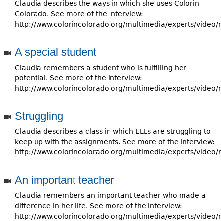
e
Claudia describes the ways in which she uses Colorin
Colorado. See more of the interview:
h
Videos
http://www.colorincolorado.org/multimedia/experts/video/
e
Audience
A special student
r
Claudia remembers a student who is fulfilling her
Resource Library
e
potential. See more of the interview:
http://www.colorincolorado.org/multimedia/experts/video/
Struggling
Claudia describes a class in which ELLs are struggling to
keep up with the assignments. See more of the interview:
http://www.colorincolorado.org/multimedia/experts/video/
An important teacher
Claudia remembers an important teacher who made a
difference in her life. See more of the interview:
http://www.colorincolorado.org/multimedia/experts/video/